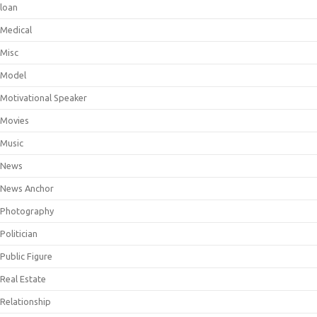
loan
Medical
Misc
Model
Motivational Speaker
Movies
Music
News
News Anchor
Photography
Politician
Public Figure
Real Estate
Relationship