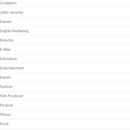
Cricketers
cyber security
Dancer
Digital Marketing
Director
E-Bike
Education
Entertainment
Events
Fashion
Film Producer
Finance
fitness
food