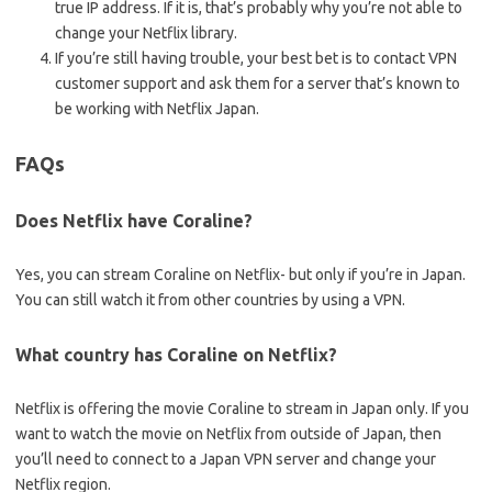
true IP address. If it is, that’s probably why you’re not able to
change your Netflix library.
If you’re still having trouble, your best bet is to contact VPN
customer support and ask them for a server that’s known to
be working with Netflix Japan.
FAQs
Does Netflix have Coraline?
Yes, you can stream Coraline on Netflix- but only if you’re in Japan.
You can still watch it from other countries by using a VPN.
What country has Coraline on Netflix?
Netflix is offering the movie Coraline to stream in Japan only. If you
want to watch the movie on Netflix from outside of Japan, then
you’ll need to connect to a Japan VPN server and change your
Netflix region.