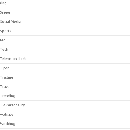
ring
Singer
Social Media
Sports
tec
Tech
Television Host
Tipes
Trading
Travel
Trending
TV Personality
website
Wedding