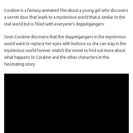
Coraline is a fantasy animated film about a young girl who discovers
a secret door that leads to a mysterious world that is similar to the
real world but is filled with everyone’s doppelgangers.
Soon Coraline discovers that the doppelgangers in the mysterious
world want to replace her eyes with buttons so she can stay in the
mysterious world forever. Watch the movie to find out more about
what happens to Coraline and the other characters in this
fascinating story.