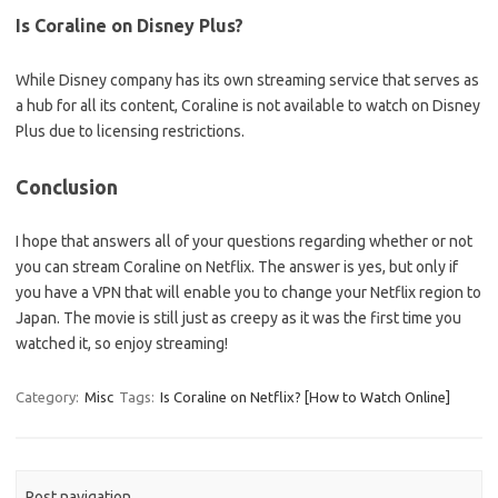
Is Coraline on Disney Plus?
While Disney company has its own streaming service that serves as
a hub for all its content, Coraline is not available to watch on Disney
Plus due to licensing restrictions.
Conclusion
I hope that answers all of your questions regarding whether or not
you can stream Coraline on Netflix. The answer is yes, but only if
you have a VPN that will enable you to change your Netflix region to
Japan. The movie is still just as creepy as it was the first time you
watched it, so enjoy streaming!
Category:
Misc
Tags:
Is Coraline on Netflix? [How to Watch Online]
Post navigation