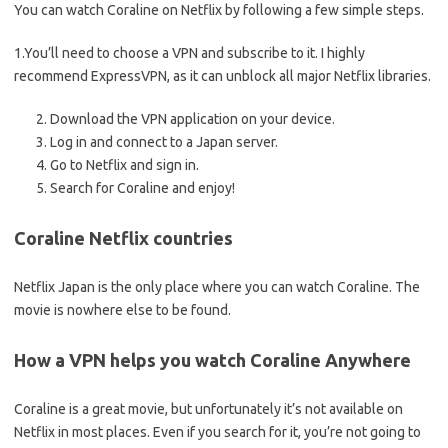
You can watch Coraline on Netflix by following a few simple steps.
1.You’ll need to choose a VPN and subscribe to it. I highly
recommend ExpressVPN, as it can unblock all major Netflix libraries.
Download the VPN application on your device.
Log in and connect to a Japan server.
Go to Netflix and sign in.
Search for Coraline and enjoy!
Coraline Netflix countries
Netflix Japan is the only place where you can watch Coraline. The
movie is nowhere else to be found.
How a VPN helps you watch Coraline Anywhere
Coraline is a great movie, but unfortunately it’s not available on
Netflix in most places. Even if you search for it, you’re not going to