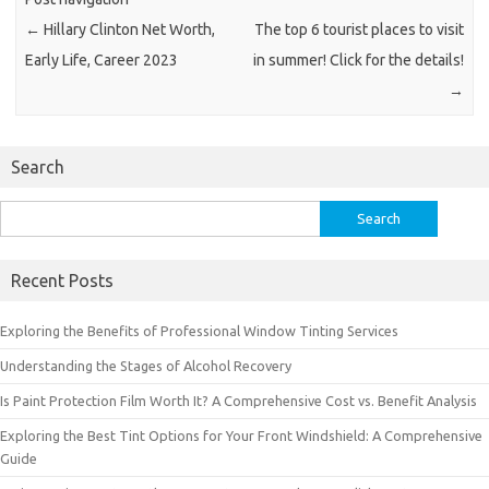
←
Hillary Clinton Net Worth,
The top 6 tourist places to visit
Early Life, Career 2023
in summer! Click for the details!
→
Search
Search
for:
Recent Posts
Exploring the Benefits of Professional Window Tinting Services
Understanding the Stages of Alcohol Recovery
Is Paint Protection Film Worth It? A Comprehensive Cost vs. Benefit Analysis
Exploring the Best Tint Options for Your Front Windshield: A Comprehensive
Guide