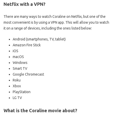
Netflix with a VPN?
There are many ways to watch Coraline on Netflix, but one of the
most convenient is by using a VPN app. This will allow you to watch
it on a range of devices, including the ones listed below:
Android (smartphones, TV, tablet)
Amazon Fire Stick
iOS
macOS
Windows
Smart TV
Google Chromecast
Roku
Xbox
PlayStation
LG TV
What is the Coraline movie about?