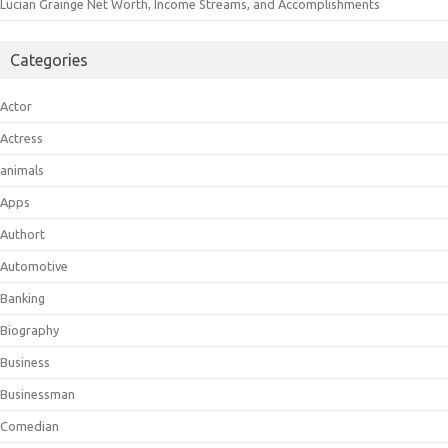
Lucian Grainge Net Worth, Income Streams, and Accomplishments
Categories
Actor
Actress
animals
Apps
Authort
Automotive
Banking
Biography
Business
Businessman
Comedian