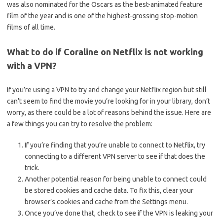
was also nominated for the Oscars as the best-animated feature
film of the year and is one of the highest-grossing stop-motion
films of all time.
What to do if Coraline on Netflix is not working
with a VPN?
If you’re using a VPN to try and change your Netflix region but still
can’t seem to find the movie you’re looking for in your library, don’t
worry, as there could be a lot of reasons behind the issue. Here are
a few things you can try to resolve the problem:
If you’re finding that you’re unable to connect to Netflix, try
connecting to a different VPN server to see if that does the
trick.
Another potential reason for being unable to connect could
be stored cookies and cache data. To fix this, clear your
browser’s cookies and cache from the Settings menu.
Once you’ve done that, check to see if the VPN is leaking your