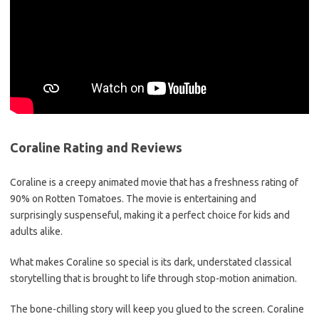
Coraline Rating and Reviews
Coraline is a creepy animated movie that has a freshness rating of
90% on Rotten Tomatoes. The movie is entertaining and
surprisingly suspenseful, making it a perfect choice for kids and
adults alike.
What makes Coraline so special is its dark, understated classical
storytelling that is brought to life through stop-motion animation.
The bone-chilling story will keep you glued to the screen. Coraline