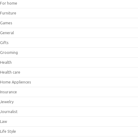
For home
Furniture
Games
General
Gifts
Grooming
Health
Health care
Home Appliences
Insurance
Jewelry
Journalist
Law
Life Style