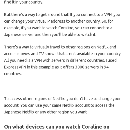
find it in your country.
But there’s a way to get around that! If you connect to a VPN, you
can change your virtual IP address to another country. So, for
example, if you want to watch Coraline, you can connect to a
Japanese server and then you’ll be able to watch it.
There’s a way to virtually travel to other regions on Netflix and
access movies and TV shows that aren’t available in your country.
All you need is a VPN with servers in different countries. I used
ExpressVPN in this example as it offers 3000 servers in 94
countries.
To access other regions of Netflix, you don’t have to change your
account. You can use your same Netflix account to access the
Japanese Netflix or any other region you want.
On what devices can you watch Coraline on