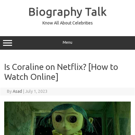
Skip
to
Biography Talk
content
Know All About Celebrities
Menu
Is Coraline on Netflix? [How to
Watch Online]
By
Asad
|
July 1, 2023