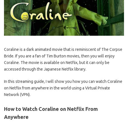
Coraline is a dark animated movie that is reminiscent of The Corpse
Bride. If you are a fan of Tim Burton movies, then you will enjoy
Coraline. The movie is available on Netflix, but it can only be
accessed through the Japanese Netflix library.
In this streaming guide, I will show you how you can watch Coraline
on Netflix from anywhere in the world using a Virtual Private
Network (VPN).
How to Watch Coraline on Netflix From
Anywhere