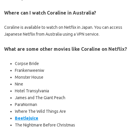
Where can I watch Coraline in Australia?
Coraline is available to watch on Netflix in Japan. You can access
Japanese Netflix from Australia using a VPN service.
What are some other movies like Coraline on Netflix?
Corpse Bride
Frankenweeniw
Monster House
Nine
Hotel Transylvania
James and The Giant Peach
ParaNorman
Where The Wild Things Are
Beetlejuice
The Nightmare Before Christmas