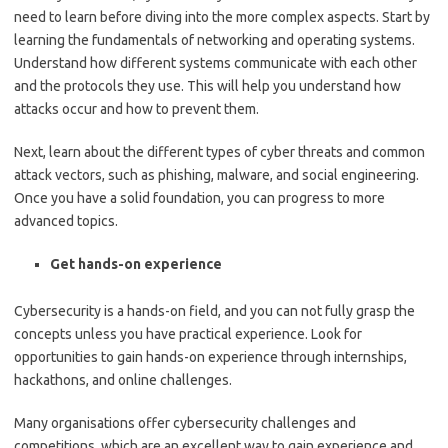
need to learn before diving into the more complex aspects. Start by
learning the fundamentals of networking and operating systems.
Understand how different systems communicate with each other
and the protocols they use. This will help you understand how
attacks occur and how to prevent them.
Next, learn about the different types of cyber threats and common
attack vectors, such as phishing, malware, and social engineering.
Once you have a solid foundation, you can progress to more
advanced topics.
Get hands-on experience
Cybersecurity is a hands-on field, and you can not fully grasp the
concepts unless you have practical experience. Look for
opportunities to gain hands-on experience through internships,
hackathons, and online challenges.
Many organisations offer cybersecurity challenges and
competitions, which are an excellent way to gain experience and