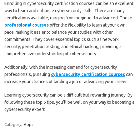
Enrolling in cybersecurity certification courses can be an excellent
way to learn and enhance cybersecurity skills. There are many
certifications available, ranging from beginner to advanced. These
professional courses
offer the flexibility to learn at your own
pace, making it easier to balance your studies with other
commitments. They cover essential topics such as network
security, penetration testing, and ethical hacking, providing a
comprehensive understanding of cybersecurity.
Additionally, with the increasing demand for cybersecurity
professionals, pursuing
cybersecurity certification courses
can
increase your chances of landing a job or advancing your career.
Learning cybersecurity can be a difficult but rewarding journey. By
following these top 6 tips, you’ll be well on your way to becoming a
cybersecurity expert.
Category:
Apps