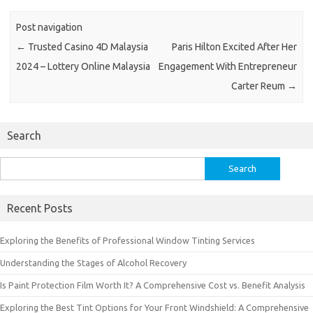
Post navigation
←
Trusted Casino 4D Malaysia
Paris Hilton Excited After Her
2024 – Lottery Online Malaysia
Engagement With Entrepreneur
Carter Reum
→
Search
Search
for:
Recent Posts
Exploring the Benefits of Professional Window Tinting Services
Understanding the Stages of Alcohol Recovery
Is Paint Protection Film Worth It? A Comprehensive Cost vs. Benefit Analysis
Exploring the Best Tint Options for Your Front Windshield: A Comprehensive