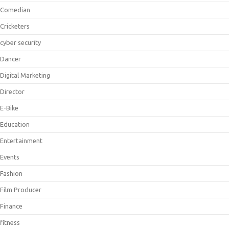
Comedian
Cricketers
cyber security
Dancer
Digital Marketing
Director
E-Bike
Education
Entertainment
Events
Fashion
Film Producer
Finance
fitness