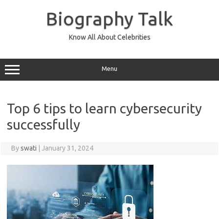
Skip
to
Biography Talk
content
Know All About Celebrities
Menu
Top 6 tips to learn cybersecurity
successfully
By
swati
|
January 31, 2024