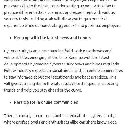
put your skills to the test. Consider setting up your virtual lab to
practice different attack scenarios and experiment with various
security tools. Building a lab will allow you to gain practical
experience while demonstrating your skills to potential employers.
Keep up with the latest news and trends
Cybersecurity is an ever-changing field, with new threats and
vulnerabilities emerging all the time. Keep up with the latest
developments by reading cybersecurity news and blogs regularly.
Follow industry experts on social media and join online communities
to stay informed about the latest trends and best practices. This
will give you insight into the latest attack techniques and security
trends and help you stay ahead of the curve.
Participate in online communities
There are many online communities dedicated to cybersecurity,
where professionals and enthusiasts alike can share knowledge