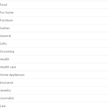
food
For home
Furniture
Games
General
Gifts
Grooming
Health
Health care
Home Appliences
Insurance
Jewelry
Journalist
Law