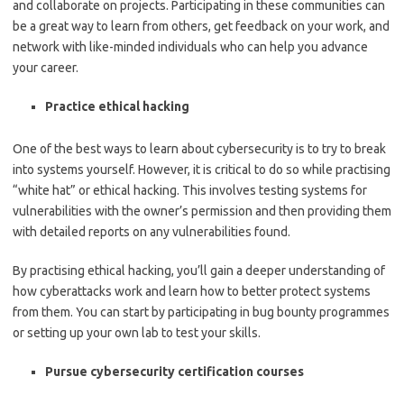
and collaborate on projects. Participating in these communities can
be a great way to learn from others, get feedback on your work, and
network with like-minded individuals who can help you advance
your career.
Practice ethical hacking
One of the best ways to learn about cybersecurity is to try to break
into systems yourself. However, it is critical to do so while practising
“white hat” or ethical hacking. This involves testing systems for
vulnerabilities with the owner’s permission and then providing them
with detailed reports on any vulnerabilities found.
By practising ethical hacking, you’ll gain a deeper understanding of
how cyberattacks work and learn how to better protect systems
from them. You can start by participating in bug bounty programmes
or setting up your own lab to test your skills.
Pursue cybersecurity certification courses