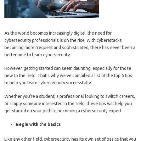
As the world becomes increasingly digital, the need for
cybersecurity professionals is on the rise. With cyberattacks
becoming more frequent and sophisticated, there has never been a
better time to learn cybersecurity.
However, getting started can seem daunting, especially for those
new to the field. That’s why we’ve compiled a list of the top 6 tips
to help you learn cybersecurity successfully.
Whether you’re a student, a professional looking to switch careers,
or simply someone interested in the field, these tips will help you
get started on your path to becoming a cybersecurity expert.
Begin with the basics
Like any other field, cybersecurity has its own set of basics that you