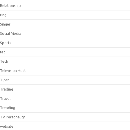
Relationship
ring
Singer
Social Media
Sports
tec
Tech
Television Host
Tipes
Trading
Travel
Trending
TV Personality
website