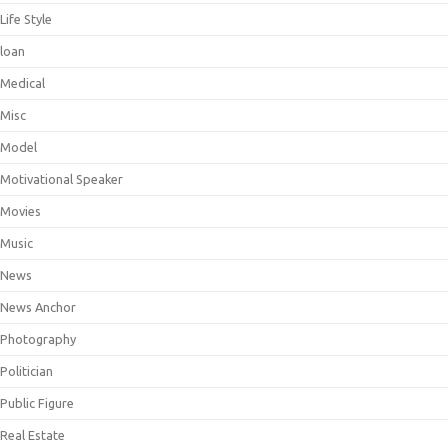
Life Style
loan
Medical
Misc
Model
Motivational Speaker
Movies
Music
News
News Anchor
Photography
Politician
Public Figure
Real Estate