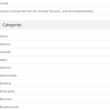
Guide
Lucian Grainge Net Worth, Income Streams, and Accomplishments
Categories
Actor
Actress
animals
Apps
Authort
Automotive
Banking
Biography
Business
Businessman