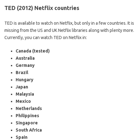
TED (2012) Netflix countries
TED is available to watch on Netflix, but only in a few countries. It is
missing from the US and UK Netflix libraries along with plenty more.
Currently, you can watch TED on Netflix in:
Canada (tested)
Australia
Germany
Brazil
Hungary
Japan
Malaysia
Mexico
Netherlands
Philippines
Singapore
South Africa
Spain