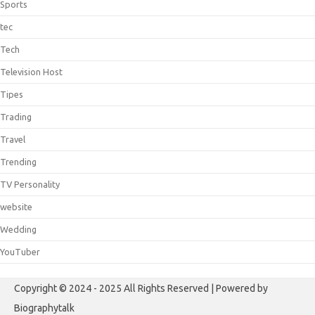
Sports
tec
Tech
Television Host
Tipes
Trading
Travel
Trending
TV Personality
website
Wedding
YouTuber
Copyright © 2024 - 2025 All Rights Reserved | Powered by
Biographytalk