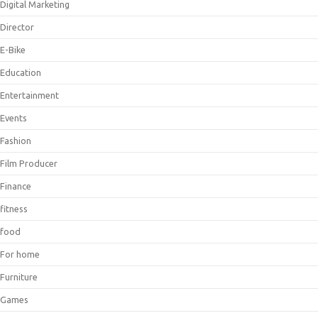
Digital Marketing
Director
E-Bike
Education
Entertainment
Events
Fashion
Film Producer
Finance
fitness
food
For home
Furniture
Games