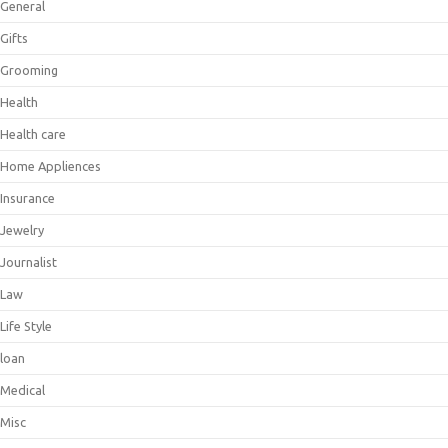
General
Gifts
Grooming
Health
Health care
Home Appliences
Insurance
Jewelry
Journalist
Law
Life Style
loan
Medical
Misc