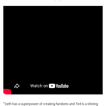
“Seth has a superpower of creating fandoms and Ted is a shining