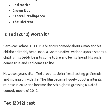
Red Notice
Grown Ups
Central Intelligence
The Dictator
Is Ted (2012) worth it?
Seth MacFarlane’s TED is a hilarious comedy about a man and his
childhood teddy bear. John, a Boston native, wished upon a star as a
child for his teddy bear to come to life and be his friend. His wish
comes true and Ted comes to life.
However, years after, Ted prevents John from hacking girlfriends
and moving on with life. The film became hugely popular after its
release in 2012 and became the 5th highest-grossing R-Rated
comedy movie of 2012.
Ted (2012) cast