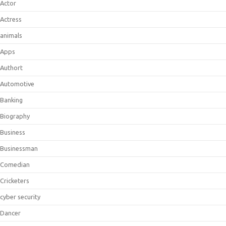
Actor
Actress
animals
Apps
Authort
Automotive
Banking
Biography
Business
Businessman
Comedian
Cricketers
cyber security
Dancer