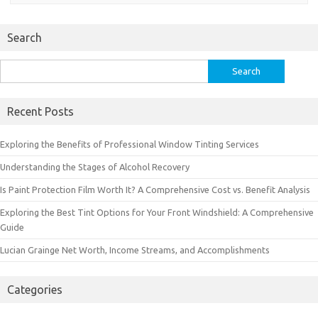
Search
Search
for:
Recent Posts
Exploring the Benefits of Professional Window Tinting Services
Understanding the Stages of Alcohol Recovery
Is Paint Protection Film Worth It? A Comprehensive Cost vs. Benefit Analysis
Exploring the Best Tint Options for Your Front Windshield: A Comprehensive
Guide
Lucian Grainge Net Worth, Income Streams, and Accomplishments
Categories