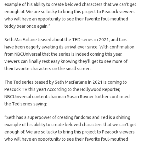
example of his ability to create beloved characters that we can’t get
enough of. We are so lucky to bring this project to Peacock viewers
who will have an opportunity to see their favorite foul-mouthed
teddy bear once again.”
Seth MacFarlane teased about the TED series in 2021, and fans
have been eagerly awaiting its arrival ever since. With confirmation
from NBCUniversal that the series is indeed coming this year,
viewers can finally rest easy knowing they’ll get to see more of
their favorite characters on the small screen.
The Ted series teased by Seth MacFarlane in 2021 is coming to
Peacock TV this year! According to the Hollywood Reporter,
NBCUniversal content chairman Susan Rovner further confirmed
the Ted series saying:
“Seth has a superpower of creating fandoms and Ted is a shining
example of his ability to create beloved characters that we can’t get
enough of. We are so lucky to bring this project to Peacock viewers
who will have an opportunity to see their favorite foul-mouthed