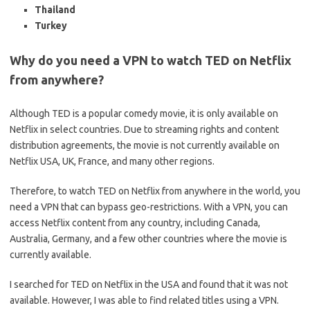
Thailand
Turkey
Why do you need a VPN to watch TED on Netflix
from anywhere?
Although TED is a popular comedy movie, it is only available on
Netflix in select countries. Due to streaming rights and content
distribution agreements, the movie is not currently available on
Netflix USA, UK, France, and many other regions.
Therefore, to watch TED on Netflix from anywhere in the world, you
need a VPN that can bypass geo-restrictions. With a VPN, you can
access Netflix content from any country, including Canada,
Australia, Germany, and a few other countries where the movie is
currently available.
I searched for TED on Netflix in the USA and found that it was not
available. However, I was able to find related titles using a VPN.