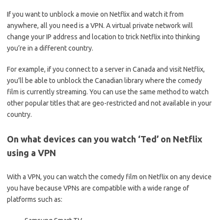
If you want to unblock a movie on Netflix and watch it from
anywhere, all you need is a VPN. A virtual private network will
change your IP address and location to trick Netflix into thinking
you’re in a different country.
For example, if you connect to a server in Canada and visit Netflix,
you’ll be able to unblock the Canadian library where the comedy
film is currently streaming. You can use the same method to watch
other popular titles that are geo-restricted and not available in your
country.
On what devices can you watch ‘Ted’ on Netflix
using a VPN
With a VPN, you can watch the comedy film on Netflix on any device
you have because VPNs are compatible with a wide range of
platforms such as: