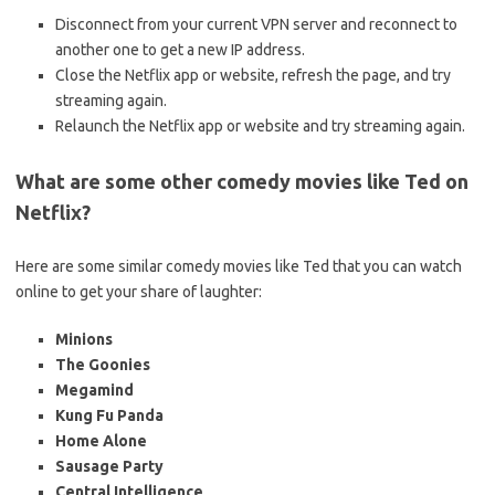
Disconnect from your current VPN server and reconnect to
another one to get a new IP address.
Close the Netflix app or website, refresh the page, and try
streaming again.
Relaunch the Netflix app or website and try streaming again.
What are some other comedy movies like Ted on
Netflix?
Here are some similar comedy movies like Ted that you can watch
online to get your share of laughter:
Minions
The Goonies
Megamind
Kung Fu Panda
Home Alone
Sausage Party
Central Intelligence