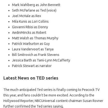
Mark Wahlberg as John Bennett
Seth McFarlane as Ted (voice)
Joel McHale as Rex
Mila Kunis as Lori Collins
Giovanni Ribisi as Donny
AedinMincks as Robert
Matt Walsh as Thomas Murphy
Patrick Warburton as Guy
Laura Vandervoort as Tanya
Bill Smitrovich as Frank Stevens
Jessica Barth as Tami-Lynn McCafferty
Patrick Stewart as narrator
Latest News on TED series
The much-anticipated Ted series is finally coming to Peacock TV
this year, and fans couldn’t be more excited. According to the
Hollywood Reporter, NBCUniversal content chairman Susan Rovner
further confirmed the Ted series saying,