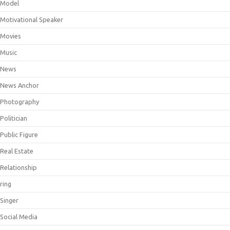
Model
Motivational Speaker
Movies
Music
News
News Anchor
Photography
Politician
Public Figure
Real Estate
Relationship
ring
Singer
Social Media