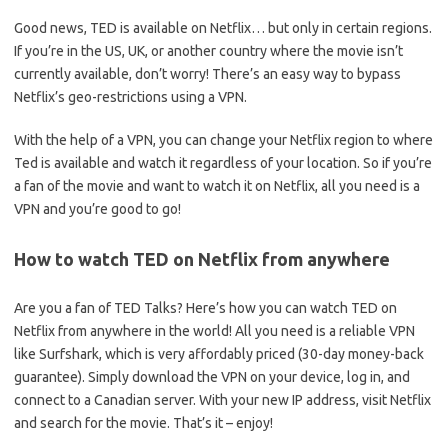
Good news, TED is available on Netflix… but only in certain regions.
If you’re in the US, UK, or another country where the movie isn’t
currently available, don’t worry! There’s an easy way to bypass
Netflix’s geo-restrictions using a VPN.
With the help of a VPN, you can change your Netflix region to where
Ted is available and watch it regardless of your location. So if you’re
a fan of the movie and want to watch it on Netflix, all you need is a
VPN and you’re good to go!
How to watch TED on Netflix from anywhere
Are you a fan of TED Talks? Here’s how you can watch TED on
Netflix from anywhere in the world! All you need is a reliable VPN
like Surfshark, which is very affordably priced (30-day money-back
guarantee). Simply download the VPN on your device, log in, and
connect to a Canadian server. With your new IP address, visit Netflix
and search for the movie. That’s it – enjoy!