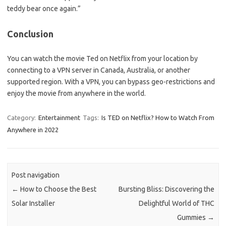
teddy bear once again.”
Conclusion
You can watch the movie Ted on Netflix from your location by
connecting to a VPN server in Canada, Australia, or another
supported region. With a VPN, you can bypass geo-restrictions and
enjoy the movie from anywhere in the world.
Category:
Entertainment
Tags:
Is TED on Netflix? How to Watch From
Anywhere in 2022
Post navigation
←
How to Choose the Best
Bursting Bliss: Discovering the
Solar Installer
Delightful World of THC
Gummies
→