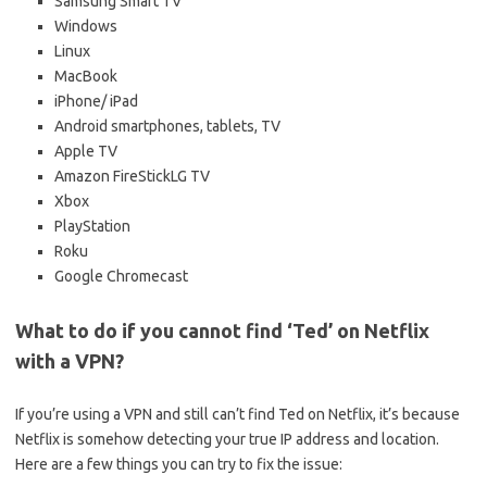
Samsung Smart TV
Windows
Linux
MacBook
iPhone/ iPad
Android smartphones, tablets, TV
Apple TV
Amazon FireStickLG TV
Xbox
PlayStation
Roku
Google Chromecast
What to do if you cannot find ‘Ted’ on Netflix
with a VPN?
If you’re using a VPN and still can’t find Ted on Netflix, it’s because
Netflix is somehow detecting your true IP address and location.
Here are a few things you can try to fix the issue: