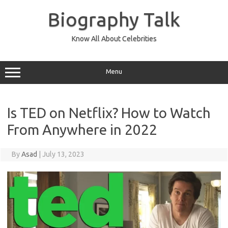
Skip
to
Biography Talk
content
Know All About Celebrities
Menu
Is TED on Netflix? How to Watch
From Anywhere in 2022
By
Asad
|
July 13, 2023