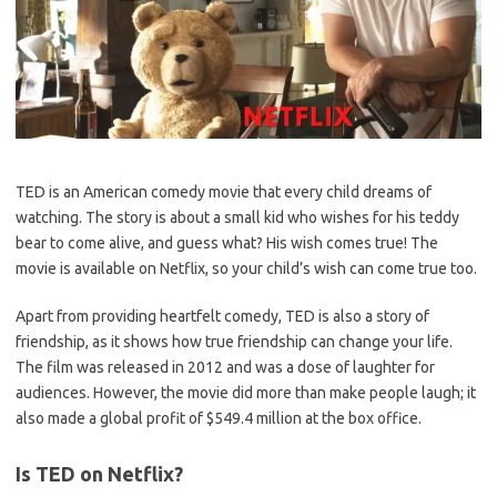
TED is an American comedy movie that every child dreams of
watching. The story is about a small kid who wishes for his teddy
bear to come alive, and guess what? His wish comes true! The
movie is available on Netflix, so your child’s wish can come true too.
Apart from providing heartfelt comedy, TED is also a story of
friendship, as it shows how true friendship can change your life.
The film was released in 2012 and was a dose of laughter for
audiences. However, the movie did more than make people laugh; it
also made a global profit of $549.4 million at the box office.
Is TED on Netflix?