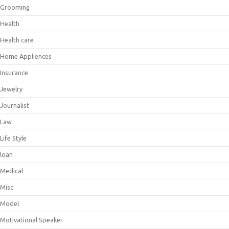
Grooming
Health
Health care
Home Appliences
Insurance
Jewelry
Journalist
Law
Life Style
loan
Medical
Misc
Model
Motivational Speaker