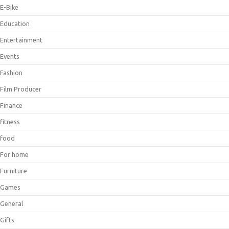
E-Bike
Education
Entertainment
Events
Fashion
Film Producer
Finance
fitness
food
For home
Furniture
Games
General
Gifts