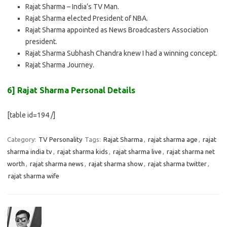
Rajat Sharma – India’s TV Man.
Rajat Sharma elected President of NBA.
Rajat Sharma appointed as News Broadcasters Association
president.
Rajat Sharma Subhash Chandra knew I had a winning concept.
Rajat Sharma Journey.
6] Rajat Sharma Personal Details
[table id=194 /]
Category:
TV Personality
Tags:
Rajat Sharma
,
rajat sharma age
,
rajat
sharma india tv
,
rajat sharma kids
,
rajat sharma live
,
rajat sharma net
worth
,
rajat sharma news
,
rajat sharma show
,
rajat sharma twitter
,
rajat sharma wife