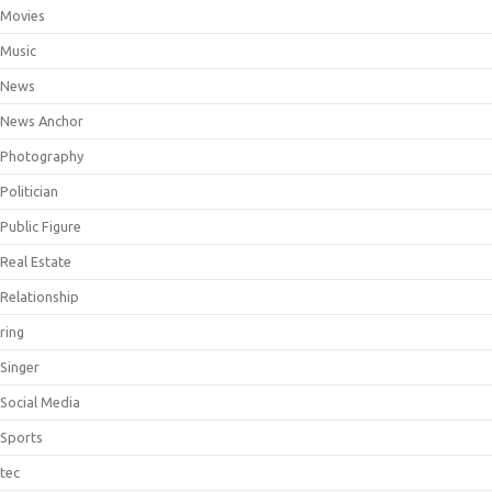
Movies
Music
News
News Anchor
Photography
Politician
Public Figure
Real Estate
Relationship
ring
Singer
Social Media
Sports
tec