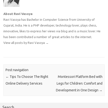
About Ravi Vasoya
Ravi Vasoya has Bachelor in Computer Science from University of
Gujarat, India. He is a PHP developer, technology lover, plays chess,
innovative, likes to express her views via blog and is a music lover. He
has been contributed a number of great articles to the internet.
View all posts by Ravi Vasoya
→
Post navigation
←
Tips To Choose The Right
Montessori Platform Bed with
Online Delivery Services
Legs for Children: Comfort and
Development in One Design
→
Search