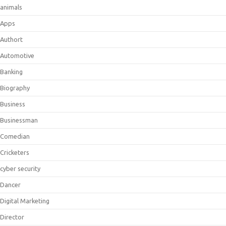
animals
Apps
Authort
Automotive
Banking
Biography
Business
Businessman
Comedian
Cricketers
cyber security
Dancer
Digital Marketing
Director