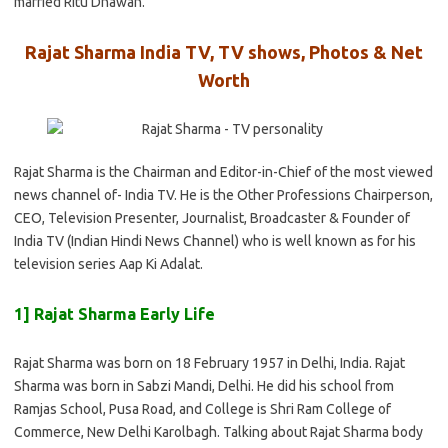
married Ritu Dhawan.
Rajat Sharma India TV, TV shows, Photos & Net
Worth
Rajat Sharma is the Chairman and Editor-in-Chief of the most viewed
news channel of- India TV. He is the Other Professions Chairperson,
CEO, Television Presenter, Journalist, Broadcaster & Founder of
India TV (Indian Hindi News Channel) who is well known as for his
television series Aap Ki Adalat.
1] Rajat Sharma Early Life
Rajat Sharma was born on 18 February 1957 in Delhi, India. Rajat
Sharma was born in Sabzi Mandi, Delhi. He did his school from
Ramjas School, Pusa Road, and College is Shri Ram College of
Commerce, New Delhi Karolbagh. Talking about Rajat Sharma body