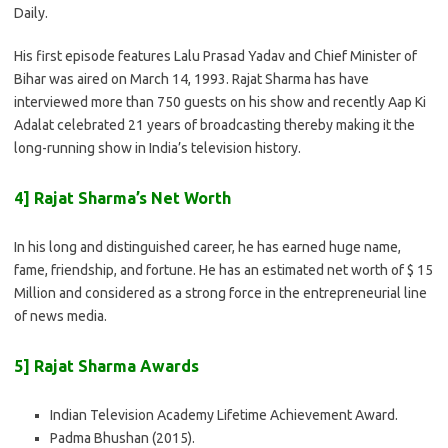
Daily.
His first episode features Lalu Prasad Yadav and Chief Minister of
Bihar was aired on March 14, 1993. Rajat Sharma has have
interviewed more than 750 guests on his show and recently Aap Ki
Adalat celebrated 21 years of broadcasting thereby making it the
long-running show in India’s television history.
4] Rajat Sharma’s Net Worth
In his long and distinguished career, he has earned huge name,
fame, friendship, and fortune. He has an estimated net worth of $ 15
Million and considered as a strong force in the entrepreneurial line
of news media.
5] Rajat Sharma Awards
Indian Television Academy Lifetime Achievement Award.
Padma Bhushan (2015).