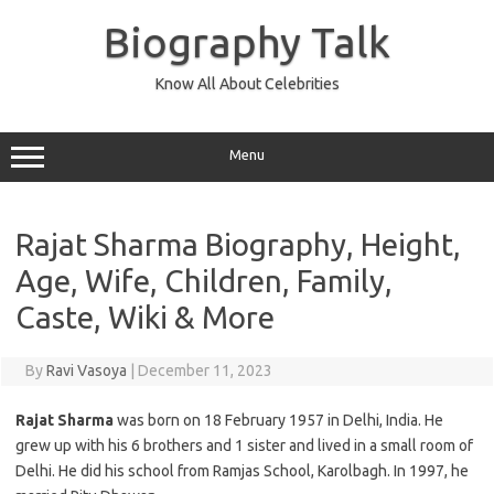
Skip
to
Biography Talk
content
Know All About Celebrities
Menu
Rajat Sharma Biography, Height,
Age, Wife, Children, Family,
Caste, Wiki & More
By
Ravi Vasoya
|
December 11, 2023
Rajat Sharma
was born on 18 February 1957 in Delhi, India. He
grew up with his 6 brothers and 1 sister and lived in a small room of
Delhi. He did his school from Ramjas School, Karolbagh. In 1997, he