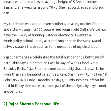
measurements, she has an average height of 5 feet 11 inches.
Similarly, she weights around 70 kg. She has black eyes and black
hair.
My childhood was about seven brothers, an ailing mother, father,
and sister – living in a 100 square feet room in old Delhi. We did not
have the luxury of running water or electricity. I went to a
municipality school. Study at night lamp post on the Sabzi Mandi
railway station. I have such as fond memories of my childhood.
Rajat Sharma has a celebrated the total number of 62 birthdays till
date. Birthdays Celebrate on Each in Day of Week Check Your
Birthday Facts. Rajat Sharma is one personality that is known to be
more than very beautiful celebrities. Rajat Sharma will turn 63 on 18
February 2020. Only 8 months, 12 days, 53 minutes has left for his
next birthday. See more than one part of the analysis by days count
and bar graph.
2] Rajat Sharma Personal life