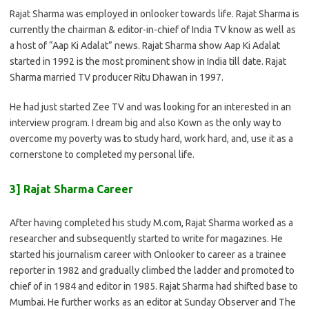
Rajat Sharma was employed in onlooker towards life. Rajat Sharma is
currently the chairman & editor-in-chief of India TV know as well as
a host of “Aap Ki Adalat” news. Rajat Sharma show Aap Ki Adalat
started in 1992 is the most prominent show in India till date. Rajat
Sharma married TV producer Ritu Dhawan in 1997.
He had just started Zee TV and was looking for an interested in an
interview program. I dream big and also Kown as the only way to
overcome my poverty was to study hard, work hard, and, use it as a
cornerstone to completed my personal life.
3] Rajat Sharma Career
After having completed his study M.com, Rajat Sharma worked as a
researcher and subsequently started to write for magazines. He
started his journalism career with Onlooker to career as a trainee
reporter in 1982 and gradually climbed the ladder and promoted to
chief of in 1984 and editor in 1985. Rajat Sharma had shifted base to
Mumbai. He further works as an editor at Sunday Observer and The