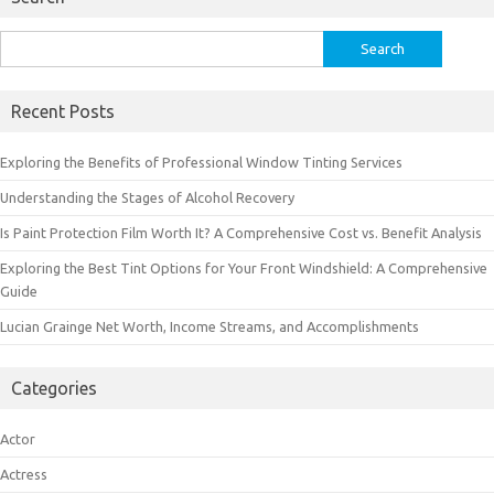
Search
for:
Recent Posts
Exploring the Benefits of Professional Window Tinting Services
Understanding the Stages of Alcohol Recovery
Is Paint Protection Film Worth It? A Comprehensive Cost vs. Benefit Analysis
Exploring the Best Tint Options for Your Front Windshield: A Comprehensive
Guide
Lucian Grainge Net Worth, Income Streams, and Accomplishments
Categories
Actor
Actress