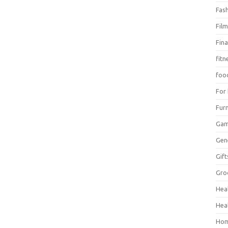
Fas
Fil
Fin
fitn
foo
For
Furn
Ga
Gen
Gift
Gro
Hea
Hea
Hom