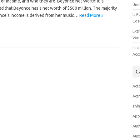
of income, and who they are. Beyonce Net Worth: It is
Und
d that Beyonce has a net worth of $500 million. The majority
Is P
nce’s income is derived from her music…
Read More »
Cost
Expl
Win
Luc
Acc
C
Act
Act
ani
App
Aut
Aut