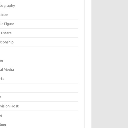
tography
tician
ic Figure
 Estate
ationship
ger
ial Media
rts
h
evision Host
es
ding