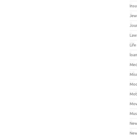
Ins
Jew
Jour
Law
Life
loa
Med
Mis
Mod
Mot
Mov
Mus
Ne
New