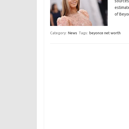
sources 
estimate
of Beyo
Category:
News
Tags:
beyonce net worth