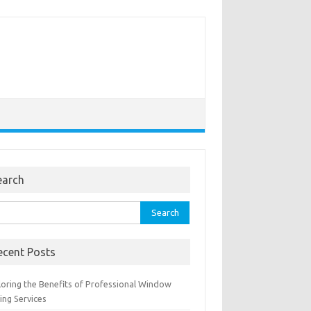
earch
rch
ecent Posts
loring the Benefits of Professional Window
ing Services