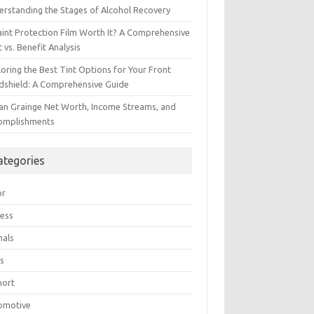
erstanding the Stages of Alcohol Recovery
aint Protection Film Worth It? A Comprehensive
 vs. Benefit Analysis
oring the Best Tint Options for Your Front
dshield: A Comprehensive Guide
ian Grainge Net Worth, Income Streams, and
omplishments
ategories
or
ress
mals
s
hort
omotive