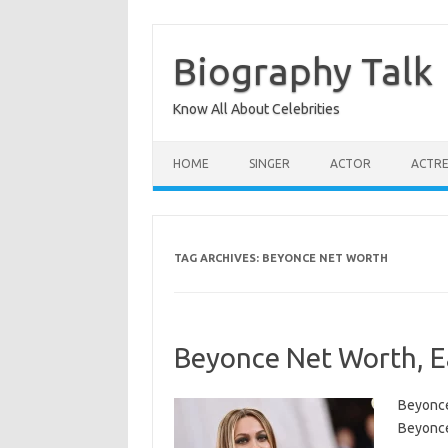
Skip
to
content
Biography Talk
Know All About Celebrities
HOME
SINGER
ACTOR
ACTRE
TAG ARCHIVES:
BEYONCE NET WORTH
Beyonce Net Worth, Ea
Beyonce
Beyonce 