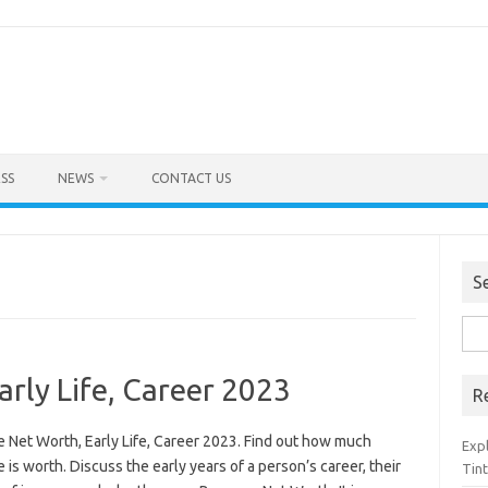
SS
NEWS
CONTACT US
S
Sea
for:
rly Life, Career 2023
R
 Net Worth, Early Life, Career 2023. Find out how much
Exp
is worth. Discuss the early years of a person’s career, their
Tint