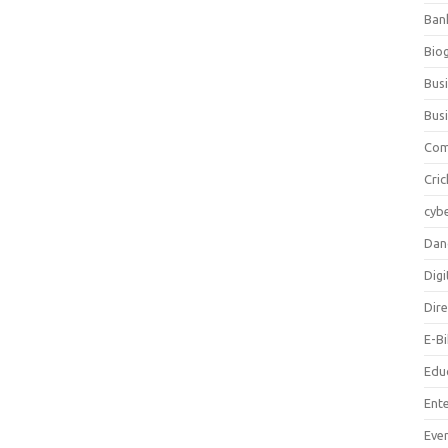
Ban
Bio
Bus
Bus
Com
Cric
cybe
Dan
Digi
Dir
E-B
Edu
Ent
Eve