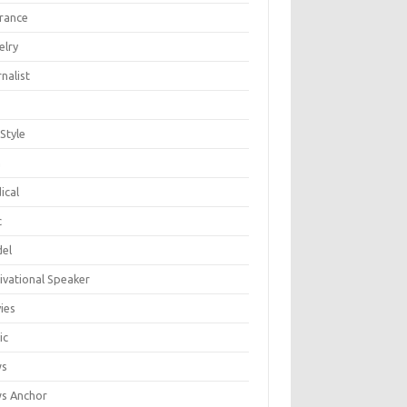
urance
elry
nalist
 Style
n
ical
c
el
ivational Speaker
ies
ic
ws
s Anchor