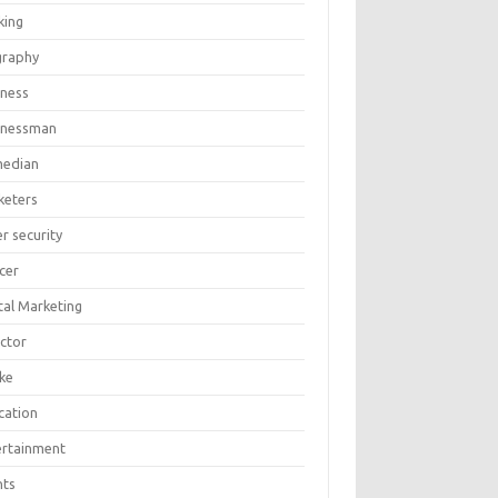
king
graphy
iness
inessman
edian
keters
r security
cer
tal Marketing
ector
ike
cation
ertainment
nts