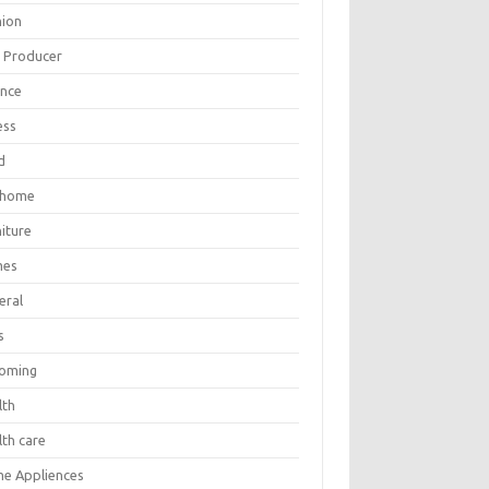
hion
m Producer
ance
ess
d
 home
iture
mes
eral
s
oming
lth
lth care
e Appliences