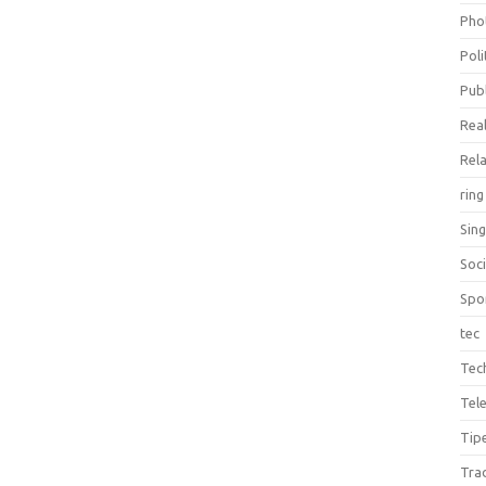
Pho
Poli
Publ
Real
Rel
ring
Sin
Soc
Spo
tec
Tec
Tel
Tip
Tra