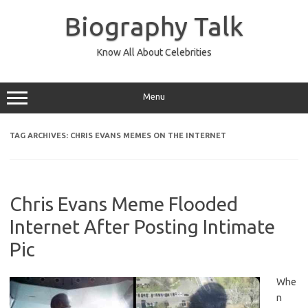
Skip
to
Biography Talk
content
Know All About Celebrities
Menu
TAG ARCHIVES:
CHRIS EVANS MEMES ON THE INTERNET
Chris Evans Meme Flooded
Internet After Posting Intimate
Pic
Whe
n