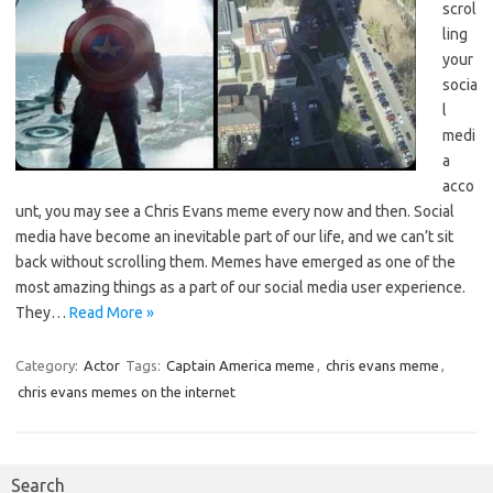
scrol
ling
your
socia
l
medi
a
acco
unt, you may see a Chris Evans meme every now and then. Social
media have become an inevitable part of our life, and we can’t sit
back without scrolling them. Memes have emerged as one of the
most amazing things as a part of our social media user experience.
They…
Read More »
Category:
Actor
Tags:
Captain America meme
,
chris evans meme
,
chris evans memes on the internet
Search