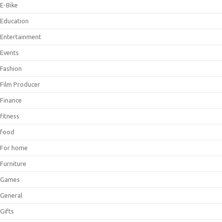
E-Bike
Education
Entertainment
Events
Fashion
Film Producer
Finance
fitness
food
For home
Furniture
Games
General
Gifts