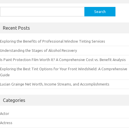
Search
for:
Recent Posts
Exploring the Benefits of Professional Window Tinting Services
Understanding the Stages of Alcohol Recovery
Is Paint Protection Film Worth It? A Comprehensive Cost vs. Benefit Analysis
Exploring the Best Tint Options for Your Front Windshield: A Comprehensive
Guide
Lucian Grainge Net Worth, Income Streams, and Accomplishments
Categories
Actor
Actress