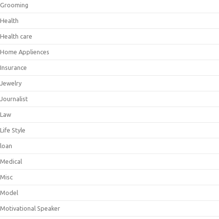
Grooming
Health
Health care
Home Appliences
Insurance
Jewelry
Journalist
Law
Life Style
loan
Medical
Misc
Model
Motivational Speaker