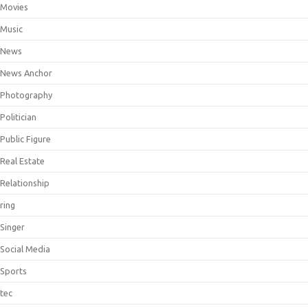
Movies
Music
News
News Anchor
Photography
Politician
Public Figure
Real Estate
Relationship
ring
Singer
Social Media
Sports
tec