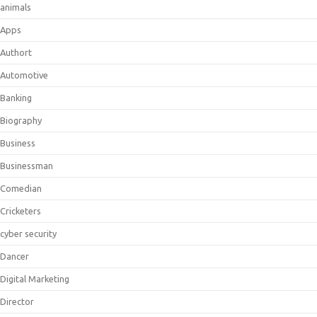
animals
Apps
Authort
Automotive
Banking
Biography
Business
Businessman
Comedian
Cricketers
cyber security
Dancer
Digital Marketing
Director