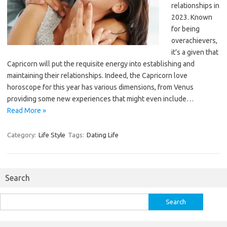
relationships in
2023. Known
for being
overachievers,
it’s a given that
Capricorn will put the requisite energy into establishing and
maintaining their relationships. Indeed, the Capricorn love
horoscope for this year has various dimensions, from Venus
providing some new experiences that might even include…
Read More »
Category:
Life Style
Tags:
Dating Life
Search
Search
for: