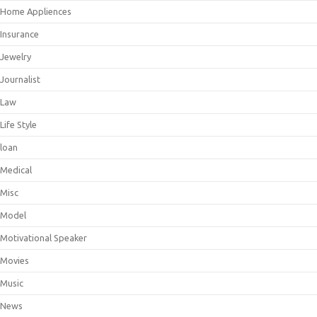
Home Appliences
Insurance
Jewelry
Journalist
Law
Life Style
loan
Medical
Misc
Model
Motivational Speaker
Movies
Music
News