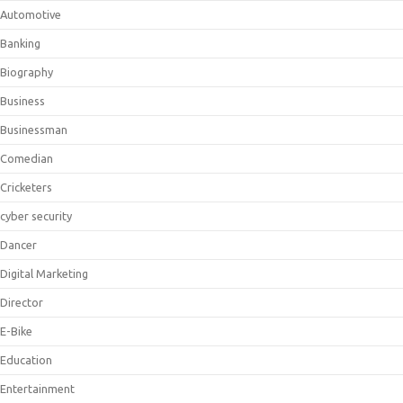
Automotive
Banking
Biography
Business
Businessman
Comedian
Cricketers
cyber security
Dancer
Digital Marketing
Director
E-Bike
Education
Entertainment