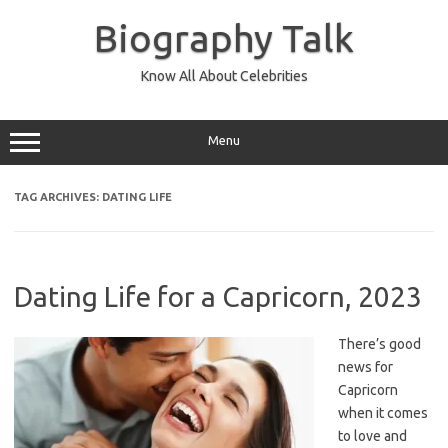
Skip
to
Biography Talk
content
Know All About Celebrities
Menu
TAG ARCHIVES:
DATING LIFE
Dating Life for a Capricorn, 2023
There’s good
news for
Capricorn
when it comes
to love and