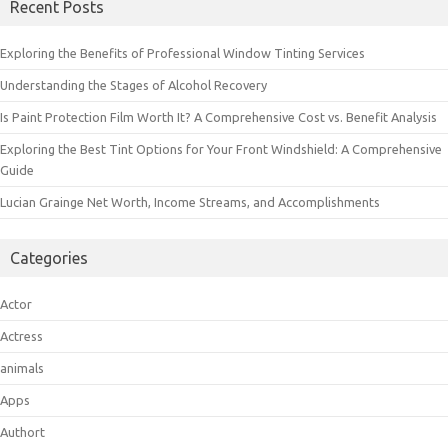
Recent Posts
Exploring the Benefits of Professional Window Tinting Services
Understanding the Stages of Alcohol Recovery
Is Paint Protection Film Worth It? A Comprehensive Cost vs. Benefit Analysis
Exploring the Best Tint Options for Your Front Windshield: A Comprehensive
Guide
Lucian Grainge Net Worth, Income Streams, and Accomplishments
Categories
Actor
Actress
animals
Apps
Authort