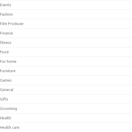
Events
Fashion
Film Producer
Finance
fitness
food
For home
Furniture
Games
General
Gifts
Grooming
Health
Health care