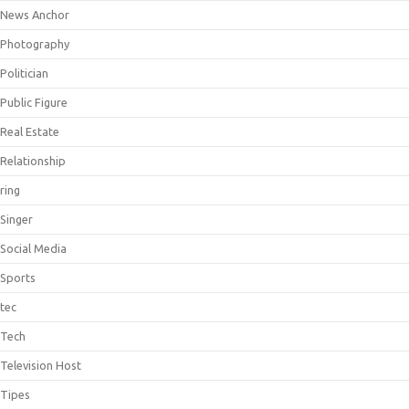
News Anchor
Photography
Politician
Public Figure
Real Estate
Relationship
ring
Singer
Social Media
Sports
tec
Tech
Television Host
Tipes