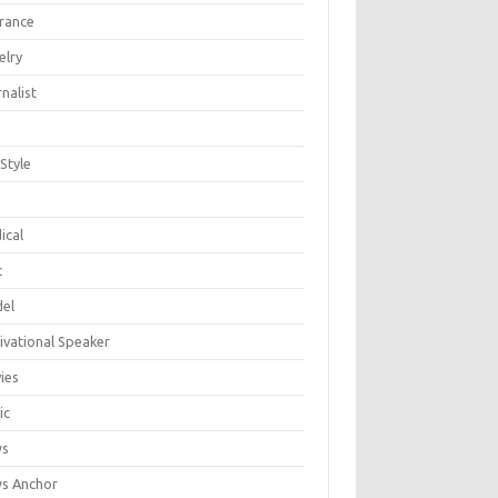
urance
elry
nalist
 Style
n
ical
c
el
ivational Speaker
ies
ic
ws
s Anchor