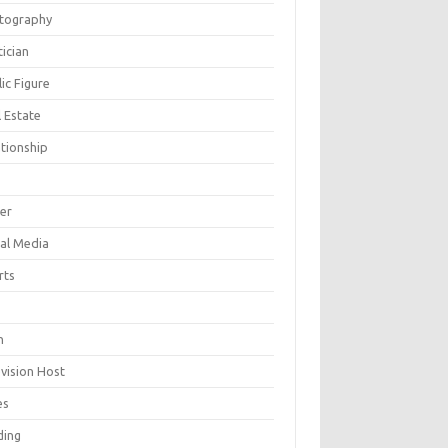
tography
tician
ic Figure
 Estate
ationship
ger
ial Media
rts
h
evision Host
es
ding