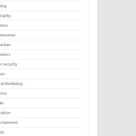
king
graphy
iness
inessman
edian
keters
r security
cer
tal Marketing
ector
ike
cation
ertainment
nts