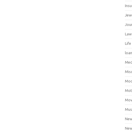
Ins
Jew
Jour
Law
Life
loa
Med
Mis
Mod
Mot
Mov
Mus
Ne
New