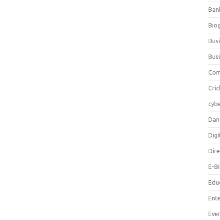
Ban
Bio
Bus
Bus
Com
Cric
cybe
Dan
Digi
Dir
E-B
Edu
Ent
Eve