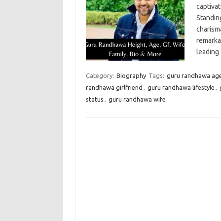
captiva
Standin
charism
remarka
leading
Category:
Biography
Tags:
guru randhawa ag
randhawa girlfriend
,
guru randhawa lifestyle
,
status
,
guru randhawa wife