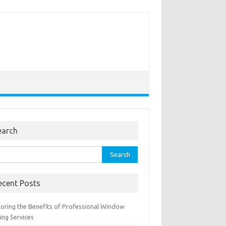
earch
rch
ecent Posts
loring the Benefits of Professional Window
ing Services