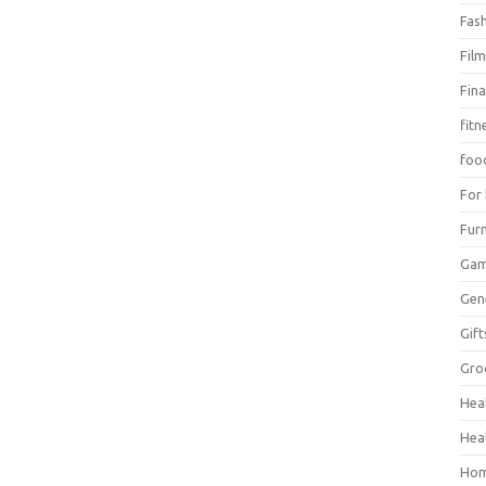
Fas
Fil
Fin
fitn
foo
For
Furn
Ga
Gen
Gift
Gro
Hea
Hea
Hom