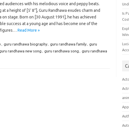
ted audiences with his melodious voice and peppy beats.
Und
g at a height of [5’ 8”], Guru Randhawa exudes charm and
Is P
a on stage. Born on [30 August 1991], he has achieved
Cost
ble success at a young age and has become one of the
Expl
 figures…
Read More »
Win
Luc
e
,
guru randhawa biography
,
guru randhawa family
,
guru
Acc
guru randhawa new song
,
guru randhawa song
,
guru randhawa
C
Act
Act
ani
App
Aut
Aut