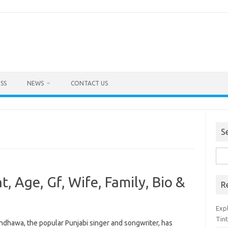
SS
NEWS
CONTACT US
S
Sea
for:
 Age, Gf, Wife, Family, Bio &
R
Exp
Tint
ndhawa, the popular Punjabi singer and songwriter, has