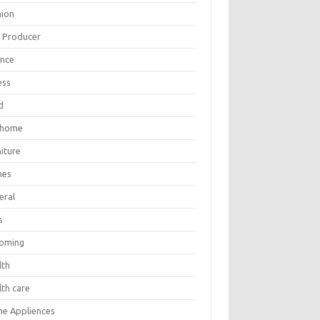
hion
m Producer
ance
ess
d
 home
iture
mes
eral
s
oming
lth
lth care
e Appliences