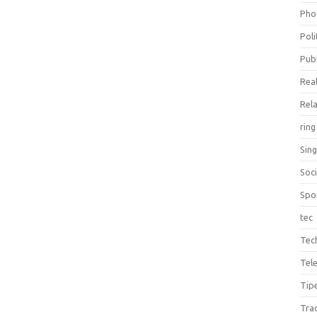
Pho
Poli
Publ
Real
Rel
ring
Sin
Soc
Spo
tec
Tec
Tel
Tip
Tra