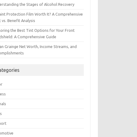
erstanding the Stages of Alcohol Recovery
aint Protection Film Worth It? A Comprehensive
 vs. Benefit Analysis
oring the Best Tint Options for Your Front
dshield: A Comprehensive Guide
ian Grainge Net Worth, Income Streams, and
omplishments
ategories
or
ress
mals
s
hort
omotive