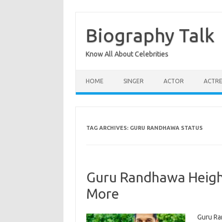
Skip
to
content
Biography Talk
Know All About Celebrities
HOME
SINGER
ACTOR
ACTRE
TAG ARCHIVES:
GURU RANDHAWA STATUS
Guru Randhawa Height,
More
Guru Ra