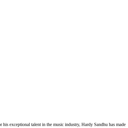
r his exceptional talent in the music industry, Hardy Sandhu has made