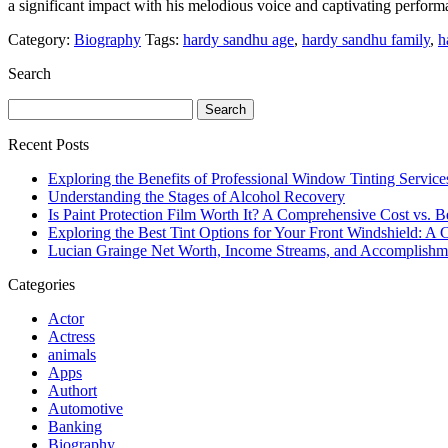
a significant impact with his melodious voice and captivating perfor
Category:
Biography
Tags:
hardy sandhu age
,
hardy sandhu family
,
h
Search
Search
for:
Recent Posts
Exploring the Benefits of Professional Window Tinting Service
Understanding the Stages of Alcohol Recovery
Is Paint Protection Film Worth It? A Comprehensive Cost vs. B
Exploring the Best Tint Options for Your Front Windshield: 
Lucian Grainge Net Worth, Income Streams, and Accomplishm
Categories
Actor
Actress
animals
Apps
Authort
Automotive
Banking
Biography