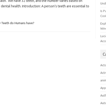
alth. We have 32 teeth, and the number varies based on
Und
 dental health. Introduction: A person’s teeth are essential to
Is P
Cost
 Teeth do Humans have?
Expl
Win
Luc
Acc
C
Act
Act
ani
App
Aut
Aut