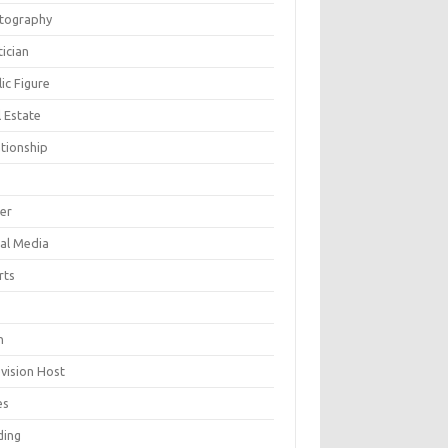
tography
tician
ic Figure
 Estate
ationship
ger
ial Media
rts
h
evision Host
es
ding