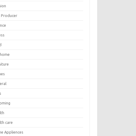
hion
m Producer
ance
ess
d
 home
iture
mes
eral
s
oming
lth
lth care
e Appliences