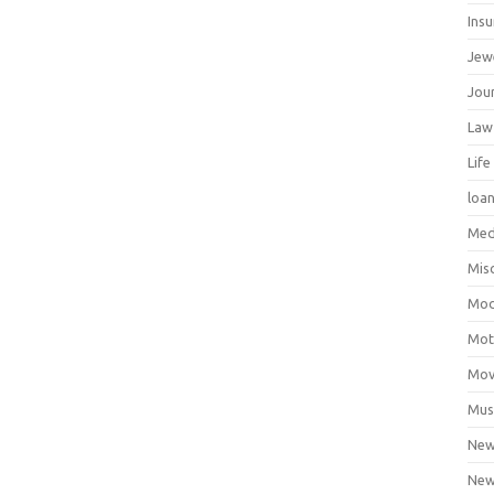
Ins
Jew
Jour
Law
Life
loa
Med
Mis
Mod
Mot
Mov
Mus
Ne
New