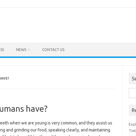
SS
NEWS
CONTACT US
S
HAVE?
Sea
for:
umans have?
R
teeth when we are young is very common, and they assist us
Exp
ng and grinding our food, speaking clearly, and maintaining
Tint