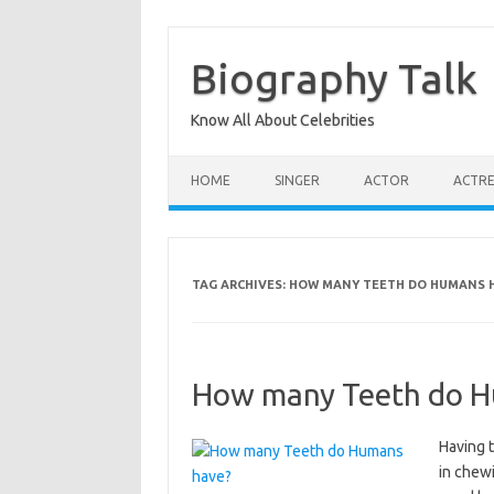
Skip
to
content
Biography Talk
Know All About Celebrities
HOME
SINGER
ACTOR
ACTRE
TAG ARCHIVES:
HOW MANY TEETH DO HUMANS 
How many Teeth do H
Having 
in chewi