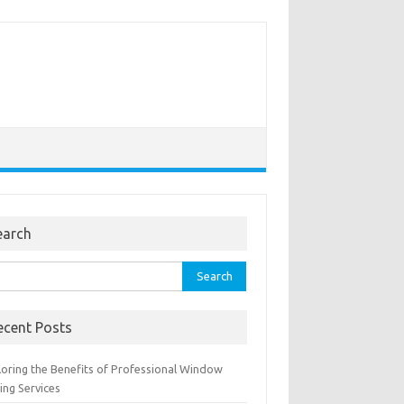
earch
rch
ecent Posts
loring the Benefits of Professional Window
ing Services