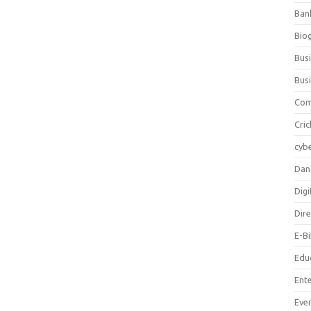
Ban
Bio
Bus
Bus
Com
Cric
cybe
Dan
Digi
Dir
E-B
Edu
Ent
Eve