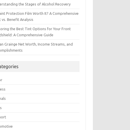
erstanding the Stages of Alcohol Recovery
aint Protection Film Worth It? A Comprehensive
 vs. Benefit Analysis
oring the Best Tint Options for Your Front
dshield: A Comprehensive Guide
ian Grainge Net Worth, Income Streams, and
omplishments
ategories
or
ress
mals
s
hort
omotive