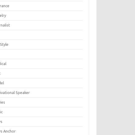
urance
elry
nalist
 Style
n
ical
c
el
ivational Speaker
ies
ic
ws
s Anchor