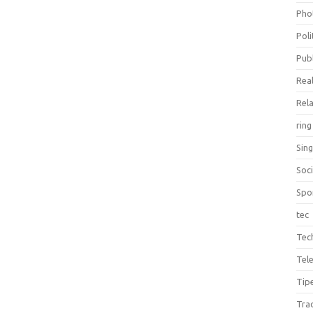
Pho
Poli
Publ
Real
Rel
ring
Sin
Soc
Spo
tec
Tec
Tel
Tip
Tra