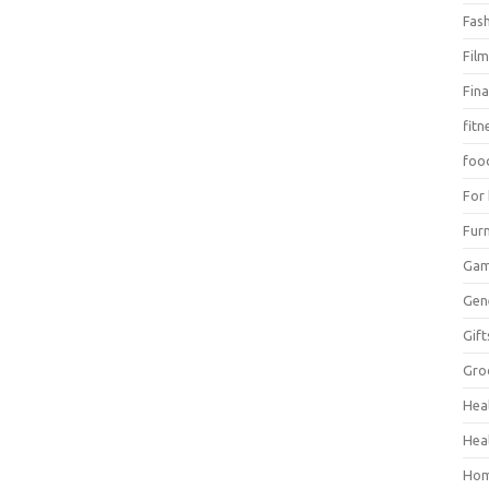
Fas
Fil
Fin
fitn
foo
For
Furn
Ga
Gen
Gift
Gro
Hea
Hea
Hom