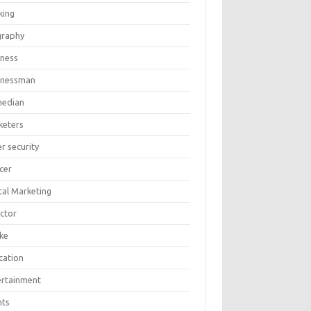
king
graphy
iness
inessman
edian
keters
r security
cer
tal Marketing
ector
ike
cation
ertainment
nts