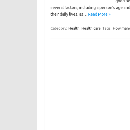
good he
several factors, including a person’s age and
their daily lives, as…
Read More »
Category:
Health
Health care
Tags:
How many