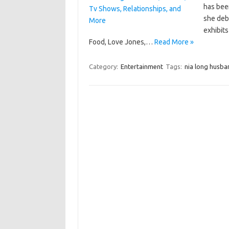
has been
she debu
exhibits
Food, Love Jones,…
Read More »
Category:
Entertainment
Tags:
nia long husba