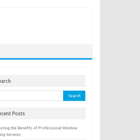
earch
rch
ecent Posts
loring the Benefits of Professional Window
ing Services