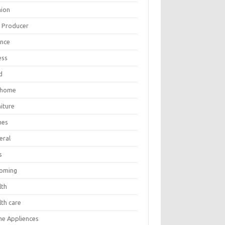
hion
m Producer
ance
ess
d
 home
iture
mes
eral
s
oming
lth
lth care
e Appliences