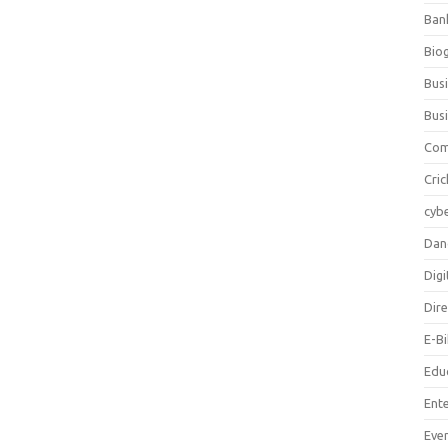
Ban
Bio
Bus
Bus
Com
Cric
cybe
Dan
Digi
Dir
E-B
Edu
Ent
Eve