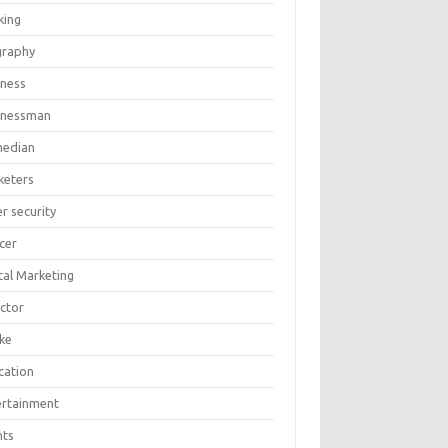
king
graphy
iness
inessman
edian
keters
r security
cer
tal Marketing
ector
ike
cation
ertainment
nts