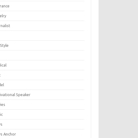
urance
elry
nalist
 Style
n
ical
c
el
ivational Speaker
ies
ic
ws
s Anchor