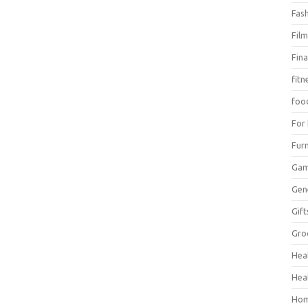
Fas
Fil
Fin
fitn
foo
For
Furn
Ga
Gen
Gift
Gro
Hea
Hea
Hom