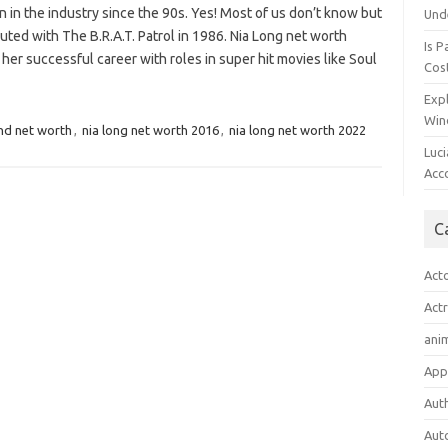
 in the industry since the 90s. Yes! Most of us don’t know but
Und
ted with The B.R.A.T. Patrol in 1986. Nia Long net worth
Is P
 her successful career with roles in super hit movies like Soul
Cost
Expl
Win
nd net worth
,
nia long net worth 2016
,
nia long net worth 2022
Luc
Acc
C
Act
Act
ani
App
Aut
Aut