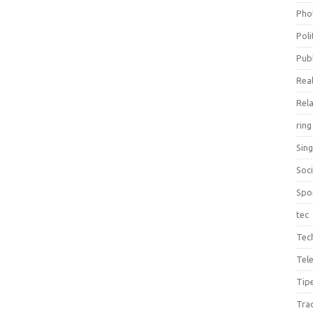
Pho
Poli
Publ
Real
Rel
ring
Sin
Soc
Spo
tec
Tec
Tel
Tip
Tra