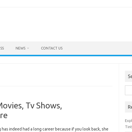
SS
NEWS
CONTACT US
S
Sea
for:
Movies, Tv Shows,
R
re
Exp
Tint
 has indeed had a long career because if you look back, she