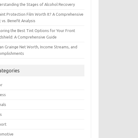
erstanding the Stages of Alcohol Recovery
aint Protection Film Worth It? A Comprehensive
 vs. Benefit Analysis
oring the Best Tint Options for Your Front
dshield: A Comprehensive Guide
ian Grainge Net Worth, Income Streams, and
omplishments
ategories
or
ress
mals
s
hort
omotive