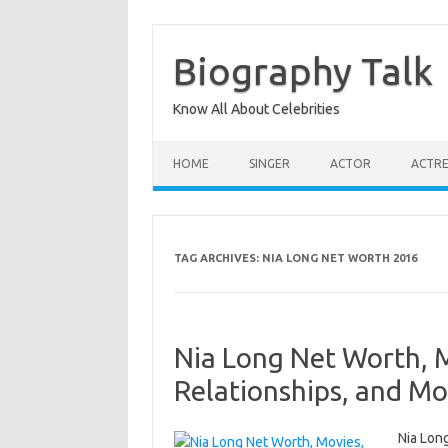
Skip
to
content
Biography Talk
Know All About Celebrities
HOME
SINGER
ACTOR
ACTRE
TAG ARCHIVES:
NIA LONG NET WORTH 2016
Nia Long Net Worth, 
Relationships, and Mo
Nia Long