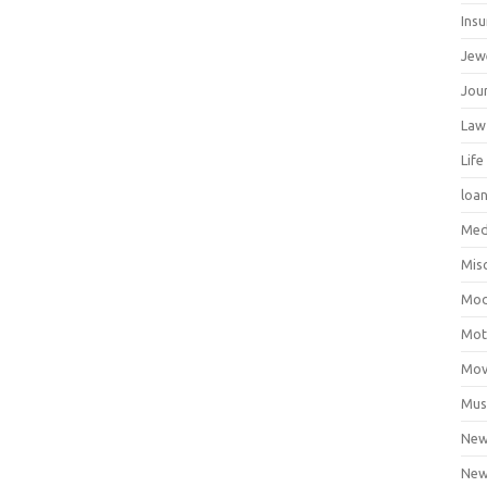
Ins
Jew
Jour
Law
Life
loa
Med
Mis
Mod
Mot
Mov
Mus
Ne
New