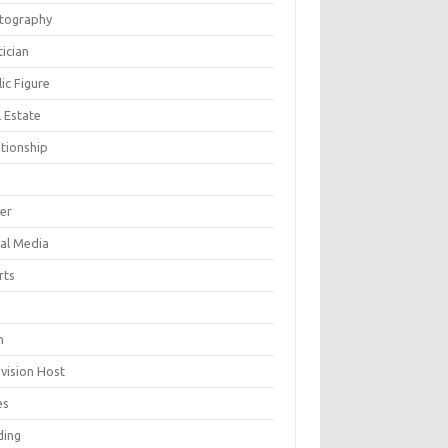
tography
tician
ic Figure
 Estate
ationship
ger
ial Media
rts
h
evision Host
es
ding