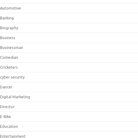
Automotive
Banking
Biography
Business
Businessman
Comedian
Cricketers
cyber security
Dancer
Digital Marketing
Director
E-Bike
Education
Entertainment