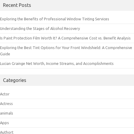
Recent Posts
Exploring the Benefits of Professional Window Tinting Services
Understanding the Stages of Alcohol Recovery
Is Paint Protection Film Worth It? A Comprehensive Cost vs. Benefit Analysis
Exploring the Best Tint Options for Your Front Windshield: A Comprehensive
Guide
Lucian Grainge Net Worth, Income Streams, and Accomplishments
Categories
Actor
Actress
animals
Apps
Authort