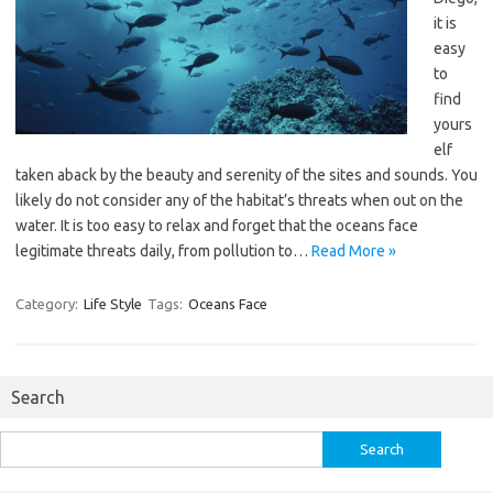
it is
easy
to
find
yours
elf
taken aback by the beauty and serenity of the sites and sounds. You
likely do not consider any of the habitat’s threats when out on the
water. It is too easy to relax and forget that the oceans face
legitimate threats daily, from pollution to…
Read More »
Category:
Life Style
Tags:
Oceans Face
Search
Search
for: