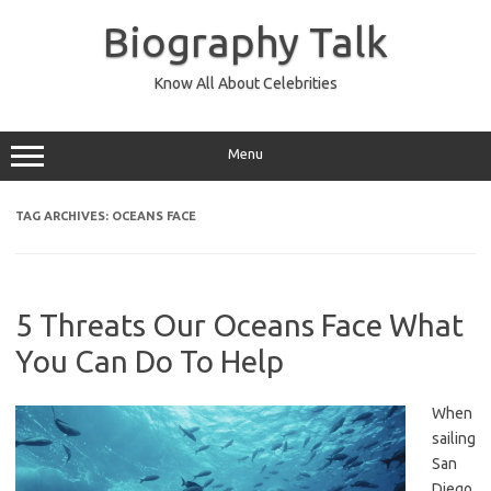
Skip
to
Biography Talk
content
Know All About Celebrities
Menu
TAG ARCHIVES:
OCEANS FACE
5 Threats Our Oceans Face What
You Can Do To Help
When
sailing
San
Diego,