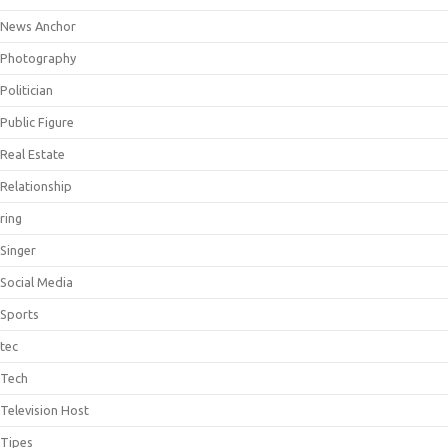
News Anchor
Photography
Politician
Public Figure
Real Estate
Relationship
ring
Singer
Social Media
Sports
tec
Tech
Television Host
Tipes