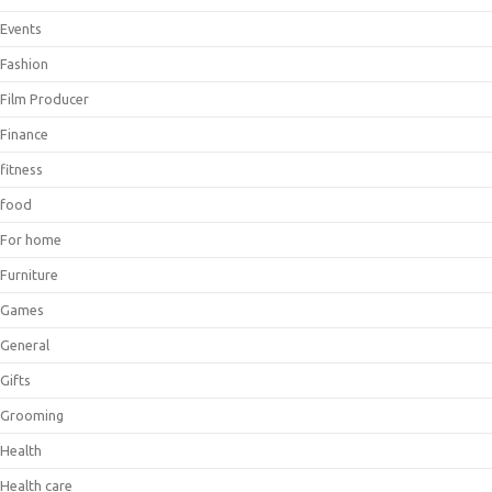
Events
Fashion
Film Producer
Finance
fitness
food
For home
Furniture
Games
General
Gifts
Grooming
Health
Health care