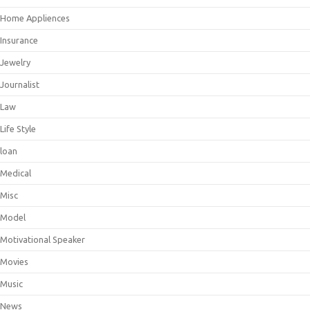
Home Appliences
Insurance
Jewelry
Journalist
Law
Life Style
loan
Medical
Misc
Model
Motivational Speaker
Movies
Music
News