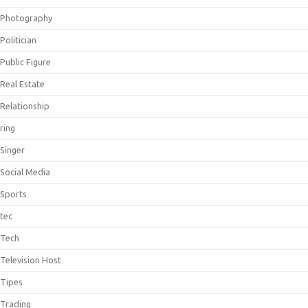
Photography
Politician
Public Figure
Real Estate
Relationship
ring
Singer
Social Media
Sports
tec
Tech
Television Host
Tipes
Trading