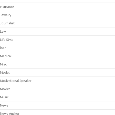
Insurance
Jewelry
Journalist
Law
Life Style
loan
Medical
Misc
Model
Motivational Speaker
Movies
Music
News
News Anchor