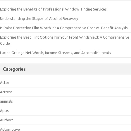
Exploring the Benefits of Professional Window Tinting Services
Understanding the Stages of Alcohol Recovery
Is Paint Protection Film Worth It? A Comprehensive Cost vs. Benefit Analysis
Exploring the Best Tint Options for Your Front Windshield: A Comprehensive
Guide
Lucian Grainge Net Worth, Income Streams, and Accomplishments
Categories
Actor
Actress
animals
Apps
Authort
Automotive