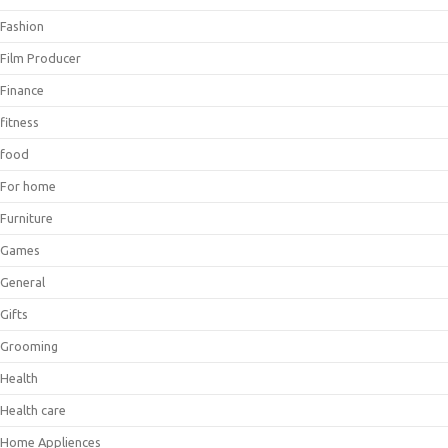
Fashion
Film Producer
Finance
fitness
food
For home
Furniture
Games
General
Gifts
Grooming
Health
Health care
Home Appliences