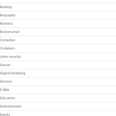
Banking
Biography
Business
Businessman
Comedian
Cricketers
cyber security
Dancer
Digital Marketing
Director
E-Bike
Education
Entertainment
Events