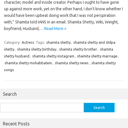
character, model and inside creator. Perhaps I ought to have gone
up against more work, yet on the other hand, I don’t know whether I
would have been upbeat doing work that I was not perspiration
with,” Shamita told IANS in an email. Shamita Shetty, Wiki, Weight,
boyfriend, Husband,…
Read More »
Category:
Actress
Tags:
shamita shetty
,
shamita shetty and shilpa
shetty
,
shamita shetty birthday
,
shamita shetty brother
,
shamita
shetty husband
,
shamita shetty instagram
,
shamita shetty marriage
,
shamita shetty mohabbatein
,
shamita shetty news
,
shamita shetty
songs
Search
Search
for:
Recent Posts