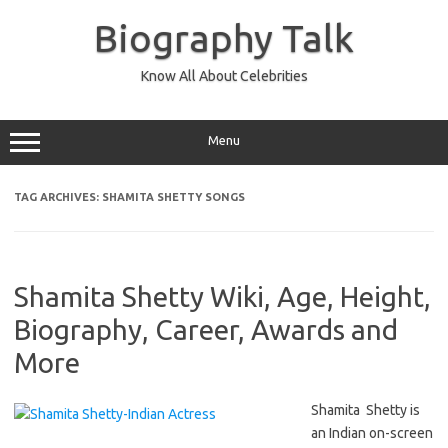
Skip
to
Biography Talk
content
Know All About Celebrities
Menu
TAG ARCHIVES:
SHAMITA SHETTY SONGS
Shamita Shetty Wiki, Age, Height,
Biography, Career, Awards and
More
Shamita Shetty is
an Indian on-screen