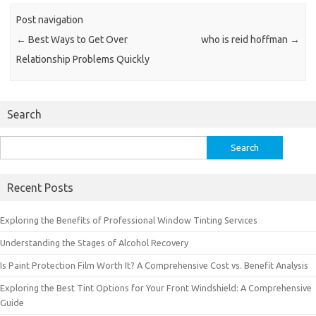
Post navigation
←
Best Ways to Get Over
who is reid hoffman
→
Relationship Problems Quickly
Search
Search
for:
Recent Posts
Exploring the Benefits of Professional Window Tinting Services
Understanding the Stages of Alcohol Recovery
Is Paint Protection Film Worth It? A Comprehensive Cost vs. Benefit Analysis
Exploring the Best Tint Options for Your Front Windshield: A Comprehensive
Guide