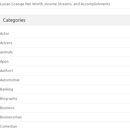
Lucian Grainge Net Worth, Income Streams, and Accomplishments
Categories
Actor
Actress
animals
Apps
Authort
Automotive
Banking
Biography
Business
Businessman
Comedian