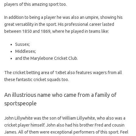
players of this amazing sport too.
In addition to being a player he was also an umpire, showing his
great versatility in the sport. His professional career lasted
between 1850 and 1869, where he played in teams like:
Sussex;
Middlesex;
and the Marylebone Cricket Club.
The
cricket betting
area of
1xBet
also features wagers from all
these fantastic cricket squads too.
An illustrious name who came from a family of
sportspeople
John Lillywhite was the son of William Lillywhite, who also was a
cricket player himself. John also had his brother Fred and cousin
James. All of them were exceptional performers of this sport. Feel