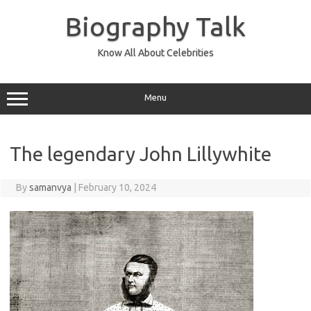
Skip
to
Biography Talk
content
Know All About Celebrities
Menu
The legendary John Lillywhite
By
samanvya
|
February 10, 2024