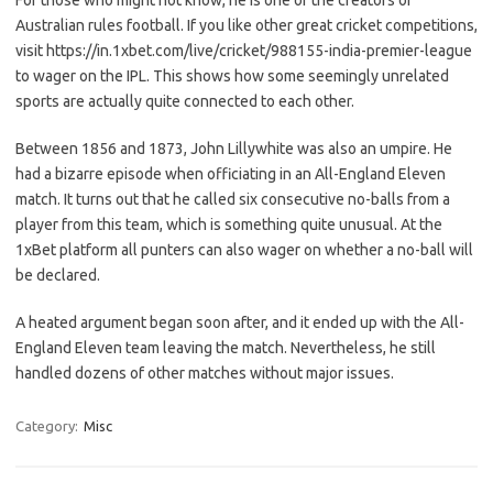
For those who might not know, he is one of the creators of
Australian rules football. If you like other great cricket competitions,
visit
https://in.1xbet.com/live/cricket/988155-india-premier-league
to wager on the IPL. This shows how some seemingly unrelated
sports are actually quite connected to each other.
Between 1856 and 1873, John Lillywhite was also an umpire. He
had a bizarre episode when officiating in an All-England Eleven
match. It turns out that he called six consecutive no-balls from a
player from this team, which is something quite unusual. At the
1xBet
platform all punters can also wager on whether a no-ball will
be declared.
A heated argument began soon after, and it ended up with the All-
England Eleven team leaving the match. Nevertheless, he still
handled dozens of other matches without major issues.
Category:
Misc