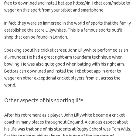
free to
download and install bet app https://in.1xbet.com/mobile
to
wager on this sport from your tablet and smartphone.
In fact, they were so immersed in the world of sports that the family
established the store Lillywhites. This is a famous sports outfit
shop that can be found in London.
Speaking about his cricket career, John Lillywhite performed as an
all-rounder. He had a great right-arm roundarm technique when
bowling. He was also quite good when batting with his right arm.
Bettors can
download and install
the
1xBet bet app
in order to
wager on other exceptional cricket players from all across the
world.
Other aspects of his sporting life
After his retirement as a player, John Lillywhite became a cricket
coach in many places throughout England. A curious aspect about
his life was that one of his students at Rugby School was Tom Wills.