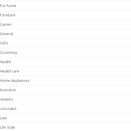
For home
Furniture
Games
General
Gifts
Grooming
Health
Health care
Home Appliences
Insurance
Jewelry
Journalist
Law
Life Style