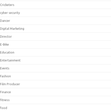
Cricketers
cyber security
Dancer
Digital Marketing
Director
E-Bike
Education
Entertainment
Events
Fashion
Film Producer
Finance
fitness
food