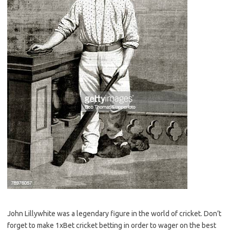
John Lillywhite was a legendary figure in the world of cricket. Don’t
forget to make
1xBet cricket betting
in order to wager on the best