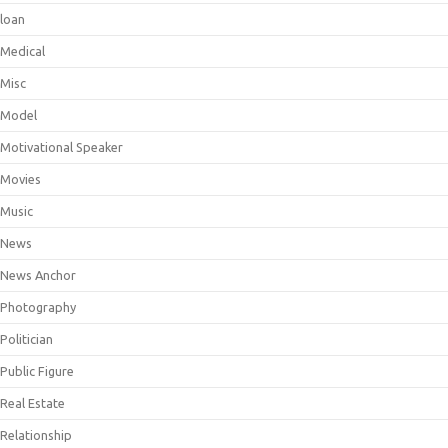
loan
Medical
Misc
Model
Motivational Speaker
Movies
Music
News
News Anchor
Photography
Politician
Public Figure
Real Estate
Relationship