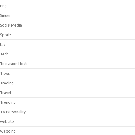
ring
Singer
Social Media
Sports
tec
Tech
Television Host
Tipes
Trading
Travel
Trending
TV Personality
website
Wedding