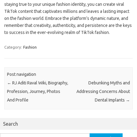
staying true to your unique fashion identity, you can create viral
TikTok content that captivates millions and leaves a lasting impact
on the fashion world. Embrace the platform’s dynamic nature, and
remember that creativity, authenticity, and persistence are the keys
to success in the ever-evolving realm of TikTok fashion.
Category:
Fashion
Post navigation
←
RJ Aditi Raval Wiki, Biography,
Debunking Myths and
Profession, Journey, Photos
Addressing Concerns About
And Profile
Dental Implants
→
Search
Search