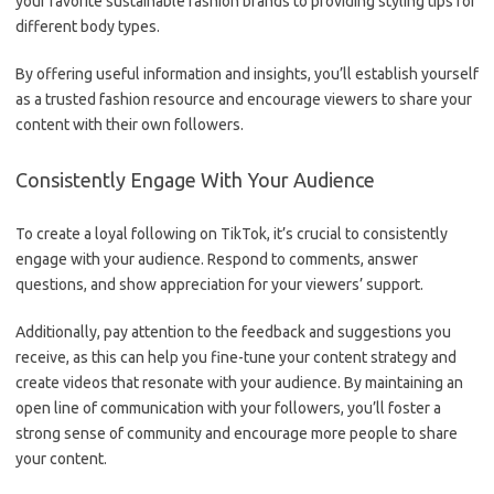
your favorite sustainable fashion brands to providing styling tips for
different body types.
By offering useful information and insights, you’ll establish yourself
as a trusted fashion resource and encourage viewers to share your
content with their own followers.
Consistently Engage With Your Audience
To create a loyal following on TikTok, it’s crucial to consistently
engage with your audience. Respond to comments, answer
questions, and show appreciation for your viewers’ support.
Additionally, pay attention to the feedback and suggestions you
receive, as this can help you fine-tune your content strategy and
create videos that resonate with your audience. By maintaining an
open line of communication with your followers, you’ll foster a
strong sense of community and encourage more people to share
your content.