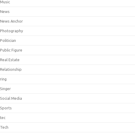
Music
News
News Anchor
Photography
Politician
Public Figure
Real Estate
Relationship
ring
Singer
Social Media
Sports
tec
Tech