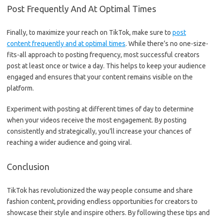
Post Frequently And At Optimal Times
Finally, to maximize your reach on TikTok, make sure to
post
content frequently and at optimal times
. While there’s no one-size-
fits-all approach to posting frequency, most successful creators
post at least once or twice a day. This helps to keep your audience
engaged and ensures that your content remains visible on the
platform.
Experiment with posting at different times of day to determine
when your videos receive the most engagement. By posting
consistently and strategically, you’ll increase your chances of
reaching a wider audience and going viral.
Conclusion
TikTok has revolutionized the way people consume and share
fashion content, providing endless opportunities for creators to
showcase their style and inspire others. By following these tips and