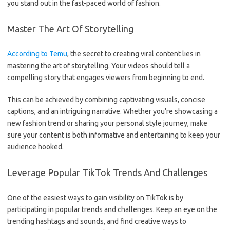
you stand out in the fast-paced world of fashion.
Master The Art Of Storytelling
According to Temu
, the secret to creating viral content lies in
mastering the art of storytelling. Your videos should tell a
compelling story that engages viewers from beginning to end.
This can be achieved by combining captivating visuals, concise
captions, and an intriguing narrative. Whether you’re showcasing a
new fashion trend or sharing your personal style journey, make
sure your content is both informative and entertaining to keep your
audience hooked.
Leverage Popular TikTok Trends And Challenges
One of the easiest ways to gain visibility on TikTok is by
participating in popular trends and challenges. Keep an eye on the
trending hashtags and sounds, and find creative ways to