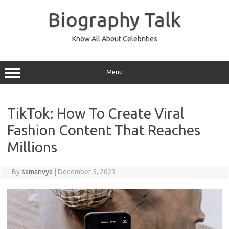
Skip
to
Biography Talk
content
Know All About Celebrities
Menu
TikTok: How To Create Viral
Fashion Content That Reaches
Millions
By
samanvya
|
December 5, 2023