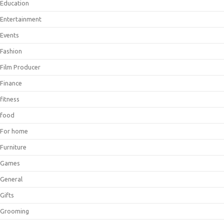
Education
Entertainment
Events
Fashion
Film Producer
Finance
fitness
food
For home
Furniture
Games
General
Gifts
Grooming