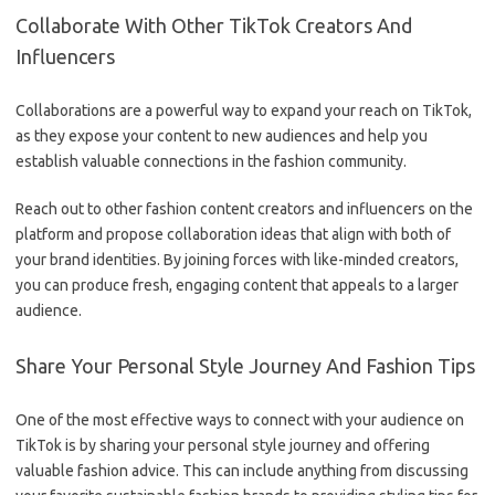
Collaborate With Other TikTok Creators And
Influencers
Collaborations are a powerful way to expand your reach on TikTok,
as they expose your content to new audiences and help you
establish valuable connections in the fashion community.
Reach out to other fashion content creators and influencers on the
platform and propose collaboration ideas that align with both of
your brand identities. By joining forces with like-minded creators,
you can produce fresh, engaging content that appeals to a larger
audience.
Share Your Personal Style Journey And Fashion Tips
One of the most effective ways to connect with your audience on
TikTok is by sharing your personal style journey and offering
valuable fashion advice. This can include anything from discussing