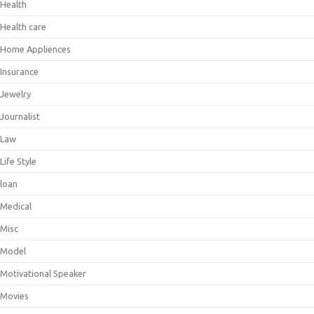
Health
Health care
Home Appliences
Insurance
Jewelry
Journalist
Law
Life Style
loan
Medical
Misc
Model
Motivational Speaker
Movies