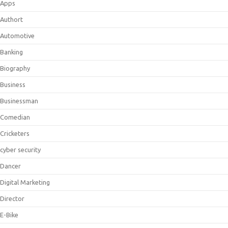
Apps
Authort
Automotive
Banking
Biography
Business
Businessman
Comedian
Cricketers
cyber security
Dancer
Digital Marketing
Director
E-Bike