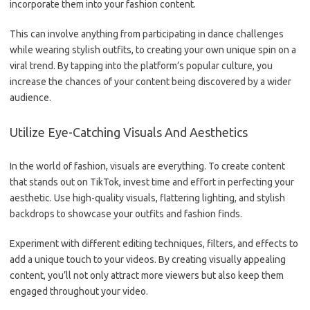
incorporate them into your fashion content.
This can involve anything from participating in dance challenges
while wearing stylish outfits, to creating your own unique spin on a
viral trend. By tapping into the platform’s popular culture, you
increase the chances of your content being discovered by a wider
audience.
Utilize Eye-Catching Visuals And Aesthetics
In the world of fashion, visuals are everything. To create content
that stands out on TikTok, invest time and effort in perfecting your
aesthetic. Use high-quality visuals, flattering lighting, and stylish
backdrops to showcase your outfits and fashion finds.
Experiment with different editing techniques, filters, and effects to
add a unique touch to your videos. By creating visually appealing
content, you’ll not only attract more viewers but also keep them
engaged throughout your video.