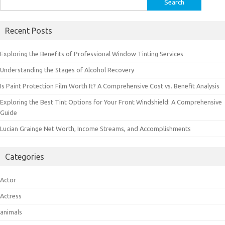
for:
Recent Posts
Exploring the Benefits of Professional Window Tinting Services
Understanding the Stages of Alcohol Recovery
Is Paint Protection Film Worth It? A Comprehensive Cost vs. Benefit Analysis
Exploring the Best Tint Options for Your Front Windshield: A Comprehensive
Guide
Lucian Grainge Net Worth, Income Streams, and Accomplishments
Categories
Actor
Actress
animals