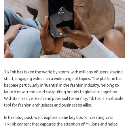
TikTok has taken the world by storm, with millions of users sharing
short, engaging videos on a wide range of topics. The platform has
become particularly influential in the fashion industry, helping to
launch new trends and catapulting brands to global recognition.
With its massive reach and potential for virality, TikTok is a valuable
tool for fashion enthusiasts and businesses alike.
In this blog post, we’ll explore some key tips for creating viral
TikTok content that captures the attention of millions and helps