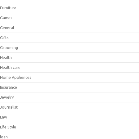
Furniture
Games
General
Gifts
Grooming
Health
Health care
Home Appliences
Insurance
Jewelry
Journalist
Law
Life Style
loan