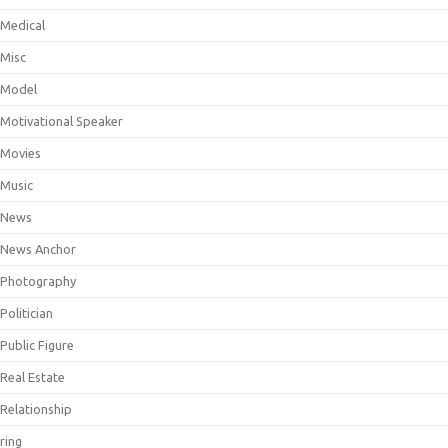
Medical
Misc
Model
Motivational Speaker
Movies
Music
News
News Anchor
Photography
Politician
Public Figure
Real Estate
Relationship
ring