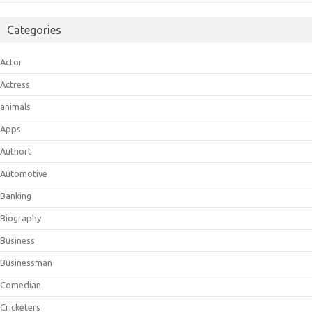
Categories
Actor
Actress
animals
Apps
Authort
Automotive
Banking
Biography
Business
Businessman
Comedian
Cricketers