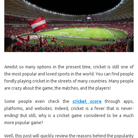
Amidst so many options in the present time, cricket is still one of
the most popular and loved sports in the world. You can find people
fondly playing cricket in the streets of many countries. Many people
are crazy about the game, the matches, and the players!
Some people even check the
cricket score
through apps,
platforms, and websites. Indeed, cricket is a fever that is never-
ending! But still, why is a cricket game considered to be a much
more popular game?
Well, this post will quickly review the reasons behind the popularity