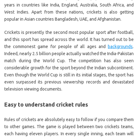
years in countries like India, England, Australia, South Africa, and
West Indies. Apart from these nations, crickets is also getting
popular in Asian countries Bangladesh, UAE, and Afghanistan.
Crickets is presently the second most popular sport after football,
and this sport has spread across the world. It has turned out to be
the commonest game for people of all ages and
backgrounds
.
Indeed, nearly 2.5 billion people actually watched the India-Pakistan
match during the World Cup. The competition has also seen
considerable growth for the sport beyond the Indian subcontinent.
Even though the World Cup is still in its initial stages, the sport has
even surpassed its previous viewership records and devastated
television viewing documents.
Easy to understand cricket rules
Rules of crickets are absolutely easy to follow if you compare them
to other games. The game is played between two crickets teams,
each having eleven players. In every single inning, each team will