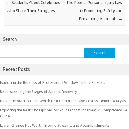
←
Students About Celebrities
The Role of Personal Injury Law
Who Share Their Struggles
in Promoting Safety and
Preventing Accidents
→
Search
Search
for:
Recent Posts
Exploring the Benefits of Professional Window Tinting Services
Understanding the Stages of Alcohol Recovery
Is Paint Protection Film Worth It? A Comprehensive Cost vs. Benefit Analysis
Exploring the Best Tint Options for Your Front Windshield: A Comprehensive
Guide
Lucian Grainge Net Worth, Income Streams, and Accomplishments