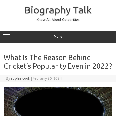
Skip
to
Biography Talk
content
Know All About Celebrities
Menu
What Is The Reason Behind
Cricket’s Popularity Even in 2022?
By
sophia cook
|
February 26, 2024