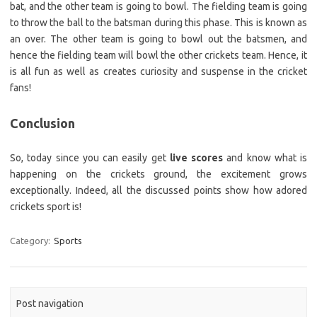
bat, and the other team is going to bowl. The fielding team is going
to throw the ball to the batsman during this phase. This is known as
an over. The other team is going to bowl out the batsmen, and
hence the fielding team will bowl the other crickets team. Hence, it
is all fun as well as creates curiosity and suspense in the cricket
fans!
Conclusion
So, today since you can easily get
live scores
and know what is
happening on the crickets ground, the excitement grows
exceptionally. Indeed, all the discussed points show how adored
crickets sport is!
Category:
Sports
Post navigation