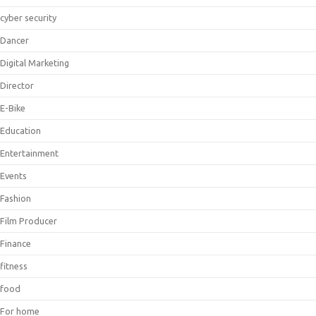
cyber security
Dancer
Digital Marketing
Director
E-Bike
Education
Entertainment
Events
Fashion
Film Producer
Finance
fitness
food
For home