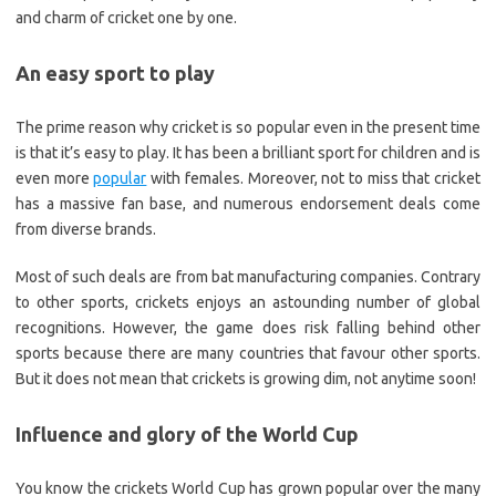
and charm of cricket one by one.
An easy sport to play
The prime reason why cricket is so popular even in the present time
is that it’s easy to play. It has been a brilliant sport for children and is
even more
popular
with females. Moreover, not to miss that cricket
has a massive fan base, and numerous endorsement deals come
from diverse brands.
Most of such deals are from bat manufacturing companies. Contrary
to other sports, crickets enjoys an astounding number of global
recognitions. However, the game does risk falling behind other
sports because there are many countries that favour other sports.
But it does not mean that crickets is growing dim, not anytime soon!
Influence and glory of the World Cup
You know the crickets World Cup has grown popular over the many