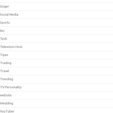
Singer
Social Media
Sports
tec
Tech
Television Host
Tipes
Trading
Travel
Trending
TV Personality
website
Wedding
YouTuber