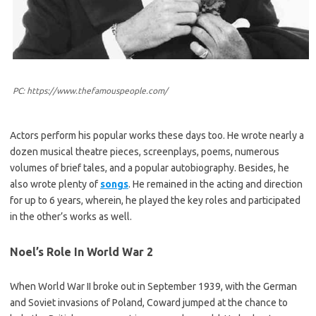
PC: https://www.thefamouspeople.com/
Actors perform his popular works these days too. He wrote nearly a
dozen musical theatre pieces, screenplays, poems, numerous
volumes of brief tales, and a popular autobiography. Besides, he
also wrote plenty of
songs
. He remained in the acting and direction
for up to 6 years, wherein, he played the key roles and participated
in the other’s works as well.
Noel’s Role In World War 2
When World War II broke out in September 1939, with the German
and Soviet invasions of Poland, Coward jumped at the chance to