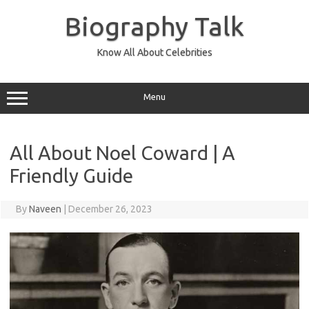
Skip
to
Biography Talk
content
Know All About Celebrities
Menu
All About Noel Coward | A
Friendly Guide
By
Naveen
|
December 26, 2023