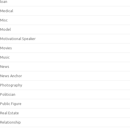
loan
Medical
Misc
Model
Motivational Speaker
Movies
Music
News
News Anchor
Photography
Politician
Public Figure
Real Estate
Relationship