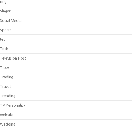
ring
Singer
Social Media
Sports
tec
Tech
Television Host
Tipes
Trading
Travel
Trending
TV Personality
website
Wedding