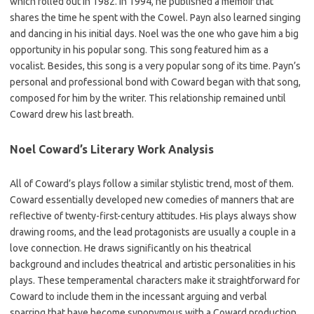
which rolled out in 1982. In 1994, he published a memoir that
shares the time he spent with the Cowel. Payn also learned singing
and dancing in his initial days. Noel was the one who gave him a big
opportunity in his popular song. This song featured him as a
vocalist. Besides, this song is a very popular song of its time. Payn’s
personal and professional bond with Coward began with that song,
composed for him by the writer. This relationship remained until
Coward drew his last breath.
Noel Coward’s Literary Work Analysis
All of Coward’s plays follow a similar stylistic trend, most of them.
Coward essentially developed new comedies of manners that are
reflective of twenty-first-century attitudes. His plays always show
drawing rooms, and the lead protagonists are usually a couple in a
love connection. He draws significantly on his theatrical
background and includes theatrical and artistic personalities in his
plays. These temperamental characters make it straightforward for
Coward to include them in the incessant arguing and verbal
sparring that have become synonymous with a Coward production.