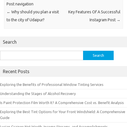
Post navigation
←
Why should you plan a visit
Key Features Of A Successful
to the city of Udaipur?
Instagram Post
→
Search
Search
for:
Recent Posts
Exploring the Benefits of Professional Window Tinting Services
Understanding the Stages of Alcohol Recovery
Is Paint Protection Film Worth It? A Comprehensive Cost vs. Benefit Analysis
Exploring the Best Tint Options for Your Front Windshield: A Comprehensive
Guide
Lucian Grainge Net Worth, Income Streams, and Accomplishments