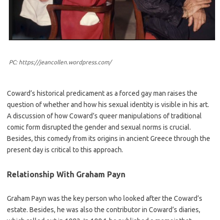
PC: https://jeancollen.wordpress.com/
Coward’s historical predicament as a forced gay man raises the
question of whether and how his sexual identity is visible in his art.
A discussion of how Coward’s queer manipulations of traditional
comic form disrupted the gender and sexual norms is crucial.
Besides, this comedy from its origins in ancient Greece through the
present day is critical to this approach.
Relationship With Graham Payn
Graham Payn was the key person who looked after the Coward’s
estate. Besides, he was also the contributor in Coward’s diaries,