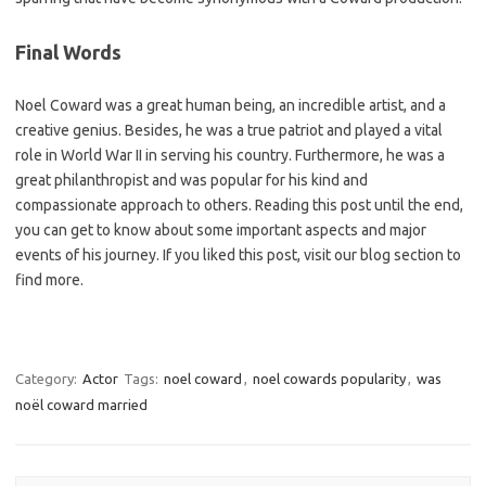
Final Words
Noel Coward was a great human being, an incredible artist, and a
creative genius. Besides, he was a true patriot and played a vital
role in World War II in serving his country. Furthermore, he was a
great philanthropist and was popular for his kind and
compassionate approach to others. Reading this post until the end,
you can get to know about some important aspects and major
events of his journey. If you liked this post, visit our blog section to
find more.
Category:
Actor
Tags:
noel coward
,
noel cowards popularity
,
was
noël coward married