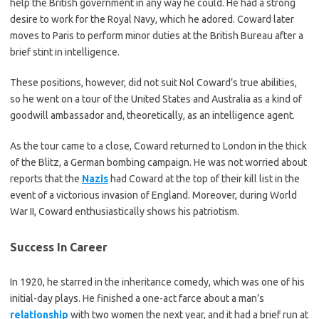
help the British government in any way he could. He had a strong
desire to work for the Royal Navy, which he adored. Coward later
moves to Paris to perform minor duties at the British Bureau after a
brief stint in intelligence.
These positions, however, did not suit Nol Coward’s true abilities,
so he went on a tour of the United States and Australia as a kind of
goodwill ambassador and, theoretically, as an intelligence agent.
As the tour came to a close, Coward returned to London in the thick
of the Blitz, a German bombing campaign. He was not worried about
reports that the
Nazis
had Coward at the top of their kill list in the
event of a victorious invasion of England. Moreover, during World
War II, Coward enthusiastically shows his patriotism.
Success In Career
In 1920, he starred in the inheritance comedy, which was one of his
initial-day plays. He finished a one-act farce about a man’s
relationship
with two women the next year, and it had a brief run at