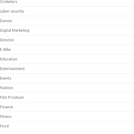
Cricketers
cyber security
Dancer
Digital Marketing
Director
E-Bike
Education
Entertainment
Events
Fashion
Film Producer
Finance
fitness
food