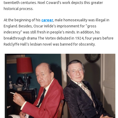
twentieth centuries. Noel Coward’s work depicts this greater
historical process.
At the beginning of his
career
, male homosexuality was illegal in
England. Besides, Oscar Wilde’s imprisonment for “gross
indecency” was still fresh in people’s minds. In addition, his
breakthrough drama The Vortex debuted in 1924, four years before
Radclyffe Hall’s lesbian novel was banned for obscenity.