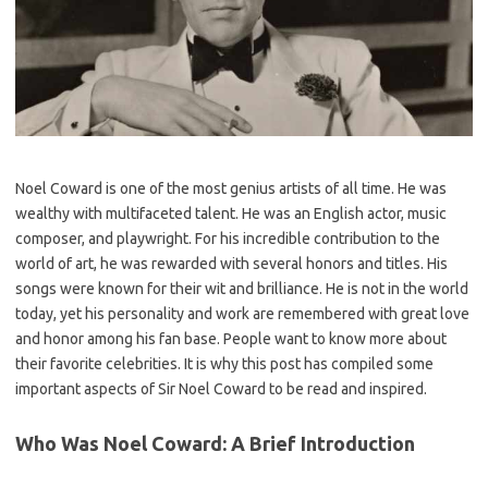
Noel Coward is one of the most genius artists of all time. He was
wealthy with multifaceted talent. He was an English actor, music
composer, and playwright. For his incredible contribution to the
world of art, he was rewarded with several honors and titles. His
songs were known for their wit and brilliance. He is not in the world
today, yet his personality and work are remembered with great love
and honor among his fan base. People want to know more about
their favorite celebrities. It is why this post has compiled some
important aspects of Sir Noel Coward to be read and inspired.
Who Was Noel Coward: A Brief Introduction