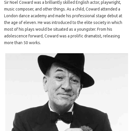
Sir Noel Coward was a brilliantly skilled English actor, playwright,
music composer, and other things. As a child, Coward attended a
London dance academy and made his professional stage debut at
the age of eleven. He was introduced to the elite society in which
most of his plays would be situated as a youngster. From his
adolescence forward, Coward was a prolific dramatist, releasing
more than 50 works.