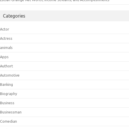
Categories
Actor
Actress
animals
Apps
Authort
Automotive
Banking
Biography
Business
Businessman
Comedian