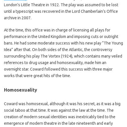
London’s Little Theatre in 1922. The play was assumed to be lost
until a typescript was recovered in the Lord Chamberlain’s Office
archive in 2007.
At the time, this office was in charge of licensing all plays for
performance in the United Kingdom and imposing cuts or outright
bans. He had some moderate success with his new play “The Young
Idea” after that. On both sides of the Atlantic, the controversy
surrounding his play The Vortex (1924), which contains many veiled
references to drug usage and homosexuality, made him an
overnight star. Coward followed this success with three major
works that were great hits of the time.
Homosexuality
Coward was homosexual, although it was his secret, as it was a big
social taboo at that time. It was against the law at the time. The
creation of modern sexual identities was inextricably tied to the
emergence of modern theatre in the late nineteenth and early