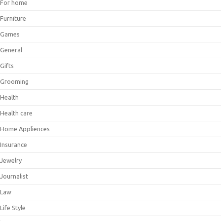
For home
Furniture
Games
General
Gifts
Grooming
Health
Health care
Home Appliences
Insurance
Jewelry
Journalist
Law
Life Style