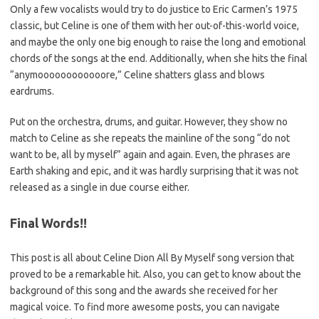
Only a few vocalists would try to do justice to Eric Carmen’s 1975
classic, but Celine is one of them with her out-of-this-world voice,
and maybe the only one big enough to raise the long and emotional
chords of the songs at the end. Additionally, when she hits the final
“anymoooooooooooore,” Celine shatters glass and blows
eardrums.
Put on the orchestra, drums, and guitar. However, they show no
match to Celine as she repeats the mainline of the song “do not
want to be, all by myself” again and again. Even, the phrases are
Earth shaking and epic, and it was hardly surprising that it was not
released as a single in due course either.
Final Words!!
This post is all about Celine Dion All By Myself song version that
proved to be a remarkable hit. Also, you can get to know about the
background of this song and the awards she received for her
magical voice. To find more awesome posts, you can navigate