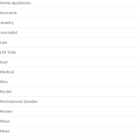
Home Appliences
Insurance
Jewelry
Journalist
Law
Life Style
loan
Medical
Misc
Model
Motivational Speaker
Movies
Music
News