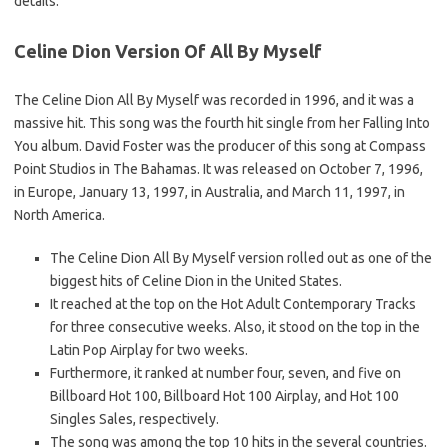
details.
Celine Dion Version Of All By Myself
The Celine Dion All By Myself was recorded in 1996, and it was a
massive hit. This song was the fourth hit single from her Falling Into
You album. David Foster was the producer of this song at Compass
Point Studios in The Bahamas. It was released on October 7, 1996,
in Europe, January 13, 1997, in Australia, and March 11, 1997, in
North America.
The Celine Dion All By Myself version rolled out as one of the
biggest hits of Celine Dion in the United States.
It reached at the top on the Hot Adult Contemporary Tracks
for three consecutive weeks. Also, it stood on the top in the
Latin Pop Airplay for two weeks.
Furthermore, it ranked at number four, seven, and five on
Billboard Hot 100, Billboard Hot 100 Airplay, and Hot 100
Singles Sales, respectively.
The song was among the top 10 hits in the several countries.