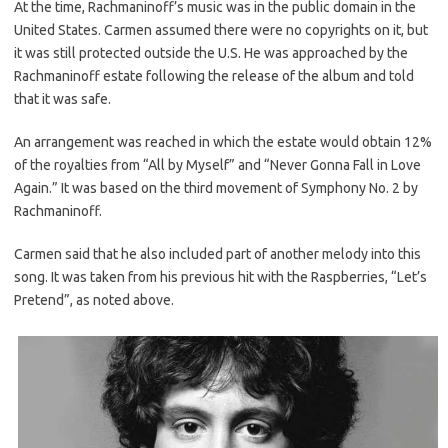
At the time, Rachmaninoff’s music was in the public domain in the
United States. Carmen assumed there were no copyrights on it, but
it was still protected outside the U.S. He was approached by the
Rachmaninoff estate following the release of the album and told
that it was safe.
An arrangement was reached in which the estate would obtain 12%
of the royalties from “All by Myself” and “Never Gonna Fall in Love
Again.” It was based on the third movement of Symphony No. 2 by
Rachmaninoff.
Carmen said that he also included part of another melody into this
song. It was taken from his previous hit with the Raspberries, “Let’s
Pretend”, as noted above.