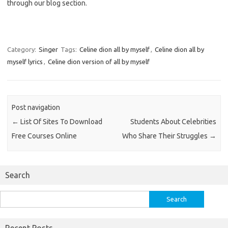
through our blog section.
Category:
Singer
Tags:
Celine dion all by myself
,
Celine dion all by
myself lyrics
,
Celine dion version of all by myself
Post navigation
←
List Of Sites To Download
Students About Celebrities
Free Courses Online
Who Share Their Struggles
→
Search
Search
for: