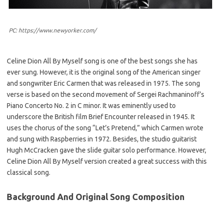
PC: https://www.newyorker.com/
Celine Dion All By Myself song is one of the best songs she has
ever sung. However, it is the original song of the American singer
and songwriter Eric Carmen that was released in 1975. The song
verse is based on the second movement of Sergei Rachmaninoff’s
Piano Concerto No. 2 in C minor. It was eminently used to
underscore the British film Brief Encounter released in 1945. It
uses the chorus of the song “Let’s Pretend,” which Carmen wrote
and sung with Raspberries in 1972. Besides, the studio guitarist
Hugh McCracken gave the slide guitar solo performance. However,
Celine Dion All By Myself version created a great success with this
classical song.
Background And Original Song Composition