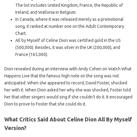
The list includes United Kingdom, France, the Republic of
Ireland, and Wallonia in Belgium.
In Canada, where it was released merely as a promotional
song, it ranked at number one on the Adult Contemporary
Chart.
All by Myself of Celine Dion was certified gold in the US
(500,000). Besides, it was silver in the UK (200,000), and
France (165,000).
Dion revealed during an interview with Andy Cohen on Watch What
Happens Live that the famous high note on the song was not
anticipated. When she appeared to record, David Foster, shocked
her with it. When Dion asked her why she was shocked, Foster told
her that other singers would sing if she couldn’t do it. It encouraged
Dion to prove to Foster that she could do it.
What Critics Said About Celine Dion All By Myself
Version?