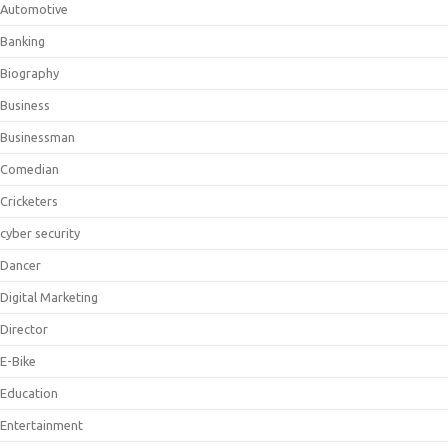
Automotive
Banking
Biography
Business
Businessman
Comedian
Cricketers
cyber security
Dancer
Digital Marketing
Director
E-Bike
Education
Entertainment