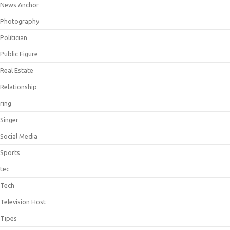
News Anchor
Photography
Politician
Public Figure
Real Estate
Relationship
ring
Singer
Social Media
Sports
tec
Tech
Television Host
Tipes