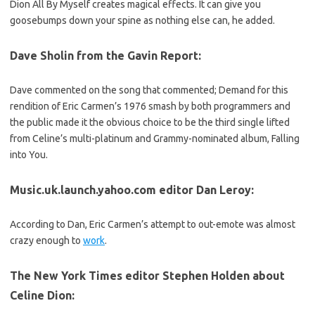
Dion All By Myself creates magical effects. It can give you
goosebumps down your spine as nothing else can, he added.
Dave Sholin from the Gavin Report:
Dave commented on the song that commented; Demand for this
rendition of Eric Carmen’s 1976 smash by both programmers and
the public made it the obvious choice to be the third single lifted
from Celine’s multi-platinum and Grammy-nominated album, Falling
into You.
Music.uk.launch.yahoo.com editor Dan Leroy:
According to Dan, Eric Carmen’s attempt to out-emote was almost
crazy enough to
work
.
The New York Times editor Stephen Holden about
Celine Dion
: