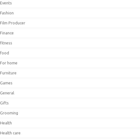
Events
Fashion
Film Producer
Finance
fitness
food
For home
Furniture
Games
General
Gifts
Grooming
Health
Health care