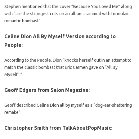
Stephen mentioned that the cover “Because You Loved Me” along
with “are the strongest cuts on an album crammed with formulaic
romantic bombast”.
Celine Dion All By Myself Version according to
People
:
According to the People, Dion “knocks herself out in an attempt to
match the classic bombast that Eric Carmen gave on “All By
Myself”.”
Geoff Edgers from Salon Magazine
:
Geoff described Celine Dion all by myself as a “dog-ear-shattering
remake”.
Christopher Smith from TalkAboutPopMusic: