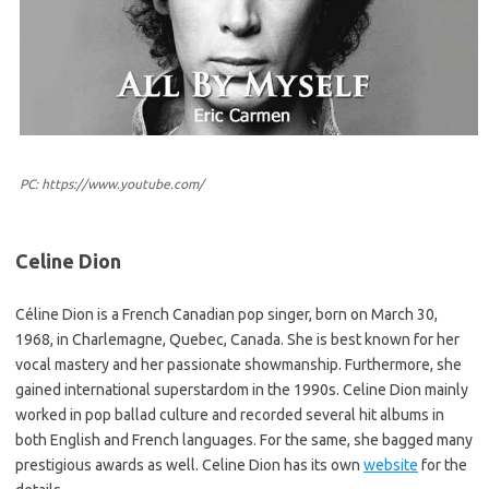
PC: https://www.youtube.com/
Celine Dion
Céline Dion is a French Canadian pop singer, born on March 30,
1968, in Charlemagne, Quebec, Canada. She is best known for her
vocal mastery and her passionate showmanship. Furthermore, she
gained international superstardom in the 1990s. Celine Dion mainly
worked in pop ballad culture and recorded several hit albums in
both English and French languages. For the same, she bagged many
prestigious awards as well. Celine Dion has its own
website
for the