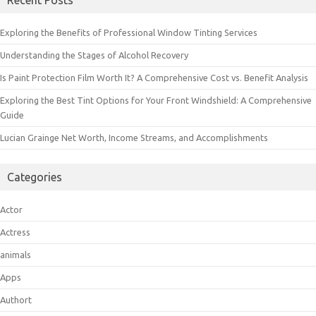
Recent Posts
Exploring the Benefits of Professional Window Tinting Services
Understanding the Stages of Alcohol Recovery
Is Paint Protection Film Worth It? A Comprehensive Cost vs. Benefit Analysis
Exploring the Best Tint Options for Your Front Windshield: A Comprehensive
Guide
Lucian Grainge Net Worth, Income Streams, and Accomplishments
Categories
Actor
Actress
animals
Apps
Authort