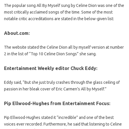
The popular song All By Myself sung by Celine Dion was one of the
most critically acclaimed songs of the time. Some of the most
notable critic accreditations are stated in the below-given list:
About.com
:
The website stated the Celine Dion all by myself version at number
2 in the list of “Top 10 Celine Dion Songs” she sang.
Entertainment Weekly editor Chuck Eddy:
Eddy said, “But she just truly crashes through the glass ceiling of
passion in her bleak cover of Eric Carmen’s All by Myself.”
Pip Ellwood-Hughes from Entertainment Focus:
Pip Ellwood-Hughes stated it “incredible” and one of the best
voices ever recorded. Furthermore, he said that listening to Celine