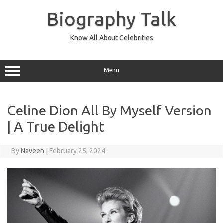
Skip
to
Biography Talk
content
Know All About Celebrities
Menu
Celine Dion All By Myself Version
| A True Delight
By
Naveen
|
February 25, 2024