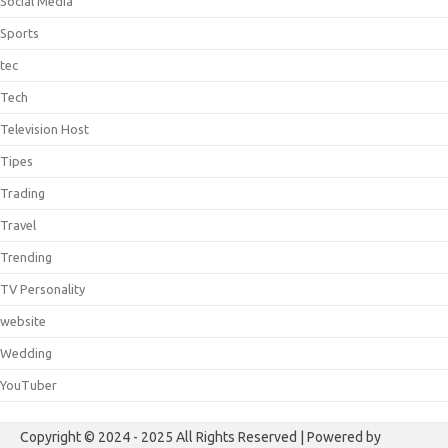
Social Media
Sports
tec
Tech
Television Host
Tipes
Trading
Travel
Trending
TV Personality
website
Wedding
YouTuber
Copyright © 2024 - 2025 All Rights Reserved | Powered by