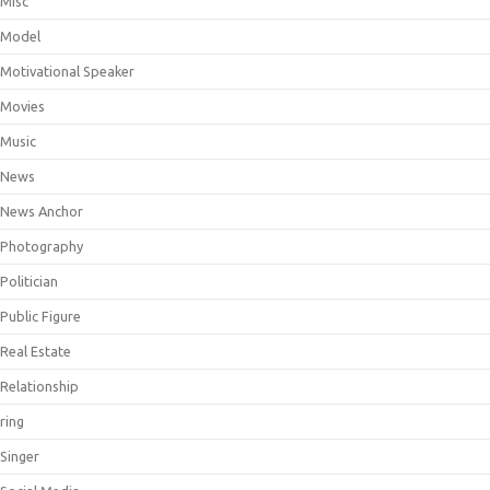
Misc
Model
Motivational Speaker
Movies
Music
News
News Anchor
Photography
Politician
Public Figure
Real Estate
Relationship
ring
Singer