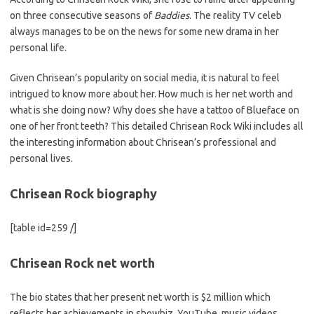
on three consecutive seasons of
Baddies
. The reality TV celeb
always manages to be on the news for some new drama in her
personal life.
Given Chrisean’s popularity on social media, it is natural to feel
intrigued to know more about her. How much is her net worth and
what is she doing now? Why does she have a tattoo of Blueface on
one of her front teeth? This detailed Chrisean Rock Wiki includes all
the interesting information about Chrisean’s professional and
personal lives.
Chrisean Rock biography
[table id=259 /]
Chrisean Rock net worth
The bio states that her present net worth is $2 million which
reflects her achievements in showbiz. YouTube, music videos,