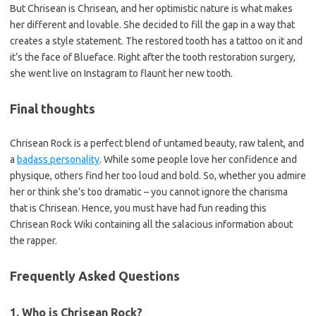
But Chrisean is Chrisean, and her optimistic nature is what makes
her different and lovable. She decided to fill the gap in a way that
creates a style statement. The restored tooth has a tattoo on it and
it’s the face of Blueface. Right after the tooth restoration surgery,
she went live on Instagram to flaunt her new tooth.
Final thoughts
Chrisean Rock is a perfect blend of untamed beauty, raw talent, and
a
badass personality
. While some people love her confidence and
physique, others find her too loud and bold. So, whether you admire
her or think she’s too dramatic – you cannot ignore the charisma
that is Chrisean. Hence, you must have had fun reading this
Chrisean Rock Wiki containing all the salacious information about
the rapper.
Frequently Asked Questions
1. Who is Chrisean Rock?