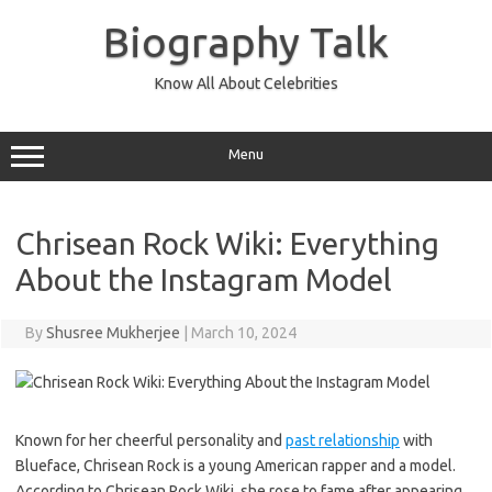
Skip
to
Biography Talk
content
Know All About Celebrities
Menu
Chrisean Rock Wiki: Everything
About the Instagram Model
By
Shusree Mukherjee
|
March 10, 2024
Known for her cheerful personality and
past relationship
with
Blueface, Chrisean Rock is a young American rapper and a model.
According to Chrisean Rock Wiki, she rose to fame after appearing