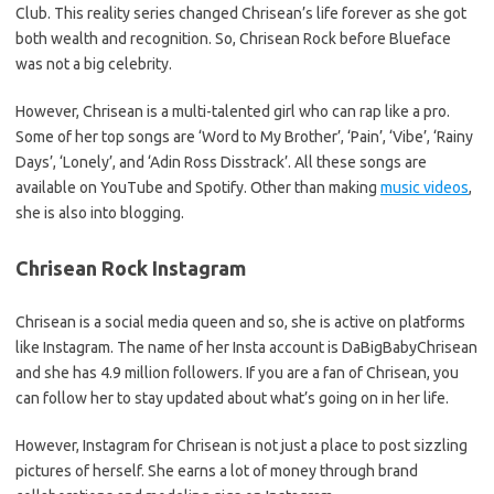
Club. This reality series changed Chrisean’s life forever as she got
both wealth and recognition. So, Chrisean Rock before Blueface
was not a big celebrity.
However, Chrisean is a multi-talented girl who can rap like a pro.
Some of her top songs are ‘Word to My Brother’, ‘Pain’, ‘Vibe’, ‘Rainy
Days’, ‘Lonely’, and ‘Adin Ross Disstrack’. All these songs are
available on YouTube and Spotify. Other than making
music videos
,
she is also into blogging.
Chrisean Rock Instagram
Chrisean is a social media queen and so, she is active on platforms
like Instagram. The name of her Insta account is DaBigBabyChrisean
and she has 4.9 million followers. If you are a fan of Chrisean, you
can follow her to stay updated about what’s going on in her life.
However, Instagram for Chrisean is not just a place to post sizzling
pictures of herself. She earns a lot of money through brand