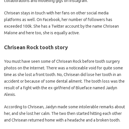
collaborations and modeling gigs on Instagram.
Chrisean stays in touch with her fans on other social media
platforms as well. On Facebook, her number of followers has
exceeded 100k. She has a Twitter account by the name Chrisean
Malone and here too, she is equally active.
Chrisean Rock tooth story
You must have seen some of Chrisean Rock before tooth surgery
photos on the Internet. There was a noticeable void for quite some
time as she lost a front tooth. No, Chrisean did lose her tooth in an
accident or because of some dental ailment. The tooth loss was the
result of a fight with the ex-girlfriend of Blueface named Jaidyn
Alexis.
According to Chrisean, Jaidyn made some intolerable remarks about
her, and she lost her calm. The two then started hitting each other
and Chrisean returned home with a headache and a broken tooth.