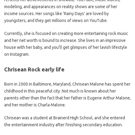
modeling, and appearances on reality shows are some of her
income sources. Her songs like ‘Rainy Days’ are loved by
youngsters, and they get millions of views on YouTube.
Currently, she is focused on creating more entertaining rock music
and her net worth is bound to increase. She lives in an impressive
house with her baby, and you’ll get glimpses of her lavish lifestyle
on Instagram.
Chrisean Rock early life
Born in 2000 in Baltimore, Maryland, Chrisean Malone has spent her
childhood in this peaceful city. Not much is known about her
parents other than the fact that her father is Eugene Arthur Malone,
and her mother is Charla Malone.
Chrisean was a student at Brainerd High School, and she entered
the entertainment industry after finishing secondary education.