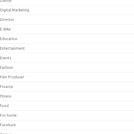
Dancer
Digital Marketing
Director
E-Bike
Education
Entertainment
Events
Fashion
Film Producer
Finance
fitness
food
For home
Furniture