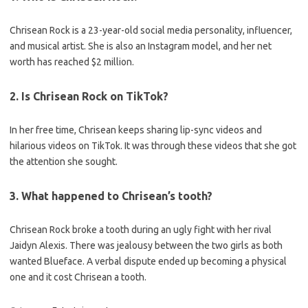
Chrisean Rock is a 23-year-old social media personality, influencer,
and musical artist. She is also an Instagram model, and her net
worth has reached $2 million.
2. Is Chrisean Rock on TikTok?
In her free time, Chrisean keeps sharing lip-sync videos and
hilarious videos on TikTok. It was through these videos that she got
the attention she sought.
3. What happened to Chrisean’s tooth?
Chrisean Rock broke a tooth during an ugly fight with her rival
Jaidyn Alexis. There was jealousy between the two girls as both
wanted Blueface. A verbal dispute ended up becoming a physical
one and it cost Chrisean a tooth.