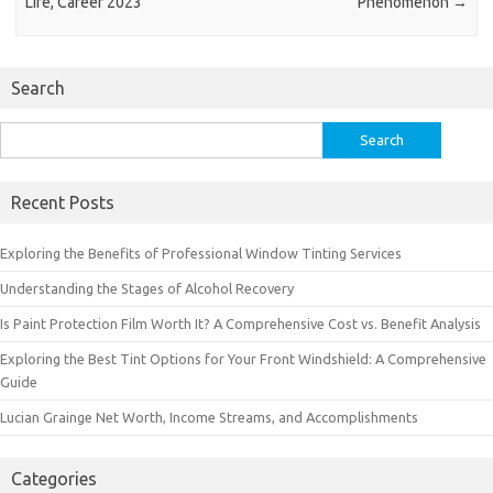
Life, Career 2023
Phenomenon
→
Search
Search
for:
Recent Posts
Exploring the Benefits of Professional Window Tinting Services
Understanding the Stages of Alcohol Recovery
Is Paint Protection Film Worth It? A Comprehensive Cost vs. Benefit Analysis
Exploring the Best Tint Options for Your Front Windshield: A Comprehensive
Guide
Lucian Grainge Net Worth, Income Streams, and Accomplishments
Categories