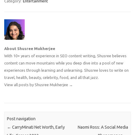
Category:
Entertainment
About Shusree Mukherjee
With 10+ years of experience in SEO content writing, Shusree believes
content can move mountains while you deep dive into a pool of new
experiences through learning and unlearning. Shusree loves to write on
travel, health, beauty, celebrity, food, and all that jazz.
View all posts by Shusree Mukherjee
→
Post navigation
←
CarryMinati Net Worth, Early
Naomi Ross: A Social Media