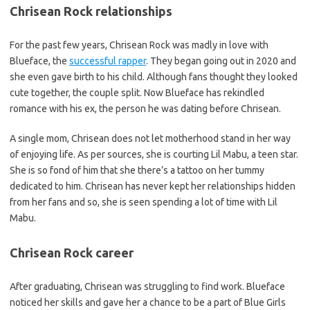
Chrisean Rock relationships
For the past few years, Chrisean Rock was madly in love with
Blueface, the
successful rapper
. They began going out in 2020 and
she even gave birth to his child. Although fans thought they looked
cute together, the couple split. Now Blueface has rekindled
romance with his ex, the person he was dating before Chrisean.
A single mom, Chrisean does not let motherhood stand in her way
of enjoying life. As per sources, she is courting Lil Mabu, a teen star.
She is so fond of him that she there’s a tattoo on her tummy
dedicated to him. Chrisean has never kept her relationships hidden
from her fans and so, she is seen spending a lot of time with Lil
Mabu.
Chrisean Rock career
After graduating, Chrisean was struggling to find work. Blueface
noticed her skills and gave her a chance to be a part of Blue Girls