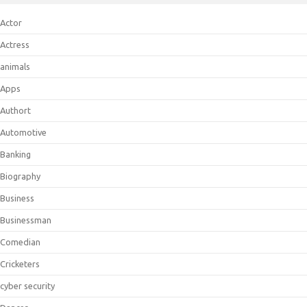
Actor
Actress
animals
Apps
Authort
Automotive
Banking
Biography
Business
Businessman
Comedian
Cricketers
cyber security