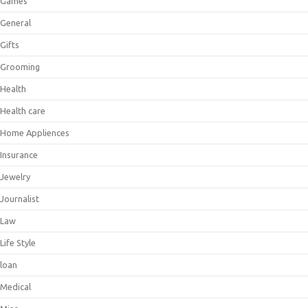
Games
General
Gifts
Grooming
Health
Health care
Home Appliences
Insurance
Jewelry
Journalist
Law
Life Style
loan
Medical