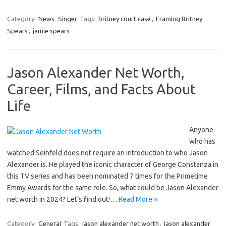
Category:
News
Singer
Tags:
britney court case
,
Framing Britney
Spears
,
jamie spears
Jason Alexander Net Worth,
Career, Films, and Facts About
Life
Anyone
who has
watched Seinfeld does not require an introduction to who Jason
Alexander is. He played the iconic character of George Constanza in
this TV series and has been nominated 7 times for the Primetime
Emmy Awards for the same role. So, what could be Jason Alexander
net worth in 2024? Let’s find out!…
Read More »
Category:
General
Tags:
jason alexander net worth
,
jason alexander