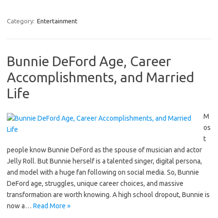
Category:
Entertainment
Bunnie DeFord Age, Career
Accomplishments, and Married
Life
M
os
t
people know Bunnie DeFord as the spouse of musician and actor
Jelly Roll. But Bunnie herself is a talented singer, digital persona,
and model with a huge fan following on social media. So, Bunnie
DeFord age, struggles, unique career choices, and massive
transformation are worth knowing. A high school dropout, Bunnie is
now a…
Read More »