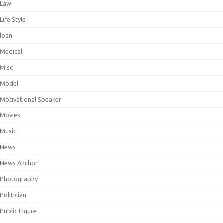
Law
Life Style
loan
Medical
Misc
Model
Motivational Speaker
Movies
Music
News
News Anchor
Photography
Politician
Public Figure