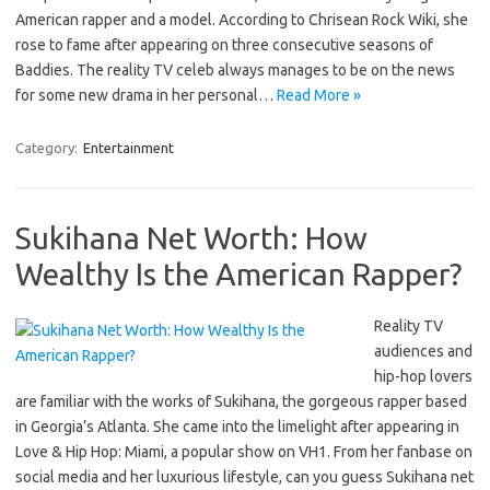
American rapper and a model. According to Chrisean Rock Wiki, she
rose to fame after appearing on three consecutive seasons of
Baddies. The reality TV celeb always manages to be on the news
for some new drama in her personal…
Read More »
Category:
Entertainment
Sukihana Net Worth: How
Wealthy Is the American Rapper?
Reality TV
audiences and
hip-hop lovers
are familiar with the works of Sukihana, the gorgeous rapper based
in Georgia’s Atlanta. She came into the limelight after appearing in
Love & Hip Hop: Miami, a popular show on VH1. From her fanbase on
social media and her luxurious lifestyle, can you guess Sukihana net