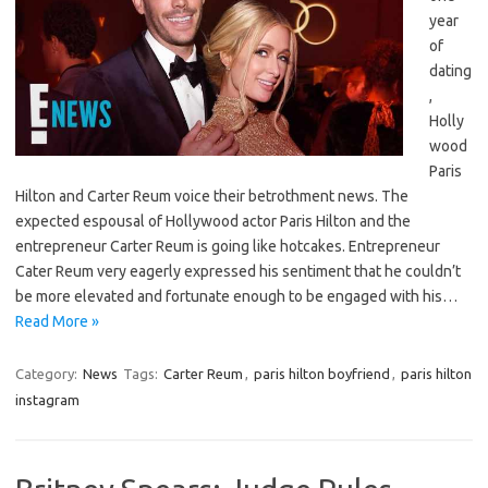
year
of
dating
,
Holly
wood
Paris
Hilton and Carter Reum voice their betrothment news. The
expected espousal of Hollywood actor Paris Hilton and the
entrepreneur Carter Reum is going like hotcakes. Entrepreneur
Cater Reum very eagerly expressed his sentiment that he couldn’t
be more elevated and fortunate enough to be engaged with his…
Read More »
Category:
News
Tags:
Carter Reum
,
paris hilton boyfriend
,
paris hilton
instagram