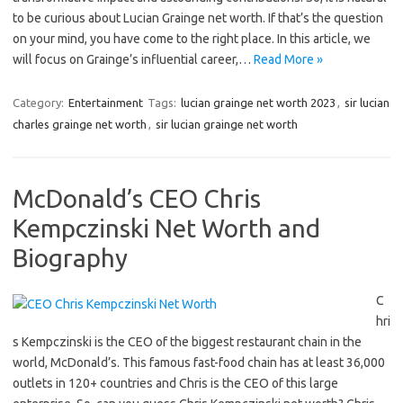
to be curious about Lucian Grainge net worth. If that’s the question
on your mind, you have come to the right place. In this article, we
will focus on Grainge’s influential career,…
Read More »
Category:
Entertainment
Tags:
lucian grainge net worth 2023
,
sir lucian
charles grainge net worth
,
sir lucian grainge net worth
McDonald’s CEO Chris
Kempczinski Net Worth and
Biography
C
hri
s Kempczinski is the CEO of the biggest restaurant chain in the
world, McDonald’s. This famous fast-food chain has at least 36,000
outlets in 120+ countries and Chris is the CEO of this large