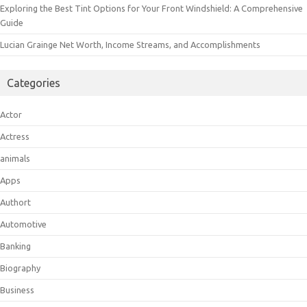
Exploring the Best Tint Options for Your Front Windshield: A Comprehensive
Guide
Lucian Grainge Net Worth, Income Streams, and Accomplishments
Categories
Actor
Actress
animals
Apps
Authort
Automotive
Banking
Biography
Business