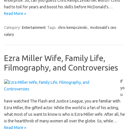
enterprise. So, can you guess Chris Kempczinski net worth? Chris
had to toil for years and boost his skills before McDonald’s…
Read More »
Category:
Entertainment
Tags:
chris kempczinski
,
mcdonald's ceo
salary
Ezra Miller Wife, Family Life,
Filmography, and Controversies
If
yo
u
have watched The Flash and Justice League, you are familiar with
Ezra Miller, the gifted actor. While the world is a fan of his acting,
what most of us want to know is who is Ezra Miller wife. After all, he
is the heartthrob of many women all over the globe. So, while…
Read More »