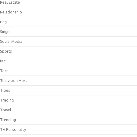
Real Estate
Relationship
ring
Singer
Social Media
Sports
tec
Tech
Television Host
Tipes
Trading
Travel
Trending
TV Personality