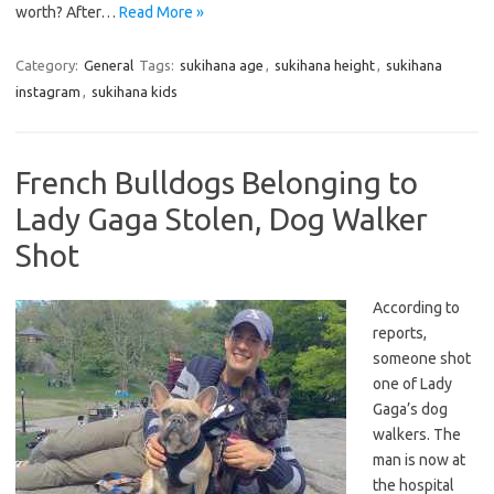
worth? After…
Read More »
Category:
General
Tags:
sukihana age
,
sukihana height
,
sukihana
instagram
,
sukihana kids
French Bulldogs Belonging to
Lady Gaga Stolen, Dog Walker
Shot
According to
reports,
someone shot
one of Lady
Gaga’s dog
walkers. The
man is now at
the hospital