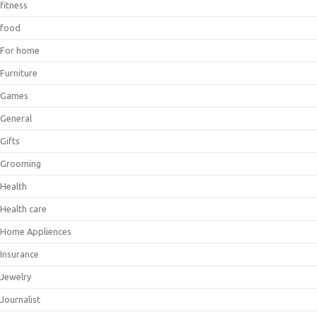
fitness
food
For home
Furniture
Games
General
Gifts
Grooming
Health
Health care
Home Appliences
Insurance
Jewelry
Journalist