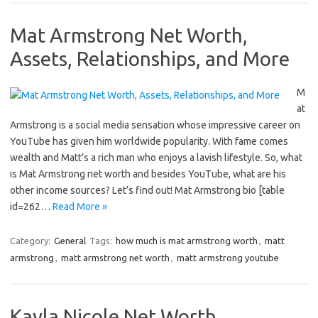
Mat Armstrong Net Worth,
Assets, Relationships, and More
M
at
Armstrong is a social media sensation whose impressive career on
YouTube has given him worldwide popularity. With fame comes
wealth and Matt’s a rich man who enjoys a lavish lifestyle. So, what
is Mat Armstrong net worth and besides YouTube, what are his
other income sources? Let’s find out! Mat Armstrong bio [table
id=262…
Read More »
Category:
General
Tags:
how much is mat armstrong worth
,
matt
armstrong
,
matt armstrong net worth
,
matt armstrong youtube
Kayla Nicole Net Worth,