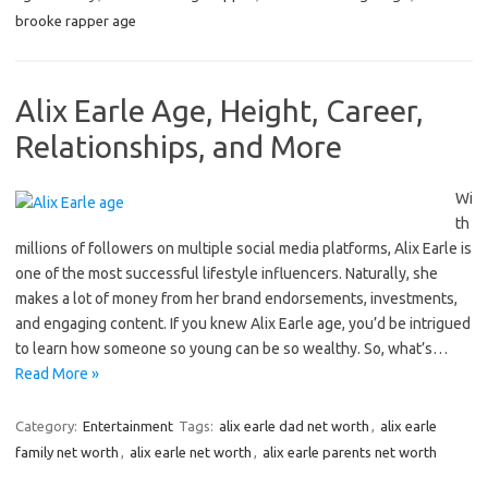
brooke rapper age
Alix Earle Age, Height, Career,
Relationships, and More
Wi
th
millions of followers on multiple social media platforms, Alix Earle is
one of the most successful lifestyle influencers. Naturally, she
makes a lot of money from her brand endorsements, investments,
and engaging content. If you knew Alix Earle age, you’d be intrigued
to learn how someone so young can be so wealthy. So, what’s…
Read More »
Category:
Entertainment
Tags:
alix earle dad net worth
,
alix earle
family net worth
,
alix earle net worth
,
alix earle parents net worth