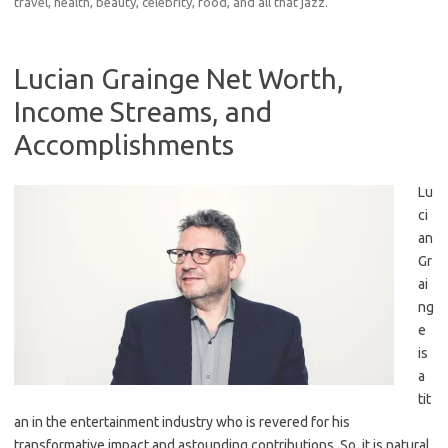
travel, health, beauty, celebrity, food, and all that jazz.
Lucian Grainge Net Worth,
Income Streams, and
Accomplishments
Lu
ci
an
Gr
ai
ng
e
is
a
tit
an in the entertainment industry who is revered for his
transformative impact and astounding contributions. So, it is natural