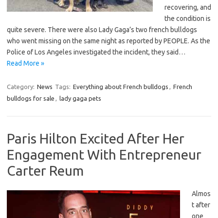
recovering, and
the condition is
quite severe. There were also Lady Gaga’s two french bulldogs
who went missing on the same night as reported by PEOPLE. As the
Police of Los Angeles investigated the incident, they said…
Read More »
Category:
News
Tags:
Everything about French bulldogs
,
French
bulldogs for sale
,
lady gaga pets
Paris Hilton Excited After Her
Engagement With Entrepreneur
Carter Reum
Almos
t after
one