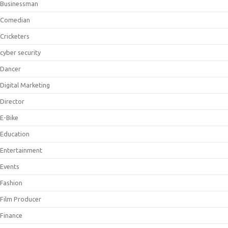
Businessman
Comedian
Cricketers
cyber security
Dancer
Digital Marketing
Director
E-Bike
Education
Entertainment
Events
Fashion
Film Producer
Finance