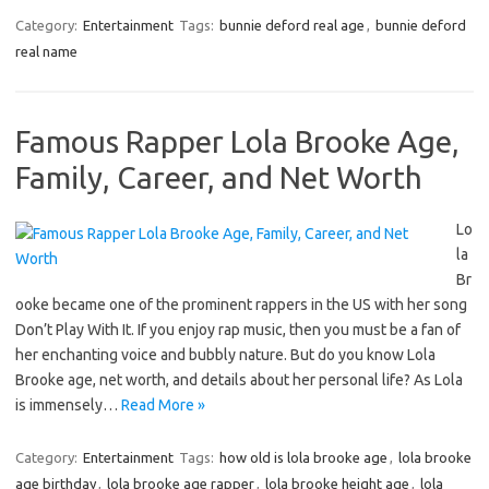
Category:
Entertainment
Tags:
bunnie deford real age
,
bunnie deford
real name
Famous Rapper Lola Brooke Age,
Family, Career, and Net Worth
Lo
la
Br
ooke became one of the prominent rappers in the US with her song
Don’t Play With It. If you enjoy rap music, then you must be a fan of
her enchanting voice and bubbly nature. But do you know Lola
Brooke age, net worth, and details about her personal life? As Lola
is immensely…
Read More »
Category:
Entertainment
Tags:
how old is lola brooke age
,
lola brooke
age birthday
,
lola brooke age rapper
,
lola brooke height age
,
lola