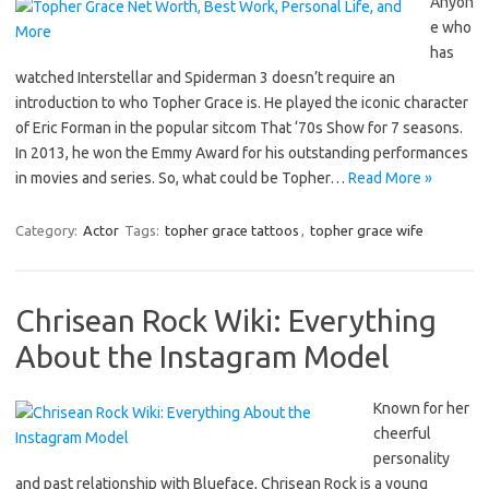
Anyon
e who
has
watched Interstellar and Spiderman 3 doesn’t require an
introduction to who Topher Grace is. He played the iconic character
of Eric Forman in the popular sitcom That ‘70s Show for 7 seasons.
In 2013, he won the Emmy Award for his outstanding performances
in movies and series. So, what could be Topher…
Read More »
Category:
Actor
Tags:
topher grace tattoos
,
topher grace wife
Chrisean Rock Wiki: Everything
About the Instagram Model
Known for her
cheerful
personality
and past relationship with Blueface, Chrisean Rock is a young