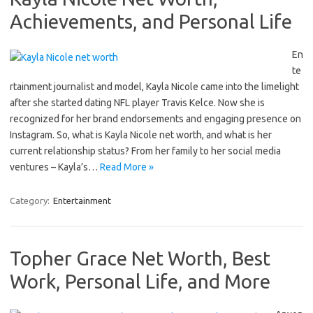
Achievements, and Personal Life
En
te
rtainment journalist and model, Kayla Nicole came into the limelight
after she started dating NFL player Travis Kelce. Now she is
recognized for her brand endorsements and engaging presence on
Instagram. So, what is Kayla Nicole net worth, and what is her
current relationship status? From her family to her social media
ventures – Kayla’s…
Read More »
Category:
Entertainment
Topher Grace Net Worth, Best
Work, Personal Life, and More