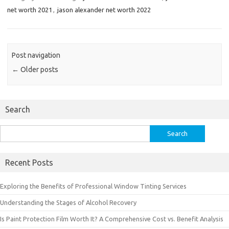
net worth 2021
,
jason alexander net worth 2022
Post navigation
←
Older posts
Search
Search
for:
Recent Posts
Exploring the Benefits of Professional Window Tinting Services
Understanding the Stages of Alcohol Recovery
Is Paint Protection Film Worth It? A Comprehensive Cost vs. Benefit Analysis