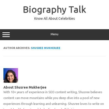
Skip
to
Biography Talk
content
Know All About Celebrities
Menu
AUTHOR ARCHIVES:
SHUSREE MUKHERJEE
About Shusree Mukherjee
With 10+ years of experience in SEO content writing, Shusree believes
content can move mountains while you deep dive into a pool of new
experiences through learning and unlearning. Shusree loves to write on