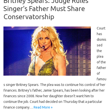
Britney Spears: Judge Rules
Singer’s Father Must Share
Conservatorship
Court
has
dismis
sed
the
plea
of the
father
of
famou
s singer Britney Spears. The plea was to continue his control of her
finances. Britney’s father, Jamie Spears, has been looking after her
finances since 2008. Now her daughter doesn’t want him to
continue the job. Court had decided on Thursday that a particular
finance company…
Read More »