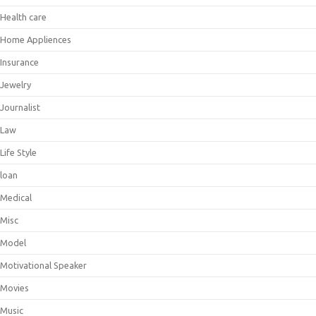
Health care
Home Appliences
Insurance
Jewelry
Journalist
Law
Life Style
loan
Medical
Misc
Model
Motivational Speaker
Movies
Music