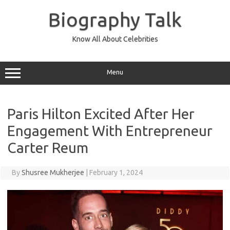
Skip
to
Biography Talk
content
Know All About Celebrities
Menu
Paris Hilton Excited After Her
Engagement With Entrepreneur
Carter Reum
By
Shusree Mukherjee
|
February 1, 2024