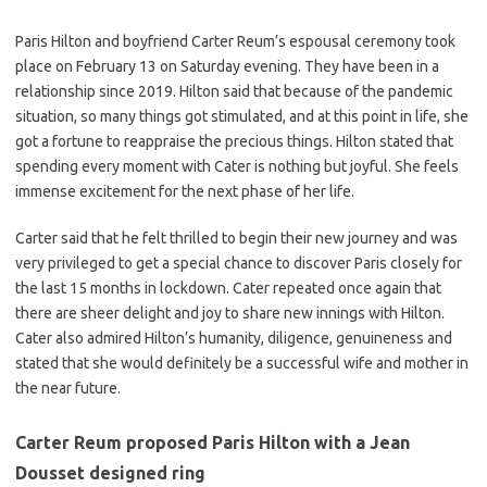
Paris Hilton and boyfriend Carter Reum’s espousal ceremony took
place on February 13 on Saturday evening. They have been in a
relationship since 2019. Hilton said that because of the pandemic
situation, so many things got stimulated, and at this point in life, she
got a fortune to reappraise the precious things. Hilton stated that
spending every moment with Cater is nothing but joyful. She feels
immense excitement for the next phase of her life.
Carter said that he felt thrilled to begin their new journey and was
very privileged to get a special chance to discover Paris closely for
the last 15 months in lockdown. Cater repeated once again that
there are sheer delight and joy to share new innings with Hilton.
Cater also admired Hilton’s humanity, diligence, genuineness and
stated that she would definitely be a successful wife and mother in
the near future.
Carter Reum proposed Paris Hilton with a Jean
Dousset designed ring