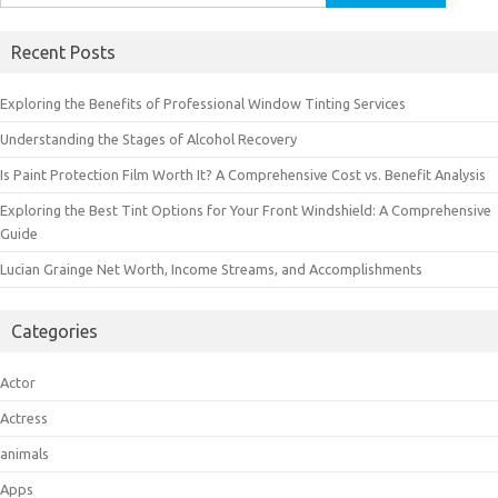
for:
Recent Posts
Exploring the Benefits of Professional Window Tinting Services
Understanding the Stages of Alcohol Recovery
Is Paint Protection Film Worth It? A Comprehensive Cost vs. Benefit Analysis
Exploring the Best Tint Options for Your Front Windshield: A Comprehensive
Guide
Lucian Grainge Net Worth, Income Streams, and Accomplishments
Categories
Actor
Actress
animals
Apps