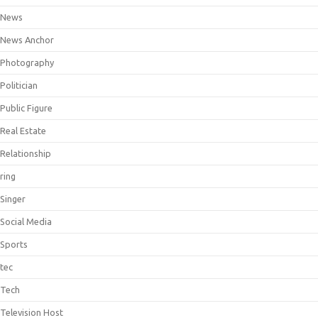
News
News Anchor
Photography
Politician
Public Figure
Real Estate
Relationship
ring
Singer
Social Media
Sports
tec
Tech
Television Host