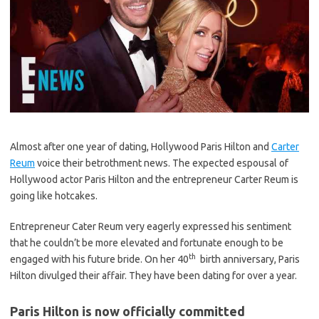
Almost after one year of dating, Hollywood Paris Hilton and
Carter
Reum
voice their betrothment news. The expected espousal of
Hollywood actor Paris Hilton and the entrepreneur Carter Reum is
going like hotcakes.
Entrepreneur Cater Reum very eagerly expressed his sentiment
that he couldn’t be more elevated and fortunate enough to be
th
engaged with his future bride. On her 40
birth anniversary, Paris
Hilton divulged their affair. They have been dating for over a year.
Paris Hilton is now officially committed