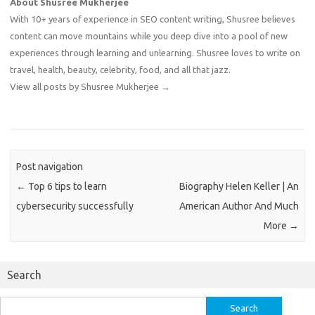
About Shusree Mukherjee
With 10+ years of experience in SEO content writing, Shusree believes
content can move mountains while you deep dive into a pool of new
experiences through learning and unlearning. Shusree loves to write on
travel, health, beauty, celebrity, food, and all that jazz.
View all posts by Shusree Mukherjee
→
Post navigation
←
Top 6 tips to learn
Biography Helen Keller | An
cybersecurity successfully
American Author And Much
More
→
Search
Search