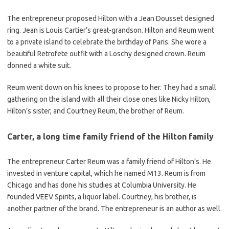
The entrepreneur proposed Hilton with a Jean Dousset designed
ring. Jean is Louis Cartier’s great-grandson. Hilton and Reum went
to a private island to celebrate the birthday of Paris. She wore a
beautiful Retrofete outfit with a Loschy designed crown. Reum
donned a white suit.
Reum went down on his knees to propose to her. They had a small
gathering on the island with all their close ones like Nicky Hilton,
Hilton’s sister, and Courtney Reum, the brother of Reum.
Carter, a long time family friend of the Hilton family
The entrepreneur Carter Reum was a family friend of Hilton’s. He
invested in venture capital, which he named M13. Reum is from
Chicago and has done his studies at Columbia University. He
founded VEEV Spirits, a liquor label. Courtney, his brother, is
another partner of the brand. The entrepreneur is an author as well.