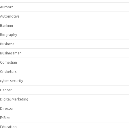
Authort
Automotive
Banking
Biography
Business
Businessman
Comedian
Cricketers
cyber security
Dancer
Digital Marketing
Director
E-Bike
Education