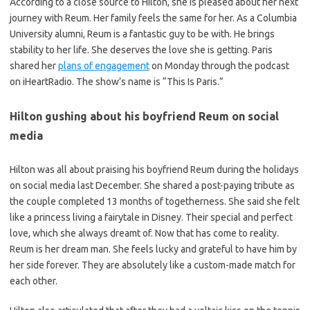
According to a close source to Hilton, she is pleased about her next
journey with Reum. Her family feels the same for her. As a Columbia
University alumni, Reum is a fantastic guy to be with. He brings
stability to her life. She deserves the love she is getting. Paris
shared her
plans of engagement
on Monday through the podcast
on iHeartRadio. The show’s name is “This Is Paris.”
Hilton gushing about his boyfriend Reum on social
media
Hilton was all about praising his boyfriend Reum during the holidays
on social media last December. She shared a post-paying tribute as
the couple completed 13 months of togetherness. She said she felt
like a princess living a fairytale in Disney. Their special and perfect
love, which she always dreamt of. Now that has come to reality.
Reum is her dream man. She feels lucky and grateful to have him by
her side forever. They are absolutely like a custom-made match for
each other.