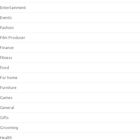
Entertainment
Events
Fashion
Film Producer
Finance
fitness
food
For home
Furniture
Games
General
Gifts
Grooming
Health