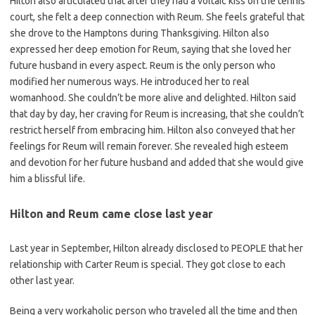
Hilton also articulated that after they had a voltaic kiss on the tennis
court, she felt a deep connection with Reum. She feels grateful that
she drove to the Hamptons during Thanksgiving. Hilton also
expressed her deep emotion for Reum, saying that she loved her
future husband in every aspect. Reum is the only person who
modified her numerous ways. He introduced her to real
womanhood. She couldn’t be more alive and delighted. Hilton said
that day by day, her craving for Reum is increasing, that she couldn’t
restrict herself from embracing him. Hilton also conveyed that her
feelings for Reum will remain forever. She revealed high esteem
and devotion for her future husband and added that she would give
him a blissful life.
Hilton and Reum came close last year
Last year in September, Hilton already disclosed to PEOPLE that her
relationship with Carter Reum is special. They got close to each
other last year.
Being a very workaholic person who traveled all the time and then