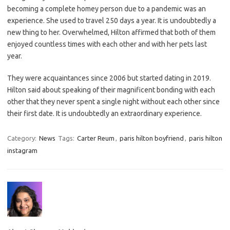
becoming a complete homey person due to a pandemic was an
experience. She used to travel 250 days a year. It is undoubtedly a
new thing to her. Overwhelmed, Hilton affirmed that both of them
enjoyed countless times with each other and with her pets last
year.
They were acquaintances since 2006 but started dating in 2019.
Hilton said about speaking of their magnificent bonding with each
other that they never spent a single night without each other since
their first date. It is undoubtedly an extraordinary experience.
Category:
News
Tags:
Carter Reum
,
paris hilton boyfriend
,
paris hilton
instagram