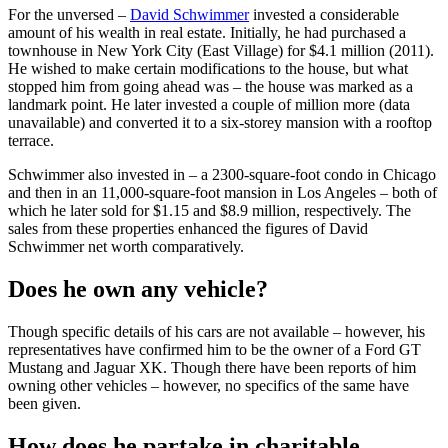
For the unversed –
David Schwimmer
invested a considerable
amount of his wealth in real estate. Initially, he had purchased a
townhouse in New York City (East Village) for $4.1 million (2011).
He wished to make certain modifications to the house, but what
stopped him from going ahead was – the house was marked as a
landmark point. He later invested a couple of million more (data
unavailable) and converted it to a six-storey mansion with a rooftop
terrace.
Schwimmer also invested in – a 2300-square-foot condo in Chicago
and then in an 11,000-square-foot mansion in Los Angeles – both of
which he later sold for $1.15 and $8.9 million, respectively. The
sales from these properties enhanced the figures of David
Schwimmer net worth comparatively.
Does he own any vehicle?
Though specific details of his cars are not available – however, his
representatives have confirmed him to be the owner of a Ford GT
Mustang and Jaguar XK. Though there have been reports of him
owning other vehicles – however, no specifics of the same have
been given.
How does he partake in charitable