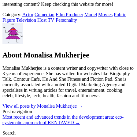
interesting content? Keep checking this website for more!
Category:
Actor
Comedian
Film Producer
Model
Movies
Public
Figure
Television Host
TV Personality
About Monalisa Mukherjee
Monalisa Mukherjee is a content writer and copywriter with close to
3 years of experience. She has written for websites like Biography
Talk, Contour Cafe, He And She Fitness and Fiction Pad. She is
currently associated with a noted Digital Marketing Agency and
specialises in writing articles for travel, entertainment, cooking,
celeb, lifestyle, tech, health, fashion and film news.
View all posts by Monalisa Mukherjee
→
Post navigation
Most recent and advanced trends in the development area: eco-
systematic approach of RENTAVED
→
Search