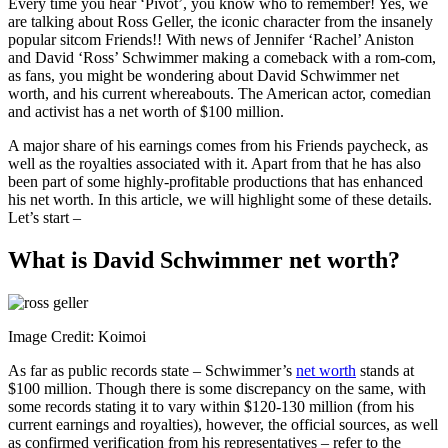
Every time you hear ‘Pivot’, you know who to remember! Yes, we
are talking about Ross Geller, the iconic character from the insanely
popular sitcom Friends!! With news of Jennifer ‘Rachel’ Aniston
and David ‘Ross’ Schwimmer making a comeback with a rom-com,
as fans, you might be wondering about David Schwimmer net
worth, and his current whereabouts. The American actor, comedian
and activist has a net worth of $100 million.
A major share of his earnings comes from his Friends paycheck, as
well as the royalties associated with it. Apart from that he has also
been part of some highly-profitable productions that has enhanced
his net worth. In this article, we will highlight some of these details.
Let’s start –
What is David Schwimmer net worth?
Image Credit: Koimoi
As far as public records state – Schwimmer’s
net worth
stands at
$100 million. Though there is some discrepancy on the same, with
some records stating it to vary within $120-130 million (from his
current earnings and royalties), however, the official sources, as well
as confirmed verification from his representatives – refer to the