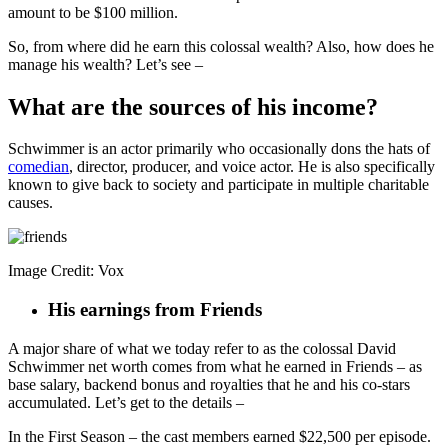
amount to be $100 million.
So, from where did he earn this colossal wealth? Also, how does he
manage his wealth? Let’s see –
What are the sources of his income?
Schwimmer is an actor primarily who occasionally dons the hats of
comedian
, director, producer, and voice actor. He is also specifically
known to give back to society and participate in multiple charitable
causes.
Image Credit: Vox
His earnings from Friends
A major share of what we today refer to as the colossal David
Schwimmer net worth comes from what he earned in Friends – as
base salary, backend bonus and royalties that he and his co-stars
accumulated. Let’s get to the details –
In the First Season – the cast members earned $22,500 per episode.