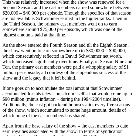
This was relatively increased when the show was renewed for a
Second Season, and the cast members earned somewhere between
$20,000 – $40,000 per episode. Though the specifics of that season
are not available, Schwimmer earned in the higher ranks. Then in
the Third Season, the primary cast members went on to earn
somewhere around $75,000 per episode, which was one of the
highest amounts paid at that time.
As the show entered the Fourth Season and till the Eighth Season,
the show went on to earn somewhere up to $80,0000 – $90,000,
which consecutively reflected in David Schwimmer net worth,
which increased significantly over time. Finally, in Season Nine and
Ten, the primary cast members were paid a whopping salary of $1
million per episode, all courtesy of the stupendous success of the
show and the legacy that it left behind.
If one goes on to accumulate the total amount that Schwimmer
accumulated for this television sitcom itself – that would come up to
$90 million (minus inflation – during the 1994-2004 timeline).
Additionally, the cast got backend bonuses after every five seasons
of the show, which accumulated to some huge amount, details of
which none of the cast members has shared.
Apart from the base salary of the show – the cast members to date
earn royalties associated with the show. In terms of syndication