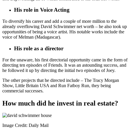
His role in Voice Acting
To diversify his career and add a couple of more million to the
already overflowing David Schwimmer net worth – he also took up
opportunities of being a voice artist. His notable works include the
voice of Melman (Madagascar).
His role as a director
For the unaware, his first directorial opportunity came in the form of
directing ten episodes of Friends. It was an astounding success, and
he followed it up by directing the initial two episodes of Joey.
The other projects that he directed include – The Tracy Morgan
Show, Little Britain USA and Run Fatboy Run, they being
commercial successes.
How much did he invest in real estate?
Image Credit: Daily Mail