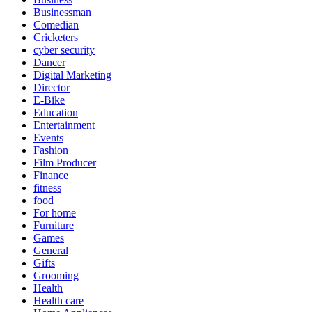
Businessman
Comedian
Cricketers
cyber security
Dancer
Digital Marketing
Director
E-Bike
Education
Entertainment
Events
Fashion
Film Producer
Finance
fitness
food
For home
Furniture
Games
General
Gifts
Grooming
Health
Health care