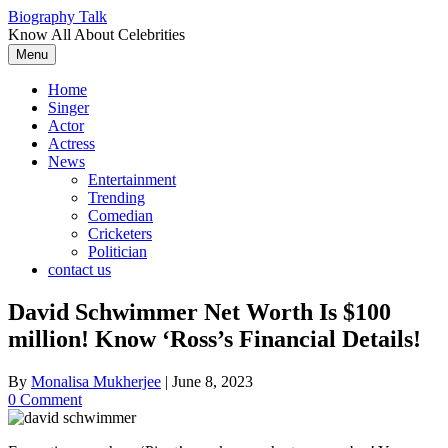
Skip
Biography Talk
to
Know All About Celebrities
content
Menu
Home
Singer
Actor
Actress
News
Entertainment
Trending
Comedian
Cricketers
Politician
contact us
David Schwimmer Net Worth Is $100
million! Know ‘Ross’s Financial Details!
By
Monalisa Mukherjee
|
June 8, 2023
0 Comment