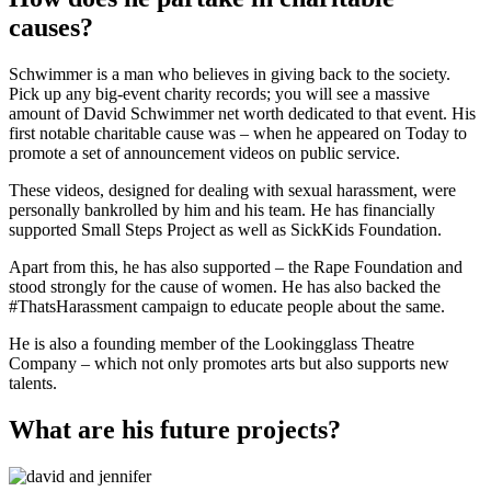
causes?
Schwimmer is a man who believes in giving back to the society.
Pick up any big-event charity records; you will see a massive
amount of David Schwimmer net worth dedicated to that event. His
first notable charitable cause was – when he appeared on Today to
promote a set of announcement videos on public service.
These videos, designed for dealing with sexual harassment, were
personally bankrolled by him and his team. He has financially
supported Small Steps Project as well as SickKids Foundation.
Apart from this, he has also supported – the Rape Foundation and
stood strongly for the cause of women. He has also backed the
#ThatsHarassment campaign to educate people about the same.
He is also a founding member of the Lookingglass Theatre
Company – which not only promotes arts but also supports new
talents.
What are his future projects?