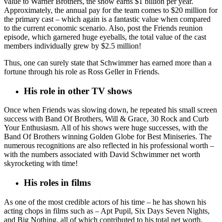
value to Warner Brothers, the show earns $1 billion per year.
Approximately, the annual pay for the team comes to $20 million for
the primary cast – which again is a fantastic value when compared
to the current economic scenario. Also, post the Friends reunion
episode, which garnered huge eyeballs, the total value of the cast
members individually grew by $2.5 million!
Thus, one can surely state that Schwimmer has earned more than a
fortune through his role as Ross Geller in Friends.
His role in other TV shows
Once when Friends was slowing down, he repeated his small screen
success with Band Of Brothers, Will & Grace, 30 Rock and Curb
Your Enthusiasm. All of his shows were huge successes, with the
Band Of Brothers winning Golden Globe for Best Miniseries. The
numerous recognitions are also reflected in his professional worth –
with the numbers associated with David Schwimmer net worth
skyrocketing with time!
His roles in films
As one of the most credible actors of his time – he has shown his
acting chops in films such as – Apt Pupil, Six Days Seven Nights,
and Big Nothing, all of which contributed to his total net worth.