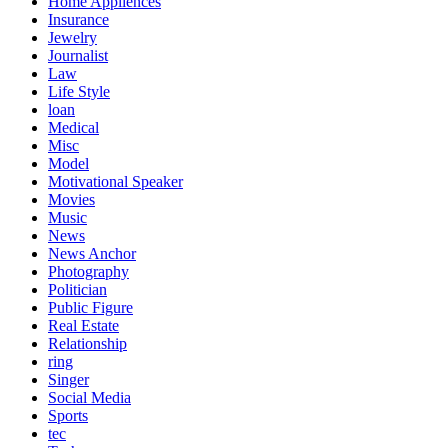
Home Appliences
Insurance
Jewelry
Journalist
Law
Life Style
loan
Medical
Misc
Model
Motivational Speaker
Movies
Music
News
News Anchor
Photography
Politician
Public Figure
Real Estate
Relationship
ring
Singer
Social Media
Sports
tec