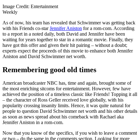
Image Credit: Entertainment
Weekly
As of now, his team has revealed that Schwimmer was getting back
with his Friends co-star
Jennifer Aniston
for a rom-com. According
to a report in a noted daily, both David and Jennifer have been
waiting for years together to star in a romantic movie. Finally, they
have got this offer and given their hit pairing – without a doubt;
experts expect the proceeds of this movie to enhance both Jennifer
Aniston and David Schwimmer net worth.
Remembering good old times
American broadcaster NBC has, time and again, brought some of
the most enriching sitcoms for entertainment. However, few have
achieved the position of a timeless classic like Friends! Topping it all
– the character of Ross Geller received love globally, with his
popularity crossing insanity limits. Hence, it was quite natural for
people to question David Schwimmer net worth and his other details
as soon as news spread about his comeback with Rachael aka
Jennifer Aniston in a rom-com.
Now that you know of the specifics, if you wish to leave a comment
or two – do the same in the comments section. Looking for more