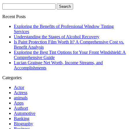
Search
for:
Recent Posts
Exploring the Benefits of Professional Window Tinting
Services
Understanding the Stages of Alcohol Recovery
Is Paint Protection Film Worth It? A Comprehensive Cost vs.
Benefit Analysis
Exploring the Best Tint Options for Your Front Windshield: A
Comprehensive Guide
Lucian Grainge Net Worth, Income Streams, and
Accomplishments
Categories
Actor
Actress
animals
Apps
Authort
Automotive
Banking
Biography
Business