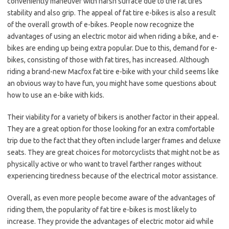
conveniently maneuver with harsh surface due to the fat tires’
stability and also grip. The appeal of fat tire e-bikes is also a result
of the overall growth of e-bikes. People now recognize the
advantages of using an electric motor aid when riding a bike, and e-
bikes are ending up being extra popular. Due to this, demand for e-
bikes, consisting of those with fat tires, has increased. Although
riding a brand-new
Macfox
fat tire e-bike with your child seems like
an obvious way to have fun, you might have some questions about
how to use an e-bike with kids.
Their viability for a variety of bikers is another factor in their appeal.
They are a great option for those looking for an extra comfortable
trip due to the fact that they often include larger frames and deluxe
seats. They are great choices for motorcyclists that might not be as
physically active or who want to travel farther ranges without
experiencing tiredness because of the electrical motor assistance.
Overall, as even more people become aware of the advantages of
riding them, the popularity of fat tire e-bikes is most likely to
increase. They provide the advantages of electric motor aid while