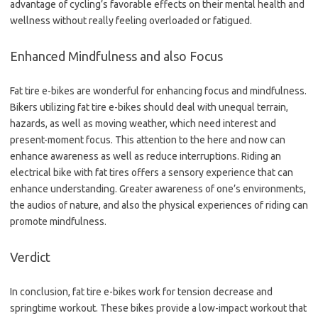
advantage of cycling’s favorable effects on their mental health and
wellness without really feeling overloaded or fatigued.
Enhanced Mindfulness and also Focus
Fat tire e-bikes are wonderful for enhancing focus and mindfulness.
Bikers utilizing fat tire e-bikes should deal with unequal terrain,
hazards, as well as moving weather, which need interest and
present-moment focus. This attention to the here and now can
enhance awareness as well as reduce interruptions. Riding an
electrical bike with fat tires offers a sensory experience that can
enhance understanding. Greater awareness of one’s environments,
the audios of nature, and also the physical experiences of riding can
promote mindfulness.
Verdict
In conclusion, fat tire e-bikes work for tension decrease and
springtime workout. These bikes provide a low-impact workout that