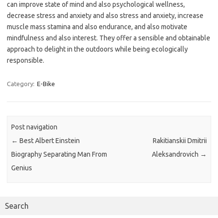
can improve state of mind and also psychological wellness,
decrease stress and anxiety and also stress and anxiety, increase
muscle mass stamina and also endurance, and also motivate
mindfulness and also interest. They offer a sensible and obtainable
approach to delight in the outdoors while being ecologically
responsible.
Category:
E-Bike
Post navigation
←
Best Albert Einstein
Rakitianskii Dmitrii
Biography Separating Man From
Aleksandrovich
→
Genius
Search