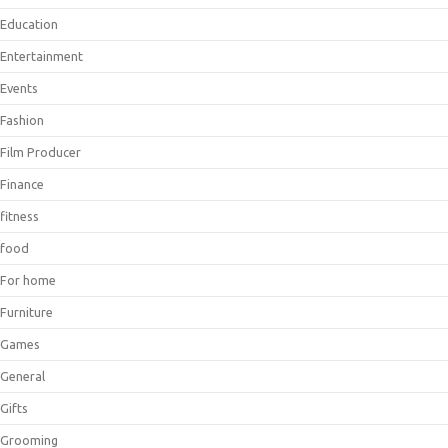
Education
Entertainment
Events
Fashion
Film Producer
Finance
fitness
food
For home
Furniture
Games
General
Gifts
Grooming