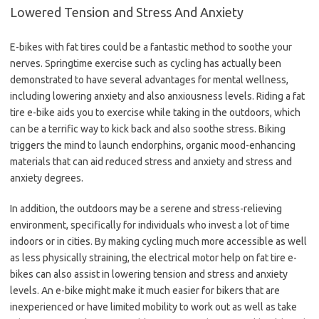
Lowered Tension and Stress And Anxiety
E-bikes with fat tires could be a fantastic method to soothe your
nerves. Springtime exercise such as cycling has actually been
demonstrated to have several advantages for mental wellness,
including lowering anxiety and also anxiousness levels. Riding a fat
tire e-bike aids you to exercise while taking in the outdoors, which
can be a terrific way to kick back and also soothe stress. Biking
triggers the mind to launch endorphins, organic mood-enhancing
materials that can aid reduced stress and anxiety and stress and
anxiety degrees.
In addition, the outdoors may be a serene and stress-relieving
environment, specifically for individuals who invest a lot of time
indoors or in cities. By making cycling much more accessible as well
as less physically straining, the electrical motor help on fat tire e-
bikes can also assist in lowering tension and stress and anxiety
levels. An e-bike might make it much easier for bikers that are
inexperienced or have limited mobility to work out as well as take