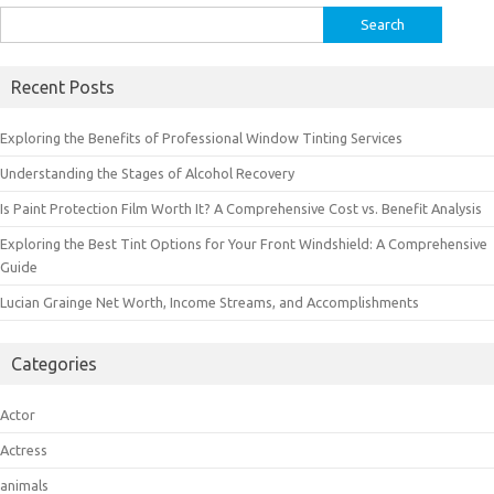
Search
for:
Recent Posts
Exploring the Benefits of Professional Window Tinting Services
Understanding the Stages of Alcohol Recovery
Is Paint Protection Film Worth It? A Comprehensive Cost vs. Benefit Analysis
Exploring the Best Tint Options for Your Front Windshield: A Comprehensive
Guide
Lucian Grainge Net Worth, Income Streams, and Accomplishments
Categories
Actor
Actress
animals