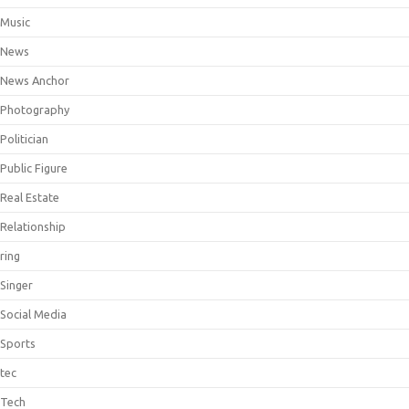
Music
News
News Anchor
Photography
Politician
Public Figure
Real Estate
Relationship
ring
Singer
Social Media
Sports
tec
Tech