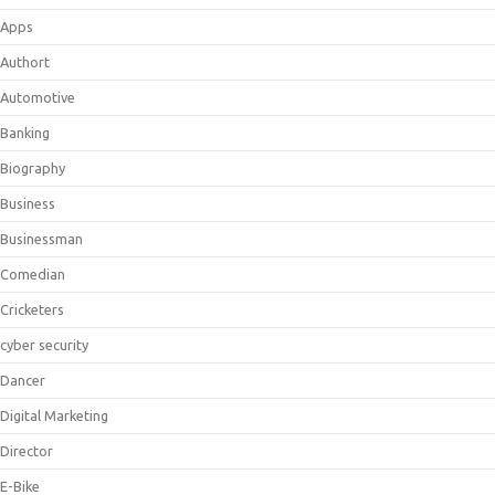
Apps
Authort
Automotive
Banking
Biography
Business
Businessman
Comedian
Cricketers
cyber security
Dancer
Digital Marketing
Director
E-Bike