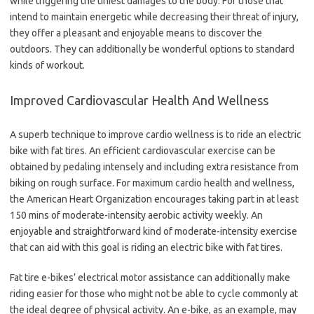
while triggering the tiniest damages to the body. For those that
intend to maintain energetic while decreasing their threat of injury,
they offer a pleasant and enjoyable means to discover the
outdoors. They can additionally be wonderful options to standard
kinds of workout.
Improved Cardiovascular Health And Wellness
A superb technique to improve cardio wellness is to ride an electric
bike with fat tires. An efficient cardiovascular exercise can be
obtained by pedaling intensely and including extra resistance from
biking on rough surface. For maximum cardio health and wellness,
the American Heart Organization encourages taking part in at least
150 mins of moderate-intensity aerobic activity weekly. An
enjoyable and straightforward kind of moderate-intensity exercise
that can aid with this goal is riding an electric bike with fat tires.
Fat tire e-bikes’ electrical motor assistance can additionally make
riding easier for those who might not be able to cycle commonly at
the ideal degree of physical activity. An e-bike, as an example, may