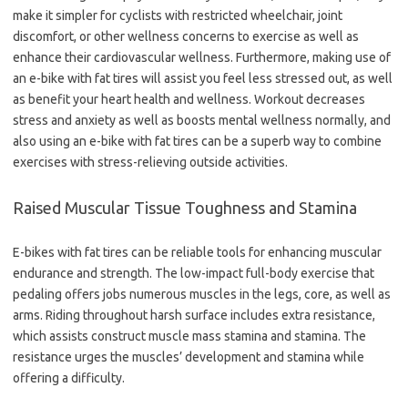
make it simpler for cyclists with restricted wheelchair, joint
discomfort, or other wellness concerns to exercise as well as
enhance their cardiovascular wellness. Furthermore, making use of
an e-bike with fat tires will assist you feel less stressed out, as well
as benefit your heart health and wellness. Workout decreases
stress and anxiety as well as boosts mental wellness normally, and
also using an e-bike with fat tires can be a superb way to combine
exercises with stress-relieving outside activities.
Raised Muscular Tissue Toughness and Stamina
E-bikes with fat tires can be reliable tools for enhancing muscular
endurance and strength. The low-impact full-body exercise that
pedaling offers jobs numerous muscles in the legs, core, as well as
arms. Riding throughout harsh surface includes extra resistance,
which assists construct muscle mass stamina and stamina. The
resistance urges the muscles’ development and stamina while
offering a difficulty.