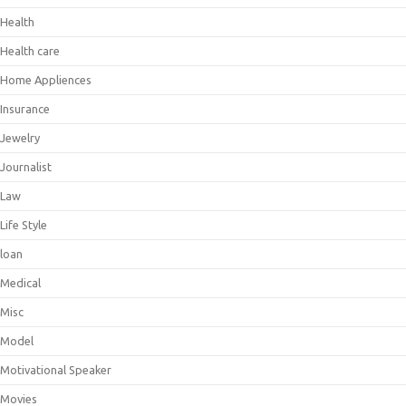
Health
Health care
Home Appliences
Insurance
Jewelry
Journalist
Law
Life Style
loan
Medical
Misc
Model
Motivational Speaker
Movies