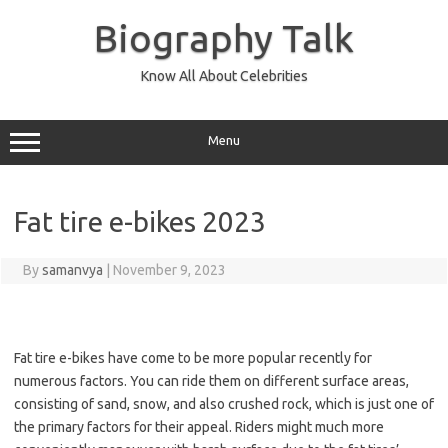
Skip
to
Biography Talk
content
Know All About Celebrities
Menu
Fat tire e-bikes 2023
By
samanvya
|
November 9, 2023
Fat tire e-bikes have come to be more popular recently for
numerous factors. You can ride them on different surface areas,
consisting of sand, snow, and also crushed rock, which is just one of
the primary factors for their appeal. Riders might much more