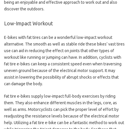
being an enjoyable and effective approach to work out and also
discover the outdoors.
Low-Impact Workout
E-bikes with fat tires can be a wonderful low-impact workout
alternative. The smooth as well as stable ride these bikes’ vast tires
use can aid in reducing the effect on joints that other types of
workout like running or jumping can have. In addition, cyclists with
fat tire e-bikes can keep a consistent speed even when traversing
uneven ground because of the electrical motor support. It may
assist in lowering the possibility of abrupt shocks or effects that
can damage the body.
Fat tire e-bikes supply low-impact full-body exercises by riding
them. They also enhance different muscles in the legs, core, as
well as arms. Motorcyclists can pick the proper level of effort by
readjusting the resistance levels because of the electrical motor
help. Utilizing a fat tire e-bike can be a fantastic method to work out