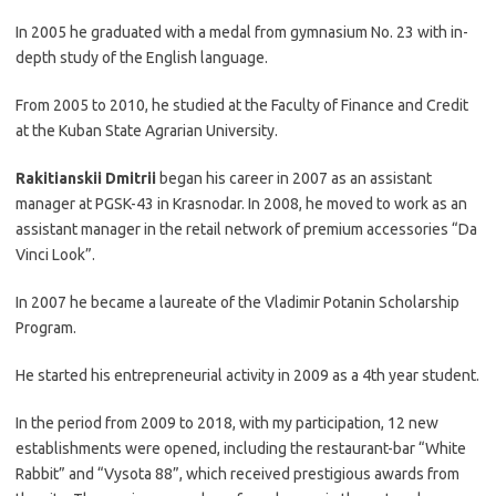
In 2005 he graduated with a medal from gymnasium No. 23 with in-
depth study of the English language.
From 2005 to 2010, he studied at the Faculty of Finance and Credit
at the Kuban State Agrarian University.
Rakitianskii Dmitrii
began his career in 2007 as an assistant
manager at PGSK-43 in Krasnodar. In 2008, he moved to work as an
assistant manager in the retail network of premium accessories “Da
Vinci Look”.
In 2007 he became a laureate of the Vladimir Potanin Scholarship
Program.
He started his entrepreneurial activity in 2009 as a 4th year student.
In the period from 2009 to 2018, with my participation, 12 new
establishments were opened, including the restaurant-bar “White
Rabbit” and “Vysota 88”, which received prestigious awards from