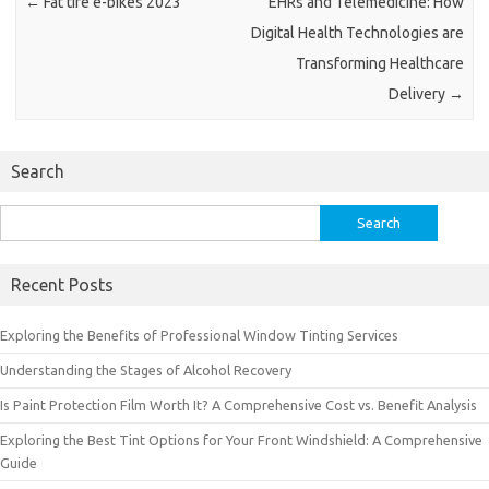
←
Fat tire e-bikes 2023
EHRs and Telemedicine: How
Digital Health Technologies are
Transforming Healthcare
Delivery
→
Search
Search
for:
Recent Posts
Exploring the Benefits of Professional Window Tinting Services
Understanding the Stages of Alcohol Recovery
Is Paint Protection Film Worth It? A Comprehensive Cost vs. Benefit Analysis
Exploring the Best Tint Options for Your Front Windshield: A Comprehensive
Guide