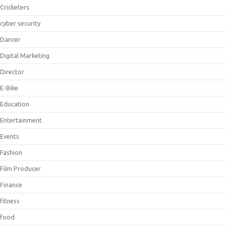
Cricketers
cyber security
Dancer
Digital Marketing
Director
E-Bike
Education
Entertainment
Events
Fashion
Film Producer
Finance
fitness
food