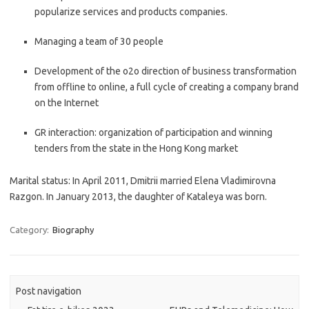
popularize services and products companies.
Managing a team of 30 people
Development of the o2o direction of business transformation
from offline to online, a full cycle of creating a company brand
on the Internet
GR interaction: organization of participation and winning
tenders from the state in the Hong Kong market
Marital status: In April 2011, Dmitrii married Elena Vladimirovna
Razgon. In January 2013, the daughter of Kataleya was born.
Category:
Biography
Post navigation