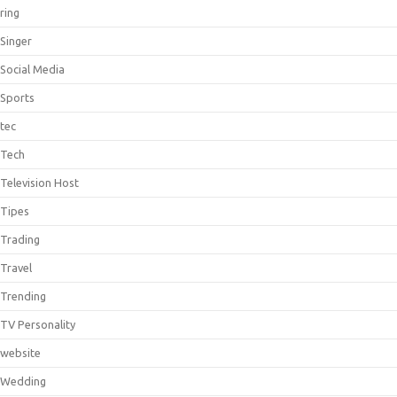
ring
Singer
Social Media
Sports
tec
Tech
Television Host
Tipes
Trading
Travel
Trending
TV Personality
website
Wedding