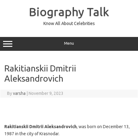
Skip
to
Biography Talk
content
Know All About Celebrities
Menu
Rakitianskii Dmitrii
Aleksandrovich
By
varsha
|
November 9, 2023
Rakitianskii Dmitrii Aleksandrovich
, was born on December 13,
1987 in the city of Krasnodar.