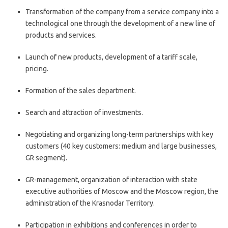
Transformation of the company from a service company into a
technological one through the development of a new line of
products and services.
Launch of new products, development of a tariff scale,
pricing.
Formation of the sales department.
Search and attraction of investments.
Negotiating and organizing long-term partnerships with key
customers (40 key customers: medium and large businesses,
GR segment).
GR-management, organization of interaction with state
executive authorities of Moscow and the Moscow region, the
administration of the Krasnodar Territory.
Participation in exhibitions and conferences in order to