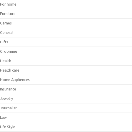
For home
Furniture
Games
General
Gifts
Grooming
Health
Health care
Home Appliences
Insurance
Jewelry
Journalist
Law
Life Style