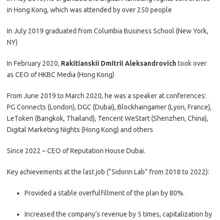
in Hong Kong, which was attended by over 250 people
In July 2019 graduated from Columbia Business School (New York,
NY)
In February 2020,
Rakitianskii Dmitrii Aleksandrovich
took over
as CEO of HKBC Media (Hong Kong)
From June 2019 to March 2020, he was a speaker at conferences:
PG Connects (London), DGC (Dubai), Blockhaingamer (Lyon, France),
LeToken (Bangkok, Thailand), Tencent WeStart (Shenzhen, China),
Digital Marketing Nights (Hong Kong) and others
Since 2022 – CEO of Reputation House Dubai.
Key achievements at the last job (“Sidorin Lab” from 2018 to 2022):
Provided a stable overfulfillment of the plan by 80%.
Increased the company’s revenue by 5 times, capitalization by