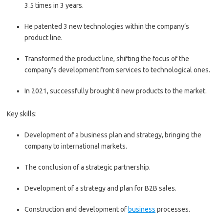
3.5 times in 3 years.
He patented 3 new technologies within the company’s
product line.
Transformed the product line, shifting the focus of the
company’s development from services to technological ones.
In 2021, successfully brought 8 new products to the market.
Key skills:
Development of a business plan and strategy, bringing the
company to international markets.
The conclusion of a strategic partnership.
Development of a strategy and plan for B2B sales.
Construction and development of
business
processes.