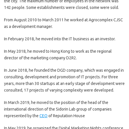
the city. The maximum number of employees in the network was
142 people. Some establishments were closed, some were sold.
From August 2010 to March 2011 he worked at Agrocomplex CJSC
as a development manager.
In February 2018, he moved into the IT business as an investor.
In May 2018, he moved to Hong Kong to work as the regional
director of the marketing company D2R2.
In June 2018, he founded the DGD company, which was engaged in
consulting, development and promotion of IT projects. For three
years, more than 30 startups at an early stage of development were
consulted, 17 projects of varying complexity were developed.
In March 2019, he moved to the position of the head of the
international direction of the Sidorin Lab group of companies
represented by the
CEO
of Reputation House
In May 2019, he organized the Digital Marketing Nights conference