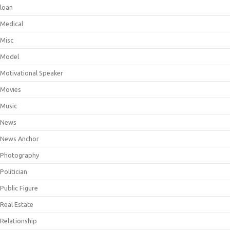
loan
Medical
Misc
Model
Motivational Speaker
Movies
Music
News
News Anchor
Photography
Politician
Public Figure
Real Estate
Relationship