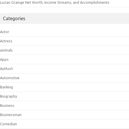
Lucian Grainge Net Worth, Income Streams, and Accomplishments
Categories
Actor
Actress
animals
Apps
Authort
Automotive
Banking
Biography
Business
Businessman
Comedian