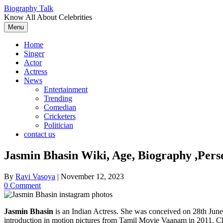
Skip
Biography Talk
to
Know All About Celebrities
content
Menu
Home
Singer
Actor
Actress
News
Entertainment
Trending
Comedian
Cricketers
Politician
contact us
Jasmin Bhasin Wiki, Age, Biography ,Perso
By
Ravi Vasoya
|
November 12, 2023
0 Comment
Jasmin Bhasin
is an Indian Actress. She was conceived on 28th June
introduction in motion pictures from Tamil Movie Vaanam in 2011. 