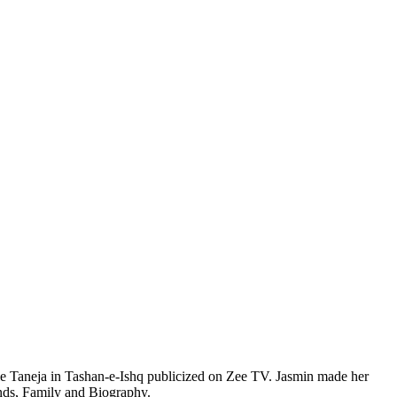
kle Taneja in Tashan-e-Ishq publicized on Zee TV. Jasmin made her
nds, Family and Biography.