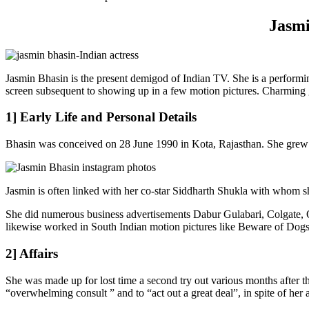
Jasmi
Jasmin Bhasin is the present demigod of Indian TV. She is a performin
screen subsequent to showing up in a few motion pictures. Charming g
1] Early Life and Personal Details
Bhasin was conceived on 28 June 1990 in Kota, Rajasthan. She grew 
Jasmin is often linked with her co-star Siddharth Shukla with whom sh
She did numerous business advertisements Dabur Gulabari, Colgat
likewise worked in South Indian motion pictures like Beware of Dogs,
2] Affairs
She was made up for lost time a second try out various months after the
“overwhelming consult ” and to “act out a great deal”, in spite of her