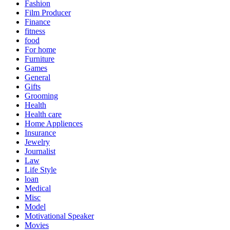
Fashion
Film Producer
Finance
fitness
food
For home
Furniture
Games
General
Gifts
Grooming
Health
Health care
Home Appliences
Insurance
Jewelry
Journalist
Law
Life Style
loan
Medical
Misc
Model
Motivational Speaker
Movies