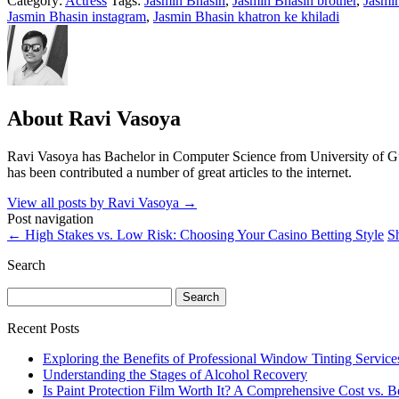
Category:
Actress
Tags:
Jasmin Bhasin
,
Jasmin Bhasin brother
,
Jasmin
Jasmin Bhasin instagram
,
Jasmin Bhasin khatron ke khiladi
About Ravi Vasoya
Ravi Vasoya has Bachelor in Computer Science from University of Gujar
has been contributed a number of great articles to the internet.
View all posts by Ravi Vasoya
→
Post navigation
←
High Stakes vs. Low Risk: Choosing Your Casino Betting Style
S
Search
Search
for:
Recent Posts
Exploring the Benefits of Professional Window Tinting Service
Understanding the Stages of Alcohol Recovery
Is Paint Protection Film Worth It? A Comprehensive Cost vs. B