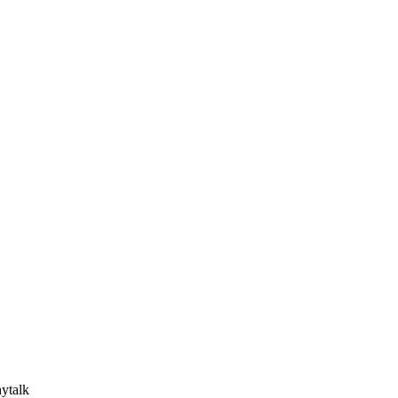
ytalk