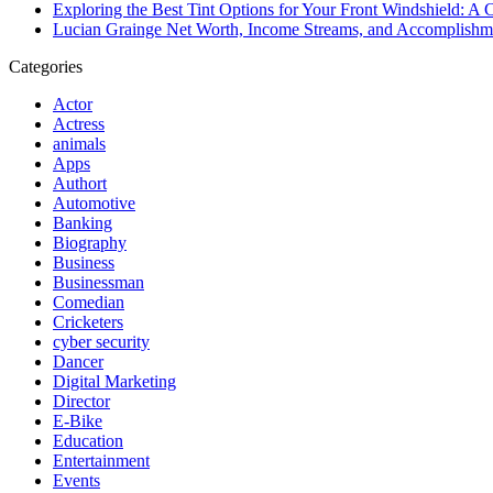
Exploring the Best Tint Options for Your Front Windshield: 
Lucian Grainge Net Worth, Income Streams, and Accomplishm
Categories
Actor
Actress
animals
Apps
Authort
Automotive
Banking
Biography
Business
Businessman
Comedian
Cricketers
cyber security
Dancer
Digital Marketing
Director
E-Bike
Education
Entertainment
Events