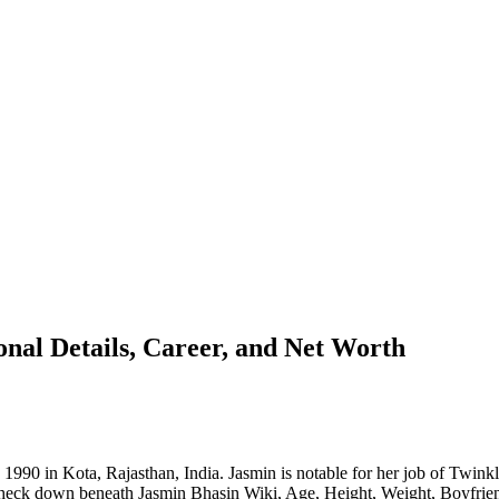
nal Details, Career, and Net Worth
 1990 in Kota, Rajasthan, India. Jasmin is notable for her job of Twin
Check down beneath Jasmin Bhasin Wiki, Age, Height, Weight, Boyfrie