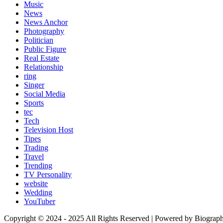
Music
News
News Anchor
Photography
Politician
Public Figure
Real Estate
Relationship
ring
Singer
Social Media
Sports
tec
Tech
Television Host
Tipes
Trading
Travel
Trending
TV Personality
website
Wedding
YouTuber
Copyright © 2024 - 2025 All Rights Reserved | Powered by Biograph