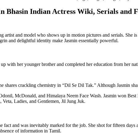
n Bhasin Indian Actress Wiki, Serials and 
g artist and model who shows up in motion pictures and serials. She is
rin and delightful identity make Jasmin essentially powerful.
up with her younger brother and completed her education from her nati
e shares crackling chemistry in “Dil Se Dil Tak.” Although Jasmin share
e, Odonil, McDonald, and Himalaya Neem Face Wash. Jasmin won Best 
 Veta, Ladies, and Gentlemen, Jil Jung Juk.
 fact and was inevitably marked for the job. She shot for fifteen days a
 absence of information in Tamil.