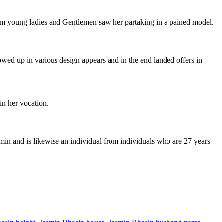
ilm young ladies and Gentlemen saw her partaking in a pained model.
owed up in various design appears and in the end landed offers in
in her vocation.
min and is likewise an individual from individuals who are 27 years