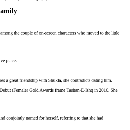
Family
 among the couple of on-screen characters who moved to the little
ve place.
s a great friendship with Shukla, she contradicts dating him.
Debut (Female) Gold Awards frame Tashan-E-Ishq in 2016. She
nd conjointly named for herself, referring to that she had