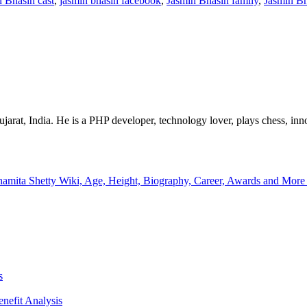
 Bhasin cast
,
jasmin bhasin facebook
,
Jasmin Bhasin family
,
Jasmin Bh
at, India. He is a PHP developer, technology lover, plays chess, innov
hamita Shetty Wiki, Age, Height, Biography, Career, Awards and Mor
s
enefit Analysis