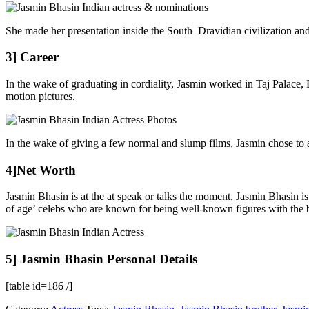
She made her presentation inside the South Dravidian civilization an
3] Career
In the wake of graduating in cordiality, Jasmin worked in Taj Palace,
motion pictures.
In the wake of giving a few normal and slump films, Jasmin chose to 
4]Net Worth
Jasmin Bhasin is at the at speak or talks the moment. Jasmin Bhasin i
of age’ celebs who are known for being well-known figures with the b
5] Jasmin Bhasin Personal Details
[table id=186 /]