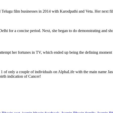
d Telugu film businesses in 2014 with Karodpathi and Veta. Her next f
 Delhi for a concise period. Next, she began to do demonstrating and sh
attempt her fortunes in TV, which ended up being the defining moment 
s 1 of only a couple of individuals on AlphaLife with the main name Jas
irth indication of Cancer!