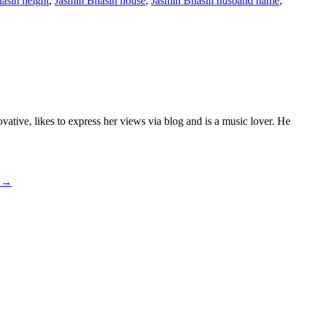
asin height
,
Jasmin Bhasin house
,
Jasmin Bhasin husband name
,
ative, likes to express her views via blog and is a music lover. He
e
→