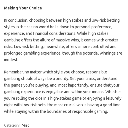
Making Your Choice
In conclusion, choosing between high stakes and low-risk betting
styles in the casino world boils down to personal preference,
experience, and financial considerations. While high stakes
gambling offers the allure of massive wins, it comes with greater
risks. Low-risk betting, meanwhile, offers a more controlled and
prolonged gambling experience, though the potential winnings are
modest.
Remember, no matter which style you choose, responsible
gambling should always be a priority. Set your limits, understand
the games you’re playing, and, most importantly, ensure that your
gambling experience is enjoyable and within your means. Whether
you’re rolling the dice in a high-stakes game or enjoying a leisurely
night with low-risk bets, the most crucial win is having a good time
while staying within the boundaries of responsible gaming.
Category:
Misc