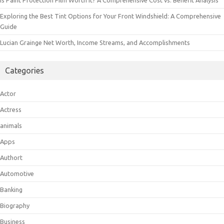
Exploring the Best Tint Options for Your Front Windshield: A Comprehensive
Guide
Lucian Grainge Net Worth, Income Streams, and Accomplishments
Categories
Actor
Actress
animals
Apps
Authort
Automotive
Banking
Biography
Business