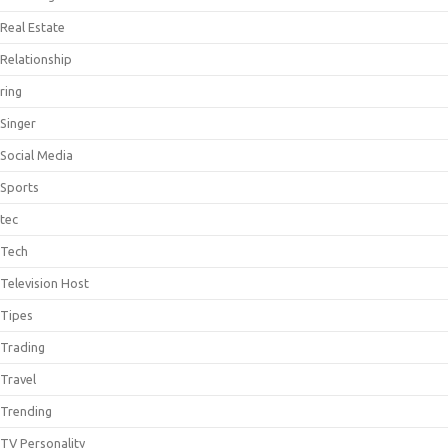
Real Estate
Relationship
ring
Singer
Social Media
Sports
tec
Tech
Television Host
Tipes
Trading
Travel
Trending
TV Personality