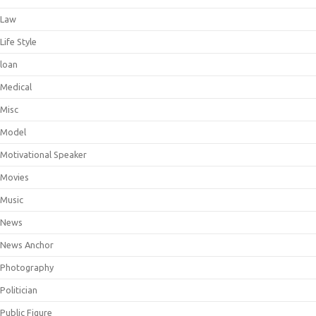
Law
Life Style
loan
Medical
Misc
Model
Motivational Speaker
Movies
Music
News
News Anchor
Photography
Politician
Public Figure