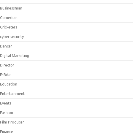
Businessman
Comedian
Cricketers
cyber security
Dancer
Digital Marketing
Director
E-Bike
Education
Entertainment
Events
Fashion
Film Producer
Finance