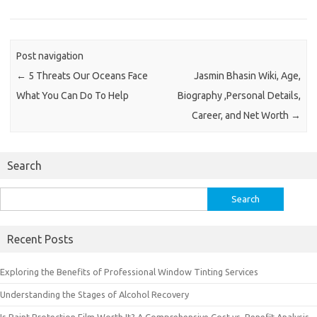
Post navigation
←
5 Threats Our Oceans Face
Jasmin Bhasin Wiki, Age,
What You Can Do To Help
Biography ,Personal Details,
Career, and Net Worth
→
Search
Search
for:
Recent Posts
Exploring the Benefits of Professional Window Tinting Services
Understanding the Stages of Alcohol Recovery
Is Paint Protection Film Worth It? A Comprehensive Cost vs. Benefit Analysis