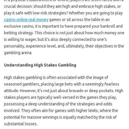
crucial decision: should they aim high and embrace high stakes, or
play it safe with low-risk strategies? Whether you are going to play
casino online real money
games or sit across the table in an
exclusive casino, it is important to have prepared your bankroll and
betting strategy. This choice is not just about how much money one
is willing to wager, but it’s also deeply connected to one’s
personality, experience level, and, ultimately, their objectives in the
gambling arena.
Understanding High Stakes Gambling
High stakes gambling is often associated with the image of
seasoned gamblers, placing large bets with a seemingly fearless
attitude. However, it’s not just about bravado or deep pockets. High
stakes players are typically well-versed in the games they play,
possessing a deep understanding of the strategies and odds
involved. They often aim for games with higher limits, where the
potential for massive winnings is equally matched by the risk of
substantial losses.