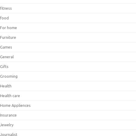
fitness
food
For home
Furniture
Games
General
Gifts
Grooming
Health
Health care
Home Appliences
Insurance
Jewelry
Journalist