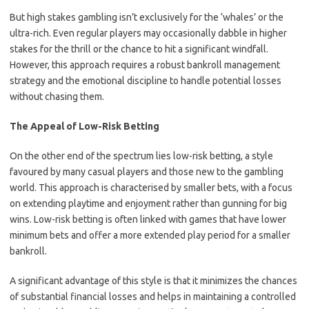
But high stakes gambling isn’t exclusively for the ‘whales’ or the
ultra-rich. Even regular players may occasionally dabble in higher
stakes for the thrill or the chance to hit a significant windfall.
However, this approach requires a robust bankroll management
strategy and the emotional discipline to handle potential losses
without chasing them.
The Appeal of Low-Risk Betting
On the other end of the spectrum lies low-risk betting, a style
favoured by many casual players and those new to the gambling
world. This approach is characterised by smaller bets, with a focus
on extending playtime and enjoyment rather than gunning for big
wins. Low-risk betting is often linked with games that have lower
minimum bets and offer a more extended play period for a smaller
bankroll.
A significant advantage of this style is that it minimizes the chances
of substantial financial losses and helps in maintaining a controlled