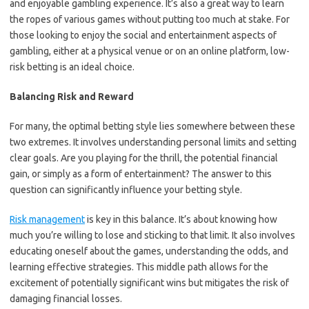
and enjoyable gambling experience. It’s also a great way to learn
the ropes of various games without putting too much at stake. For
those looking to enjoy the social and entertainment aspects of
gambling, either at a physical venue or on an online platform, low-
risk betting is an ideal choice.
Balancing Risk and Reward
For many, the optimal betting style lies somewhere between these
two extremes. It involves understanding personal limits and setting
clear goals. Are you playing for the thrill, the potential financial
gain, or simply as a form of entertainment? The answer to this
question can significantly influence your betting style.
Risk management
is key in this balance. It’s about knowing how
much you’re willing to lose and sticking to that limit. It also involves
educating oneself about the games, understanding the odds, and
learning effective strategies. This middle path allows for the
excitement of potentially significant wins but mitigates the risk of
damaging financial losses.