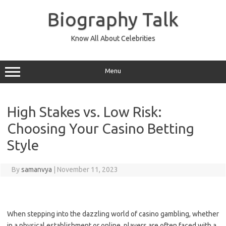
Skip
to
Biography Talk
content
Know All About Celebrities
Menu
High Stakes vs. Low Risk:
Choosing Your Casino Betting
Style
By
samanvya
|
November 11, 2023
When stepping into the dazzling world of casino gambling, whether
in a physical establishment or online, players are often faced with a