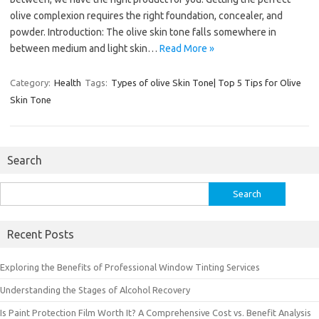
olive complexion requires the right foundation, concealer, and
powder. Introduction: The olive skin tone falls somewhere in
between medium and light skin…
Read More »
Category:
Health
Tags:
Types of olive Skin Tone| Top 5 Tips for Olive
Skin Tone
Search
Search
for:
Recent Posts
Exploring the Benefits of Professional Window Tinting Services
Understanding the Stages of Alcohol Recovery
Is Paint Protection Film Worth It? A Comprehensive Cost vs. Benefit Analysis