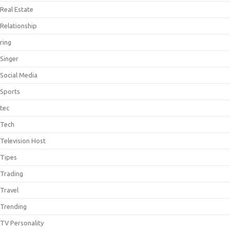
Real Estate
Relationship
ring
Singer
Social Media
Sports
tec
Tech
Television Host
Tipes
Trading
Travel
Trending
TV Personality