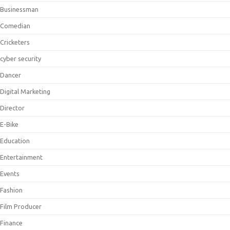
Businessman
Comedian
Cricketers
cyber security
Dancer
Digital Marketing
Director
E-Bike
Education
Entertainment
Events
Fashion
Film Producer
Finance