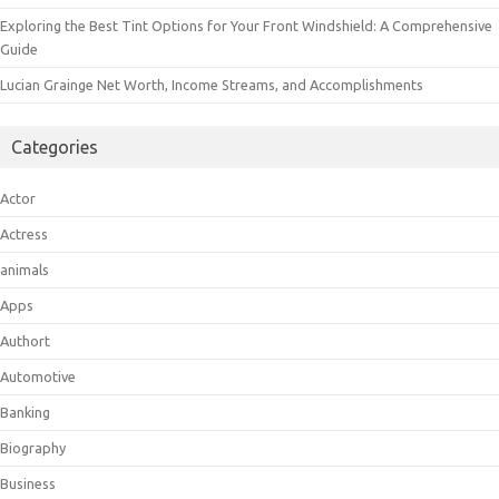
Exploring the Best Tint Options for Your Front Windshield: A Comprehensive
Guide
Lucian Grainge Net Worth, Income Streams, and Accomplishments
Categories
Actor
Actress
animals
Apps
Authort
Automotive
Banking
Biography
Business