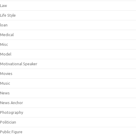
Law
Life Style
loan
Medical
Misc
Model
Motivational Speaker
Movies
Music
News
News Anchor
Photography
Politician
Public Figure