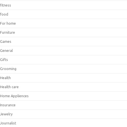
fitness
food
For home
Furniture
Games
General
Gifts
Grooming
Health
Health care
Home Appliences
Insurance
Jewelry
Journalist