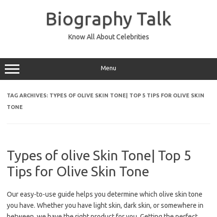
Skip
to
Biography Talk
content
Know All About Celebrities
Menu
TAG ARCHIVES:
TYPES OF OLIVE SKIN TONE| TOP 5 TIPS FOR OLIVE SKIN
TONE
Types of olive Skin Tone| Top 5
Tips for Olive Skin Tone
Our easy-to-use guide helps you determine which olive skin tone
you have. Whether you have light skin, dark skin, or somewhere in
between, we have the right product for you. Getting the perfect