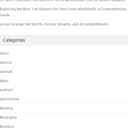
Exploring the Best Tint Options for Your Front Windshield: A Comprehensive
Guide
Lucian Grainge Net Worth, Income Streams, and Accomplishments
Categories
Actor
Actress
animals
Apps
Authort
Automotive
Banking
Biography
Business