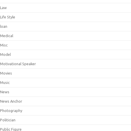
Law
Life Style
loan
Medical
Misc
Model
Motivational Speaker
Movies
Music
News
News Anchor
Photography
Politician
Public Figure