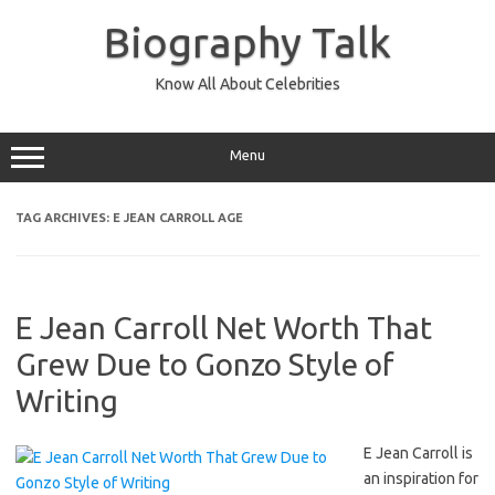
Skip
to
Biography Talk
content
Know All About Celebrities
Menu
TAG ARCHIVES:
E JEAN CARROLL AGE
E Jean Carroll Net Worth That
Grew Due to Gonzo Style of
Writing
E Jean Carroll is
an inspiration for