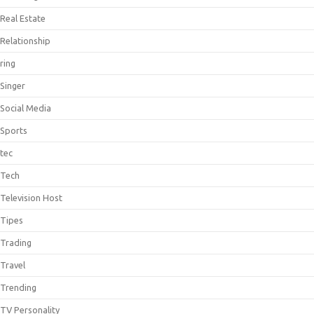
Real Estate
Relationship
ring
Singer
Social Media
Sports
tec
Tech
Television Host
Tipes
Trading
Travel
Trending
TV Personality