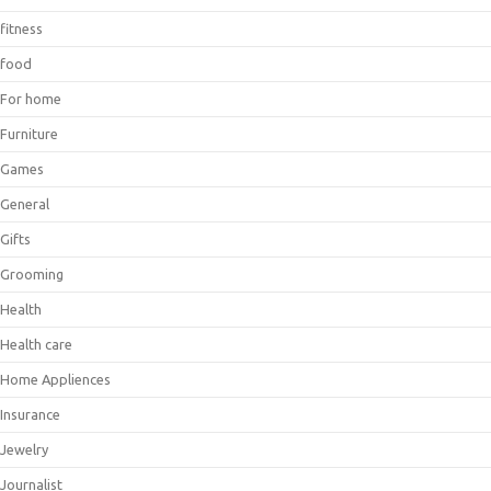
fitness
food
For home
Furniture
Games
General
Gifts
Grooming
Health
Health care
Home Appliences
Insurance
Jewelry
Journalist