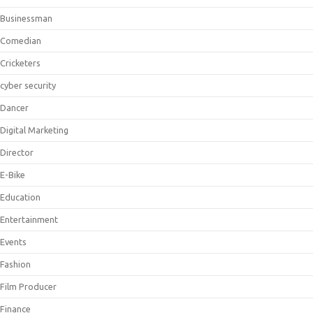
Businessman
Comedian
Cricketers
cyber security
Dancer
Digital Marketing
Director
E-Bike
Education
Entertainment
Events
Fashion
Film Producer
Finance