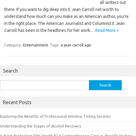
all writers out
there. If you want to dig deep into E Jean Carroll net worth to
understand how much can you make as an American author, you’re
in the right place. The American Journalist and Columnist E Jean
Carroll has been in the headlines for her work…
Read More »
Category:
Entertainment
Tags:
e jean carroll age
Search
Search
for:
Recent Posts
Exploring the Benefits of Professional Window Tinting Services
Understanding the Stages of Alcohol Recovery
Is Paint Protection Film Worth It? A Comprehensive Cost vs. Benefit Analysis