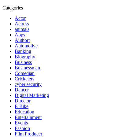
Categories
Actor
Actress
animals
Apps
Authort
Automotive
Banking
Biography
Business
Businessman
Comedian
Cricketers
cyber security
Dancer
Digital Marketing
Director
E-Bike
Education
Entertainment
Events
Fashion
Film Producer