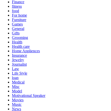
Finance
fitness
food
For home
Furniture
Games
General
Gifts
Grooming
Health
Health care
Home Appliences
Insurance
Jewelry
Journalist
Law
Life Style
loan
Medical
Misc
Model
Motivational Speaker
Movies
Music
News