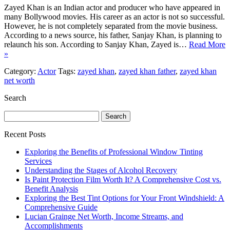
Zayed Khan is an Indian actor and producer who have appeared in
many Bollywood movies. His career as an actor is not so successful.
However, he is not completely separated from the movie business.
According to a news source, his father, Sanjay Khan, is planning to
relaunch his son. According to Sanjay Khan, Zayed is…
Read More
»
Category:
Actor
Tags:
zayed khan
,
zayed khan father
,
zayed khan
net worth
Search
Search
for:
Recent Posts
Exploring the Benefits of Professional Window Tinting
Services
Understanding the Stages of Alcohol Recovery
Is Paint Protection Film Worth It? A Comprehensive Cost vs.
Benefit Analysis
Exploring the Best Tint Options for Your Front Windshield: A
Comprehensive Guide
Lucian Grainge Net Worth, Income Streams, and
Accomplishments