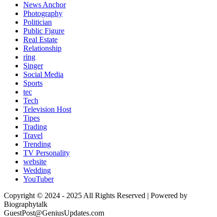
News Anchor
Photography
Politician
Public Figure
Real Estate
Relationship
ring
Singer
Social Media
Sports
tec
Tech
Television Host
Tipes
Trading
Travel
Trending
TV Personality
website
Wedding
YouTuber
Copyright © 2024 - 2025 All Rights Reserved | Powered by
Biographytalk
GuestPost@GeniusUpdates.com