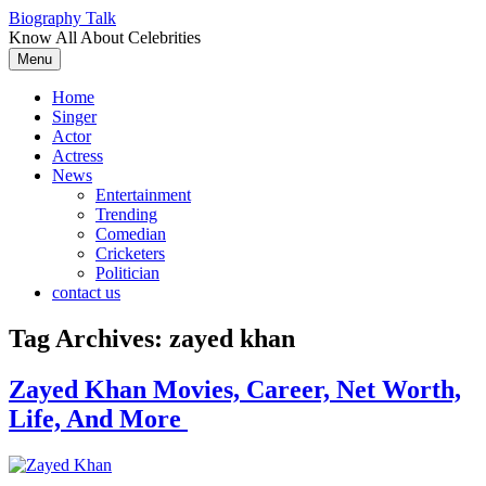
Skip
Biography Talk
to
Know All About Celebrities
content
Menu
Home
Singer
Actor
Actress
News
Entertainment
Trending
Comedian
Cricketers
Politician
contact us
Tag Archives:
zayed khan
Zayed Khan Movies, Career, Net Worth,
Life, And More