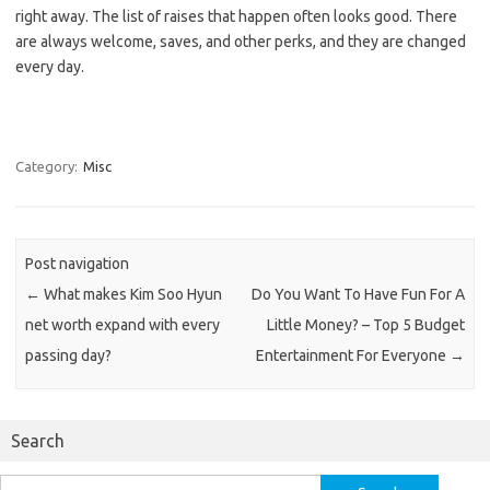
right away. The list of raises that happen often looks good. There
are always welcome, saves, and other perks, and they are changed
every day.
Category:
Misc
Post navigation
←
What makes Kim Soo Hyun
Do You Want To Have Fun For A
net worth expand with every
Little Money? – Top 5 Budget
passing day?
Entertainment For Everyone
→
Search
Search