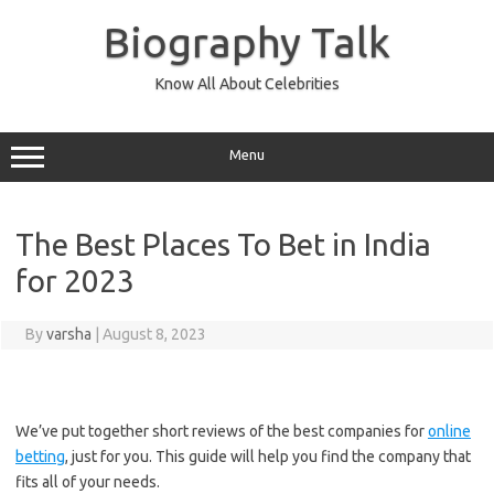
Skip
to
Biography Talk
content
Know All About Celebrities
Menu
The Best Places To Bet in India
for 2023
By
varsha
|
August 8, 2023
We’ve put together short reviews of the best companies for
online
betting
, just for you. This guide will help you find the company that
fits all of your needs.