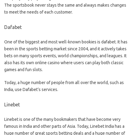
The sportsbook never stays the same and always makes changes
to meet the needs of each customer.
Dafabet
One of the biggest and most well-known bookies is dafabet. It has
been in the sports betting market since 2004, and it actively takes
bets on many sports events, world championships, and leagues. It
also has its own online casino where users can play both classic
games and fun slots.
Today, a huge number of people from all over the world, such as
India, use Dafabet’s services.
Linebet
Linebet is one of the many bookmakers that have become very
famous in India and other parts of Asia. Today, Linebet India has a
huge number of great sports betting deals and a huge number of