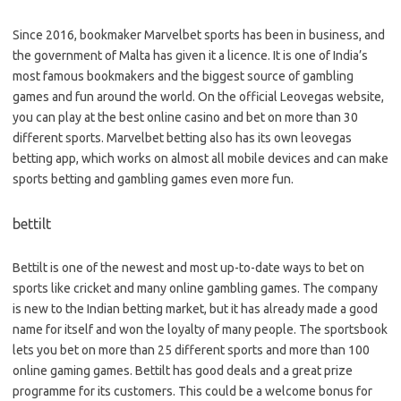
Since 2016, bookmaker Marvelbet sports has been in business, and
the government of Malta has given it a licence. It is one of India’s
most famous bookmakers and the biggest source of gambling
games and fun around the world. On the official Leovegas website,
you can play at the best online casino and bet on more than 30
different sports. Marvelbet betting also has its own leovegas
betting app, which works on almost all mobile devices and can make
sports betting and gambling games even more fun.
bettilt
Bettilt is one of the newest and most up-to-date ways to bet on
sports like cricket and many online gambling games. The company
is new to the Indian betting market, but it has already made a good
name for itself and won the loyalty of many people. The sportsbook
lets you bet on more than 25 different sports and more than 100
online gaming games. Bettilt has good deals and a great prize
programme for its customers. This could be a welcome bonus for