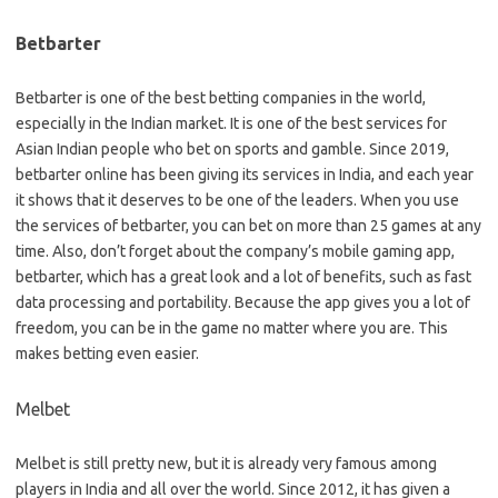
Betbarter
Betbarter is one of the best betting companies in the world,
especially in the Indian market. It is one of the best services for
Asian Indian people who bet on sports and gamble. Since 2019,
betbarter online has been giving its services in India, and each year
it shows that it deserves to be one of the leaders. When you use
the services of betbarter, you can bet on more than 25 games at any
time. Also, don’t forget about the company’s mobile gaming app,
betbarter, which has a great look and a lot of benefits, such as fast
data processing and portability. Because the app gives you a lot of
freedom, you can be in the game no matter where you are. This
makes betting even easier.
Melbet
Melbet is still pretty new, but it is already very famous among
players in India and all over the world. Since 2012, it has given a