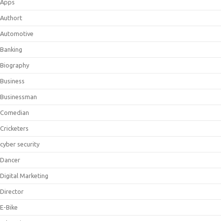
Apps
Authort
Automotive
Banking
Biography
Business
Businessman
Comedian
Cricketers
cyber security
Dancer
Digital Marketing
Director
E-Bike