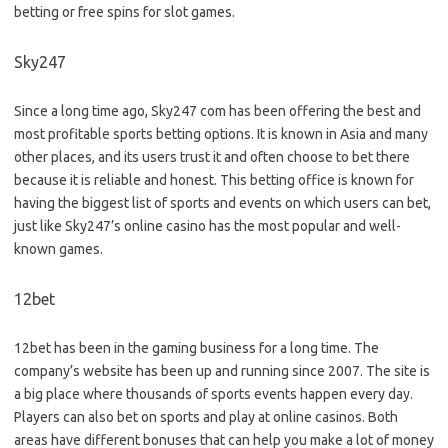
betting or free spins for slot games.
Sky247
Since a long time ago, Sky247 com has been offering the best and
most profitable sports betting options. It is known in Asia and many
other places, and its users trust it and often choose to bet there
because it is reliable and honest. This betting office is known for
having the biggest list of sports and events on which users can bet,
just like Sky247’s online casino has the most popular and well-
known games.
12bet
12bet has been in the gaming business for a long time. The
company’s website has been up and running since 2007. The site is
a big place where thousands of sports events happen every day.
Players can also bet on sports and play at online casinos. Both
areas have different bonuses that can help you make a lot of money