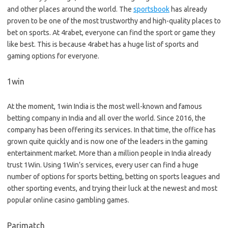
and other places around the world. The
sportsbook
has already
proven to be one of the most trustworthy and high-quality places to
bet on sports. At 4rabet, everyone can find the sport or game they
like best. This is because 4rabet has a huge list of sports and
gaming options for everyone.
1win
At the moment, 1win India is the most well-known and famous
betting company in India and all over the world. Since 2016, the
company has been offering its services. In that time, the office has
grown quite quickly and is now one of the leaders in the gaming
entertainment market. More than a million people in India already
trust 1Win. Using 1Win’s services, every user can find a huge
number of options for sports betting, betting on sports leagues and
other sporting events, and trying their luck at the newest and most
popular online casino gambling games.
Parimatch