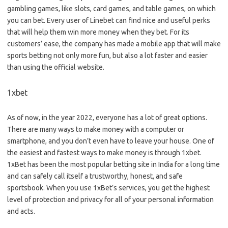
gambling games, like slots, card games, and table games, on which
you can bet. Every user of Linebet can find nice and useful perks
that will help them win more money when they bet. For its
customers’ ease, the company has made a mobile app that will make
sports betting not only more fun, but also a lot faster and easier
than using the official website.
1xbet
As of now, in the year 2022, everyone has a lot of great options.
There are many ways to make money with a computer or
smartphone, and you don’t even have to leave your house. One of
the easiest and fastest ways to make money is through 1xbet.
1xBet has been the most popular betting site in India for a long time
and can safely call itself a trustworthy, honest, and safe
sportsbook. When you use 1xBet’s services, you get the highest
level of protection and privacy for all of your personal information
and acts.