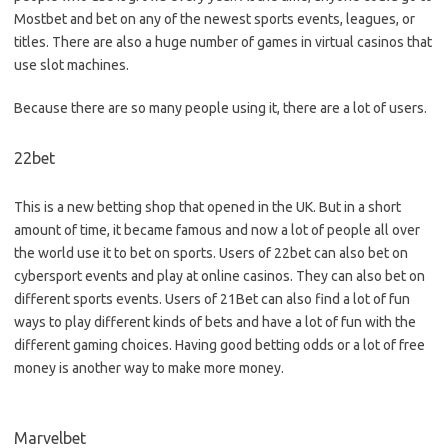
Mostbet and bet on any of the newest sports events, leagues, or
titles. There are also a huge number of games in virtual casinos that
use slot machines.
Because there are so many people using it, there are a lot of users.
22bet
This is a new betting shop that opened in the UK. But in a short
amount of time, it became famous and now a lot of people all over
the world use it to bet on sports. Users of 22bet can also bet on
cybersport events and play at online casinos. They can also bet on
different sports events. Users of 21Bet can also find a lot of fun
ways to play different kinds of bets and have a lot of fun with the
different gaming choices. Having good betting odds or a lot of free
money is another way to make more money.
Marvelbet