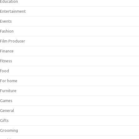
Education
Entertainment
Events
Fashion
Film Producer
Finance
fitness
food
For home
Furniture
Games
General
Gifts
Grooming