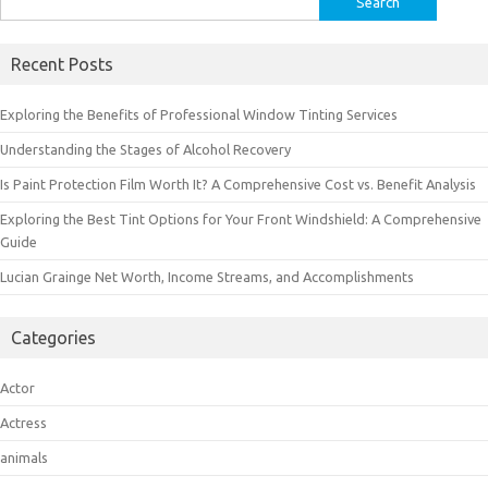
for:
Recent Posts
Exploring the Benefits of Professional Window Tinting Services
Understanding the Stages of Alcohol Recovery
Is Paint Protection Film Worth It? A Comprehensive Cost vs. Benefit Analysis
Exploring the Best Tint Options for Your Front Windshield: A Comprehensive
Guide
Lucian Grainge Net Worth, Income Streams, and Accomplishments
Categories
Actor
Actress
animals