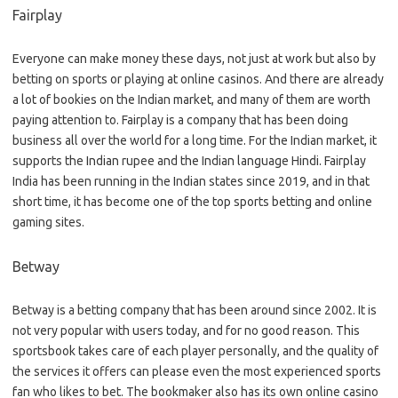
Fairplay
Everyone can make money these days, not just at work but also by
betting on sports or playing at online casinos. And there are already
a lot of bookies on the Indian market, and many of them are worth
paying attention to. Fairplay is a company that has been doing
business all over the world for a long time. For the Indian market, it
supports the Indian rupee and the Indian language Hindi. Fairplay
India has been running in the Indian states since 2019, and in that
short time, it has become one of the top sports betting and online
gaming sites.
Betway
Betway is a betting company that has been around since 2002. It is
not very popular with users today, and for no good reason. This
sportsbook takes care of each player personally, and the quality of
the services it offers can please even the most experienced sports
fan who likes to bet. The bookmaker also has its own online casino