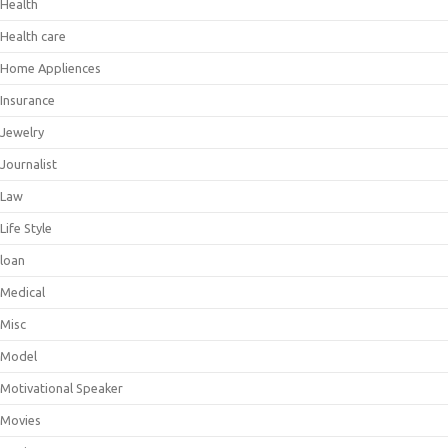
Health
Health care
Home Appliences
Insurance
Jewelry
Journalist
Law
Life Style
loan
Medical
Misc
Model
Motivational Speaker
Movies