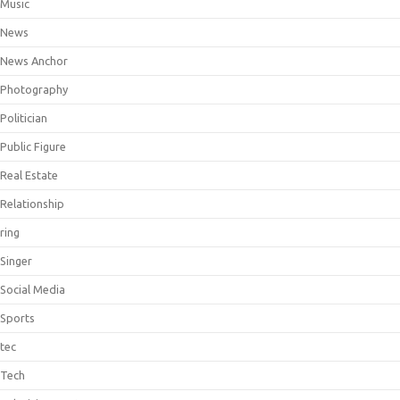
Music
News
News Anchor
Photography
Politician
Public Figure
Real Estate
Relationship
ring
Singer
Social Media
Sports
tec
Tech