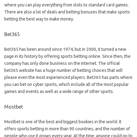
where you can play everything from slots to standard card games.
There are also a lot of deals and betting bonuses that make sports
betting the best way to make money.
Bet365
Bet365 has been around since 1974, but in 2000, it turned a new
page in its history by offering sports betting online. Since then, the
company has only done business on the Internet. The official
bet365 website has a huge number of betting choices that will
please even the most experienced players. Bet365 has parts where
you can bet on cyber sports, which include all of the most popular
games and events as well as a wide range of other sports.
Mostbet
Mostbet is one of the best and biggest bookies in the world. It
offers sports betting in more than 90 countries, and the number of
people who use it grows every year. At the time, anyone could go to