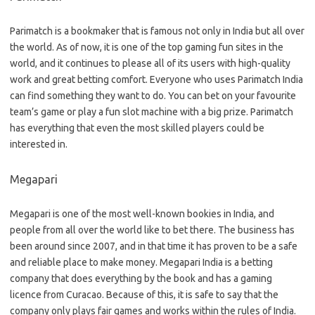
Parimatch is a bookmaker that is famous not only in India but all over
the world. As of now, it is one of the top gaming fun sites in the
world, and it continues to please all of its users with high-quality
work and great betting comfort. Everyone who uses Parimatch India
can find something they want to do. You can bet on your favourite
team’s game or play a fun slot machine with a big prize. Parimatch
has everything that even the most skilled players could be
interested in.
Megapari
Megapari is one of the most well-known bookies in India, and
people from all over the world like to bet there. The business has
been around since 2007, and in that time it has proven to be a safe
and reliable place to make money. Megapari India is a betting
company that does everything by the book and has a gaming
licence from Curacao. Because of this, it is safe to say that the
company only plays fair games and works within the rules of India.