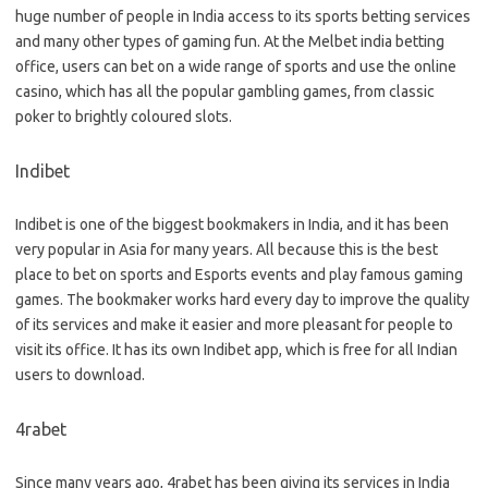
huge number of people in India access to its sports betting services
and many other types of gaming fun. At the Melbet india betting
office, users can bet on a wide range of sports and use the online
casino, which has all the popular gambling games, from classic
poker to brightly coloured slots.
Indibet
Indibet is one of the biggest bookmakers in India, and it has been
very popular in Asia for many years. All because this is the best
place to bet on sports and Esports events and play famous gaming
games. The bookmaker works hard every day to improve the quality
of its services and make it easier and more pleasant for people to
visit its office. It has its own Indibet app, which is free for all Indian
users to download.
4rabet
Since many years ago, 4rabet has been giving its services in India