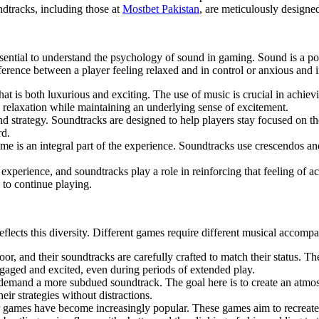
dtracks, including those at
Mostbet Pakistan
, are meticulously designe
essential to understand the psychology of sound in gaming. Sound is a po
fference between a player feeling relaxed and in control or anxious and 
t is both luxurious and exciting. The use of music is crucial in achievi
 relaxation while maintaining an underlying sense of excitement.
 strategy. Soundtracks are designed to help players stay focused on th
rd.
e is an integral part of the experience. Soundtracks use crescendos and
xperience, and soundtracks play a role in reinforcing that feeling of 
 to continue playing.
eflects this diversity. Different games require different musical accomp
oor, and their soundtracks are carefully crafted to match their status. T
ngaged and excited, even during periods of extended play.
demand a more subdued soundtrack. The goal here is to create an atmosph
eir strategies without distractions.
er games have become increasingly popular. These games aim to recreate 