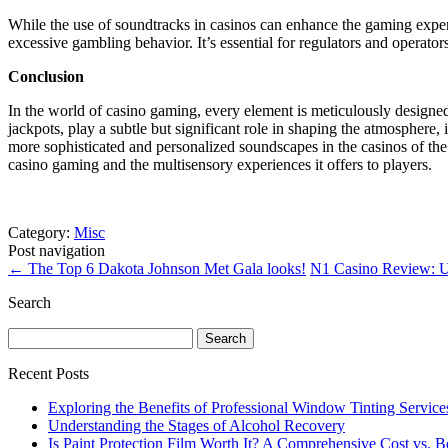
While the use of soundtracks in casinos can enhance the gaming experi
excessive gambling behavior. It’s essential for regulators and operat
Conclusion
In the world of casino gaming, every element is meticulously designe
jackpots, play a subtle but significant role in shaping the atmospher
more sophisticated and personalized soundscapes in the casinos of the 
casino gaming and the multisensory experiences it offers to players.
Category:
Misc
Post navigation
←
The Top 6 Dakota Johnson Met Gala looks!
N1 Casino Review: U
Search
Search
for:
Recent Posts
Exploring the Benefits of Professional Window Tinting Service
Understanding the Stages of Alcohol Recovery
Is Paint Protection Film Worth It? A Comprehensive Cost vs. B