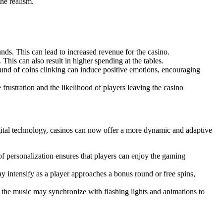
the realism.
ds. This can lead to increased revenue for the casino.
This can also result in higher spending at the tables.
und of coins clinking can induce positive emotions, encouraging
 frustration and the likelihood of players leaving the casino
gital technology, casinos can now offer a more dynamic and adaptive
f personalization ensures that players can enjoy the gaming
ntensify as a player approaches a bonus round or free spins,
 the music may synchronize with flashing lights and animations to