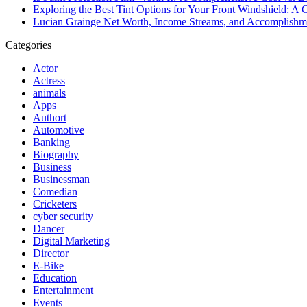
Exploring the Best Tint Options for Your Front Windshield: 
Lucian Grainge Net Worth, Income Streams, and Accomplishm
Categories
Actor
Actress
animals
Apps
Authort
Automotive
Banking
Biography
Business
Businessman
Comedian
Cricketers
cyber security
Dancer
Digital Marketing
Director
E-Bike
Education
Entertainment
Events