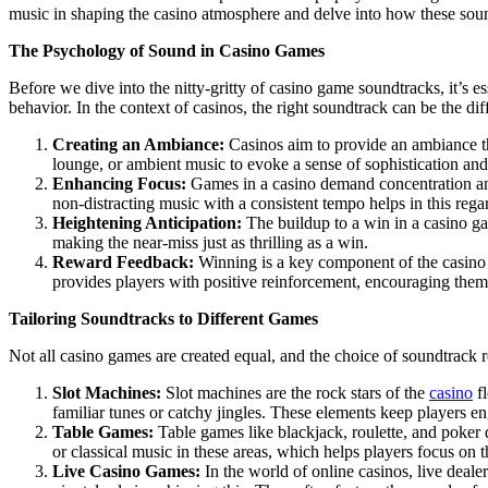
music in shaping the casino atmosphere and delve into how these soun
The Psychology of Sound in Casino Games
Before we dive into the nitty-gritty of casino game soundtracks, it’s 
behavior. In the context of casinos, the right soundtrack can be the di
Creating an Ambiance:
Casinos aim to provide an ambiance tha
lounge, or ambient music to evoke a sense of sophistication and
Enhancing Focus:
Games in a casino demand concentration and
non-distracting music with a consistent tempo helps in this rega
Heightening Anticipation:
The buildup to a win in a casino gam
making the near-miss just as thrilling as a win.
Reward Feedback:
Winning is a key component of the casino e
provides players with positive reinforcement, encouraging them
Tailoring Soundtracks to Different Games
Not all casino games are created equal, and the choice of soundtrack r
Slot Machines:
Slot machines are the rock stars of the
casino
fl
familiar tunes or catchy jingles. These elements keep players e
Table Games:
Table games like blackjack, roulette, and poker 
or classical music in these areas, which helps players focus on th
Live Casino Games:
In the world of online casinos, live deal