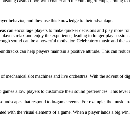
 bustling casino floor, with chatter and the clinking of chips, adding to 
layer behavior, and they use this knowledge to their advantage.
reas can encourage players to make quicker decisions and play more roun
layers relax and enjoy the experience, leading to longer play sessions. 
ough sound can be a powerful motivator. Celebratory music and the so
undtracks can help players maintain a positive attitude. This can reduce
 of mechanical slot machines and live orchestras. With the advent of di
ames allow players to customize their sound preferences. This level o
ndscapes that respond to in-game events. For example, the music may i
ated with the visual elements of a game. When a player lands a big win,