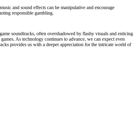
of music and sound effects can be manipulative and encourage
moting responsible gambling.
o game soundtracks, often overshadowed by flashy visuals and enticing
the games. As technology continues to advance, we can expect even
cks provides us with a deeper appreciation for the intricate world of