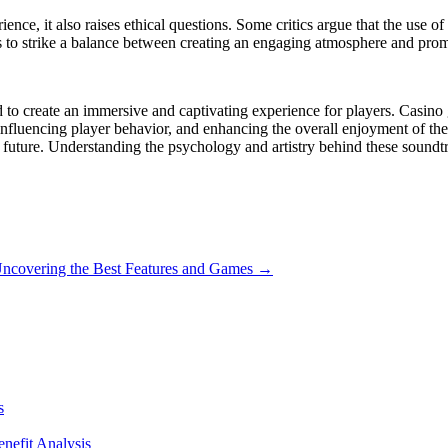
ence, it also raises ethical questions. Some critics argue that the use 
ors to strike a balance between creating an engaging atmosphere and pro
d to create an immersive and captivating experience for players. Casin
e, influencing player behavior, and enhancing the overall enjoyment of 
future. Understanding the psychology and artistry behind these soundtra
ncovering the Best Features and Games
→
s
enefit Analysis