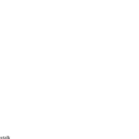
ytalk