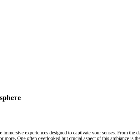
sphere
re immersive experiences designed to captivate your senses. From the daz
r more. One often overlooked but crucial aspect of this ambiance is the 