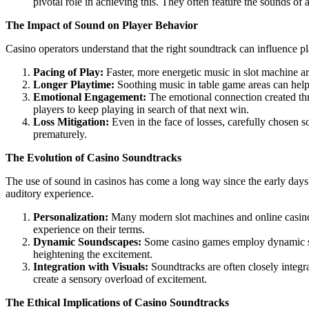
pivotal role in achieving this. They often feature the sounds of a
The Impact of Sound on Player Behavior
Casino operators understand that the right soundtrack can influence p
Pacing of Play:
Faster, more energetic music in slot machine a
Longer Playtime:
Soothing music in table game areas can help p
Emotional Engagement:
The emotional connection created thr
players to keep playing in search of that next win.
Loss Mitigation:
Even in the face of losses, carefully chosen so
prematurely.
The Evolution of Casino Soundtracks
The use of sound in casinos has come a long way since the early days
auditory experience.
Personalization:
Many modern slot machines and online casino g
experience on their terms.
Dynamic Soundscapes:
Some casino games employ dynamic sou
heightening the excitement.
Integration with Visuals:
Soundtracks are often closely integr
create a sensory overload of excitement.
The Ethical Implications of Casino Soundtracks