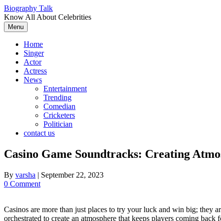
Skip
Biography Talk
to
Know All About Celebrities
content
Menu
Home
Singer
Actor
Actress
News
Entertainment
Trending
Comedian
Cricketers
Politician
contact us
Casino Game Soundtracks: Creating Atmo
By
varsha
|
September 22, 2023
0 Comment
Casinos are more than just places to try your luck and win big; they a
orchestrated to create an atmosphere that keeps players coming back fo