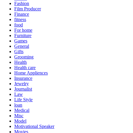
Fashion
Film Producer
Finance
fitness
food
For home
Furniture
Games
General
Gifts
Grooming
Health
Health care
Home Appliences
Insurance
Jewelry
Journalist
Law
Life Style
loan
Medical
Misc
Model
Motivational Speaker
Movies