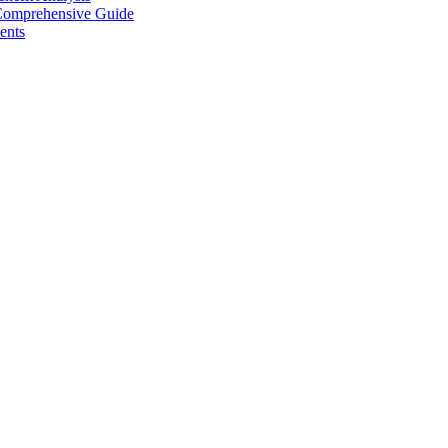
A Comprehensive Guide
ents