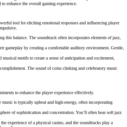
d to enhance the overall gaming experience.
werful tool for eliciting emotional responses and influencing player
impulsive.
ng this balance. The soundtrack often incorporates elements of jazz,
eir gameplay by creating a comfortable auditory environment. Gentle,
 musical motifs to create a sense of anticipation and excitement,
accomplishment. The sound of coins clinking and celebratory music
animents to enhance the player experience effectively.
he music is typically upbeat and high-energy, often incorporating
ere of sophistication and concentration. You’ll often hear soft jazz
the experience of a physical casino, and the soundtracks play a