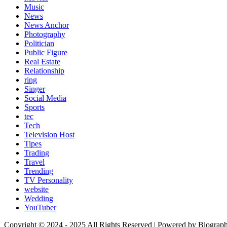
Music
News
News Anchor
Photography
Politician
Public Figure
Real Estate
Relationship
ring
Singer
Social Media
Sports
tec
Tech
Television Host
Tipes
Trading
Travel
Trending
TV Personality
website
Wedding
YouTuber
Copyright © 2024 - 2025 All Rights Reserved | Powered by Biograph