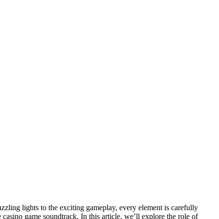
zling lights to the exciting gameplay, every element is carefully
casino game soundtrack. In this article, we’ll explore the role of