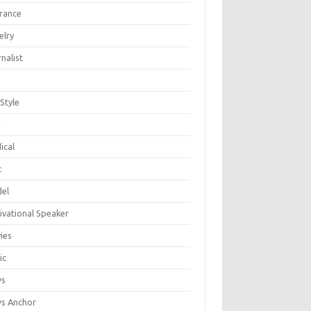
urance
elry
nalist
 Style
n
ical
c
el
ivational Speaker
ies
ic
ws
s Anchor