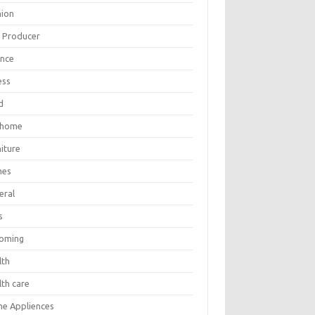
hion
m Producer
ance
ess
d
 home
iture
mes
eral
s
oming
lth
lth care
e Appliences