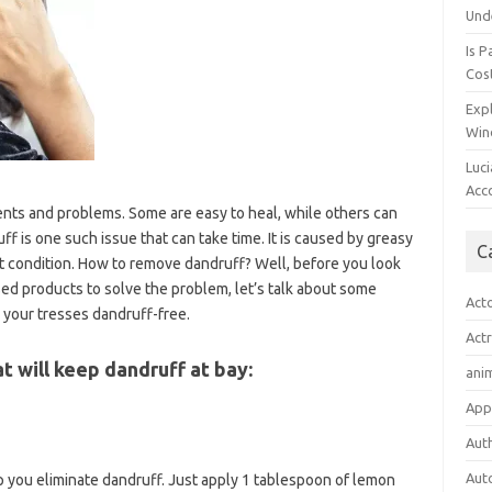
Und
Is P
Cost
Expl
Win
Luc
Acc
lients and problems. Some are easy to heal, while others can
 is one such issue that can take time. It is caused by greasy
C
nt condition. How to remove dandruff? Well, before you look
ed products to solve the problem, let’s talk about some
Act
 your tresses dandruff-free.
Act
 will keep dandruff at bay:
ani
App
Aut
Aut
elp you eliminate dandruff. Just apply 1 tablespoon of lemon