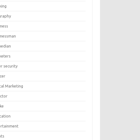
king
graphy
iness
inessman
edian
keters
r security
cer
tal Marketing
ector
ike
cation
ertainment
nts