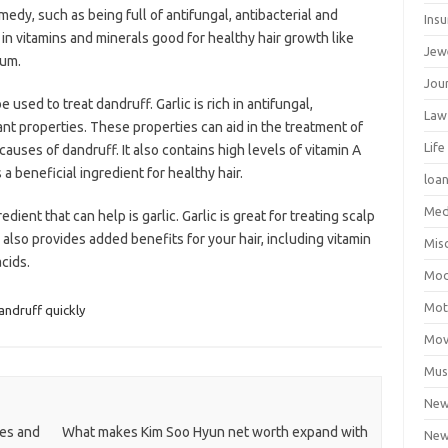
edy, such as being full of antifungal, antibacterial and
Ins
h in vitamins and minerals good for healthy hair growth like
Jew
ium.
Jour
e used to treat dandruff. Garlic is rich in antifungal,
Law
ant properties. These properties can aid in the treatment of
Life
causes of dandruff. It also contains high levels of vitamin A
a beneficial ingredient for healthy hair.
loa
Med
ent that can help is garlic. Garlic is great for treating scalp
c also provides added benefits for your hair, including vitamin
Mis
cids.
Mod
Mot
ndruff quickly
Mov
Mus
Ne
pes and
What makes Kim Soo Hyun net worth expand with
New