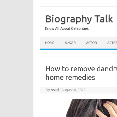
Skip
to
content
Biography Talk
Know All About Celebrities
HOME
SINGER
ACTOR
ACTRE
How to remove dandruf
home remedies
By
Asad
|
August 6, 2023