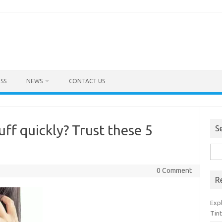
SS
NEWS
CONTACT US
f quickly? Trust these 5
S
Sea
for:
0 Comment
R
Exp
Tint