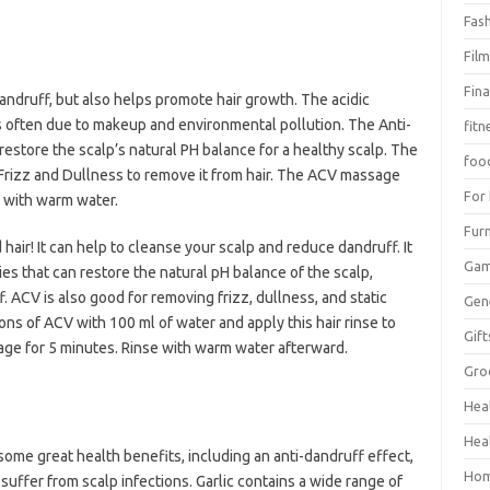
Fas
Fil
Fin
andruff, but also helps promote hair growth. The acidic
s often due to makeup and environmental pollution. The Anti-
fitn
restore the scalp’s natural PH balance for a healthy scalp. The
foo
Frizz and Dullness to remove it from hair. The ACV massage
For
 with warm water.
Furn
 hair! It can help to cleanse your scalp and reduce dandruff. It
Ga
ies that can restore the natural pH balance of the scalp,
. ACV is also good for removing frizz, dullness, and static
Gen
ons of ACV with 100 ml of water and apply this hair rinse to
Gift
sage for 5 minutes. Rinse with warm water afterward.
Gro
Hea
Hea
h some great health benefits, including an anti-dandruff effect,
Hom
suffer from scalp infections. Garlic contains a wide range of