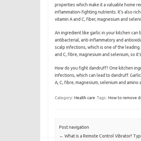
properties which make it a valuable home rem
inflammation-fighting nutrients. It’s also ric
vitamin A and C, fiber, magnesium and selen
An ingredient like garlic in your kitchen can b
antibacterial, anti-inflammatory and antioxid
scalp infections, which is one of the leading 
and C, fibre, magnesium and selenium, so it’s 
How do you fight dandruff? One kitchen ingredi
infections, which can lead to dandruff. Garli
A, C, fibre, magnesium, selenium and amino a
Category:
Health care
Tags:
How to remove da
Post navigation
←
What is a Remote Control Vibrator? Ty