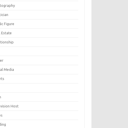
tography
tician
ic Figure
 Estate
ationship
ger
ial Media
rts
h
evision Host
es
ding