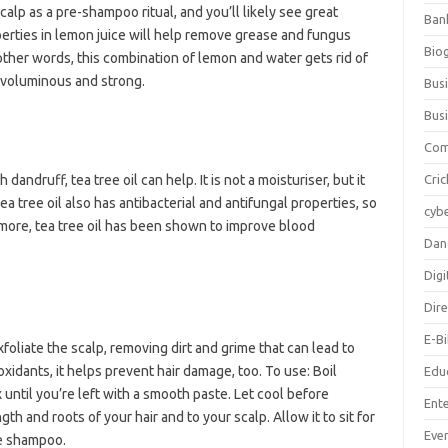
calp as a pre-shampoo ritual, and you’ll likely see great
Ban
operties in lemon juice will help remove grease and fungus
Bio
In other words, this combination of lemon and water gets rid of
 voluminous and strong.
Bus
Bus
Com
 dandruff, tea tree oil can help. It is not a moisturiser, but it
Cric
ea tree oil also has antibacterial and antifungal properties, so
cybe
ermore, tea tree oil has been shown to improve blood
Dan
Digi
Dir
E-B
liate the scalp, removing dirt and grime that can lead to
xidants, it helps prevent hair damage, too. To use: Boil
Edu
until you’re left with a smooth paste. Let cool before
Ent
th and roots of your hair and to your scalp. Allow it to sit for
Eve
le shampoo.