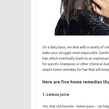
On a daily basis, we deal with a variety of c
make your struggle seem impossible. Dandruff
hair, which eventually leads to an unpleasa
for specific shampoos or other chemical-bas
simple home remedies for hair that will keep
Here are five home remedies that
1. Lemon juice
Yes, that old favorite – lemon juice – can h