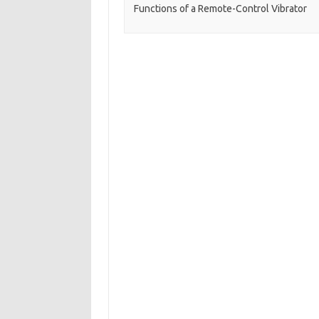
Functions of a Remote-Control Vibrator