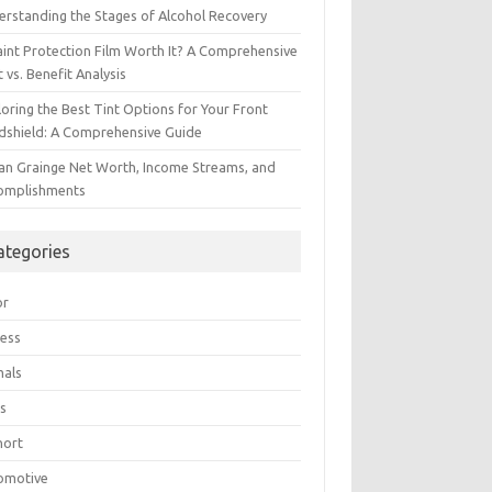
erstanding the Stages of Alcohol Recovery
aint Protection Film Worth It? A Comprehensive
 vs. Benefit Analysis
oring the Best Tint Options for Your Front
dshield: A Comprehensive Guide
ian Grainge Net Worth, Income Streams, and
omplishments
ategories
or
ress
mals
s
hort
omotive