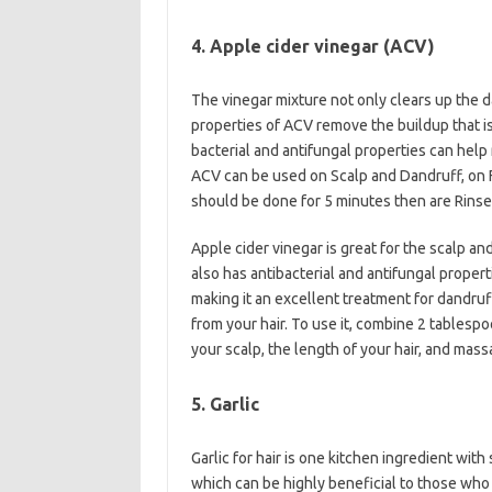
4. Apple cider vinegar (ACV)
The vinegar mixture not only clears up the d
properties of ACV remove the buildup that i
bacterial and antifungal properties can help 
ACV can be used on Scalp and Dandruff, on 
should be done for 5 minutes then are Rinse
Apple cider vinegar is great for the scalp and
also has antibacterial and antifungal propert
making it an excellent treatment for dandruff
from your hair. To use it, combine 2 tablespo
your scalp, the length of your hair, and mas
5. Garlic
Garlic for hair is one kitchen ingredient wit
which can be highly beneficial to those who 