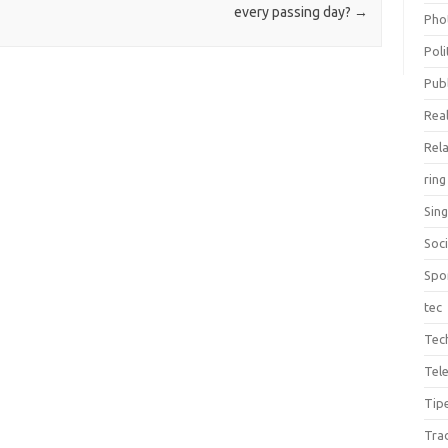
every passing day?
→
Pho
Poli
Publ
Real
Rel
ring
Sin
Soc
Spo
tec
Tec
Tel
Tip
Tra