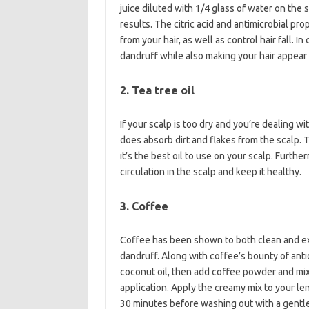
juice diluted with 1/4 glass of water on the s
results. The citric acid and antimicrobial pr
from your hair, as well as control hair fall. 
dandruff while also making your hair appear
2. Tea tree oil
If your scalp is too dry and you’re dealing with
does absorb dirt and flakes from the scalp. T
it’s the best oil to use on your scalp. Furth
circulation in the scalp and keep it healthy.
3. Coffee
Coffee has been shown to both clean and exfo
dandruff. Along with coffee’s bounty of antio
coconut oil, then add coffee powder and mix 
application. Apply the creamy mix to your leng
30 minutes before washing out with a gent