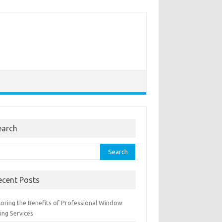
earch
rch
ecent Posts
loring the Benefits of Professional Window
ing Services