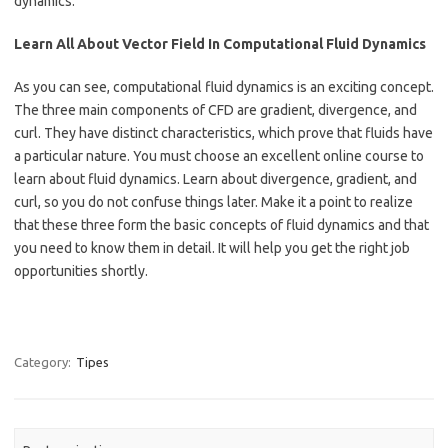
dynamics.
Learn All About Vector Field In Computational Fluid Dynamics
As you can see, computational fluid dynamics is an exciting concept.
The three main components of CFD are gradient, divergence, and
curl. They have distinct characteristics, which prove that fluids have
a particular nature. You must choose an excellent online course to
learn about fluid dynamics. Learn about divergence, gradient, and
curl, so you do not confuse things later. Make it a point to realize
that these three form the basic concepts of fluid dynamics and that
you need to know them in detail. It will help you get the right job
opportunities shortly.
Category:
Tipes