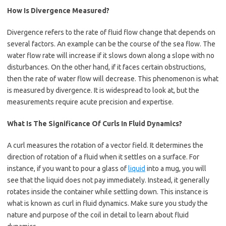
How Is Divergence Measured?
Divergence refers to the rate of fluid flow change that depends on
several factors. An example can be the course of the sea flow. The
water flow rate will increase if it slows down along a slope with no
disturbances. On the other hand, if it faces certain obstructions,
then the rate of water flow will decrease. This phenomenon is what
is measured by divergence. It is widespread to look at, but the
measurements require acute precision and expertise.
What Is The Significance Of Curls In Fluid Dynamics?
A curl measures the rotation of a vector field. It determines the
direction of rotation of a fluid when it settles on a surface. For
instance, if you want to pour a glass of
liquid
into a mug, you will
see that the liquid does not pay immediately. Instead, it generally
rotates inside the container while settling down. This instance is
what is known as curl in fluid dynamics. Make sure you study the
nature and purpose of the coil in detail to learn about fluid