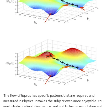
The flow of liquids has specific patterns that are required and
measured in Physics. It makes the subject even more enjoyable. You
must study gradient, divergence, and curl to learn computation and