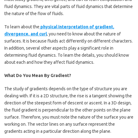
fluid dynamics. They are vital parts of fluid dynamics that determine
the nature of the flow of fluids.
To learn about the
physical interpretation of gradient,
divergence, and curl
, you need to know about the nature of
surfaces. It is because fluids act differently on different characters.
In addition, several other aspects play a significant role in
determining fluid dynamics. To learn the details, you should know
about each and how they affect fluid dynamics.
What Do You Mean By Gradient?
The study of gradients depends on the type of structure you are
dealing with. If it is a 2D structure, the rise is a tangent showing the
direction of the steepest form of descent or ascent. In a 3D design,
the fluid gradient is perpendicular to the other points on the plane
surface. Therefore, you must note the nature of the surface you are
working on. The vector lines on any surface represent the
gradients acting in a particular direction along the plane.