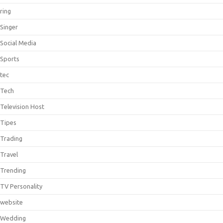
ring
Singer
Social Media
Sports
tec
Tech
Television Host
Tipes
Trading
Travel
Trending
TV Personality
website
Wedding