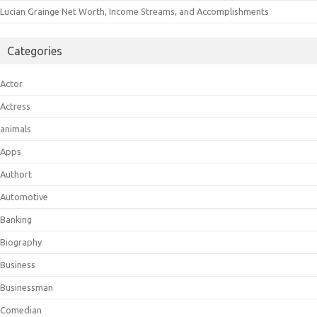
Lucian Grainge Net Worth, Income Streams, and Accomplishments
Categories
Actor
Actress
animals
Apps
Authort
Automotive
Banking
Biography
Business
Businessman
Comedian