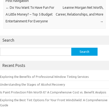
Post navigation
←
Do You Want To Have Fun For
Leanne Morgan Net Worth,
A Little Money? – Top 5 Budget
Career, Relationships, and More
Entertainment For Everyone
→
Search
Search
for:
Recent Posts
Exploring the Benefits of Professional Window Tinting Services
Understanding the Stages of Alcohol Recovery
Is Paint Protection Film Worth It? A Comprehensive Cost vs. Benefit Analysis
Exploring the Best Tint Options for Your Front Windshield: A Comprehensive
Guide