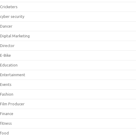
Cricketers
cyber security
Dancer
Digital Marketing
Director
E-Bike
Education
Entertainment
Events
Fashion
Film Producer
Finance
fitness
food