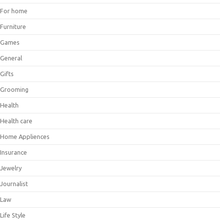
For home
Furniture
Games
General
Gifts
Grooming
Health
Health care
Home Appliences
Insurance
Jewelry
Journalist
Law
Life Style