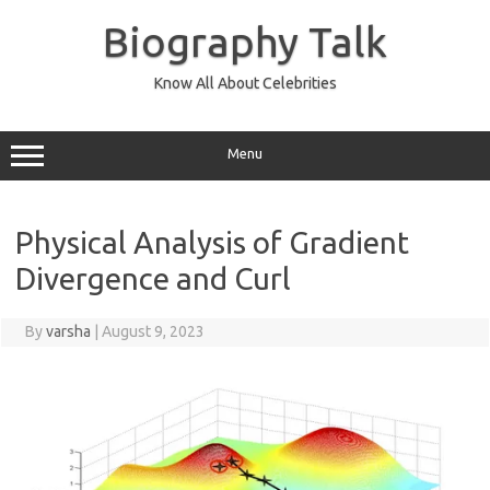
Skip
to
Biography Talk
content
Know All About Celebrities
Menu
Physical Analysis of Gradient
Divergence and Curl
By
varsha
|
August 9, 2023