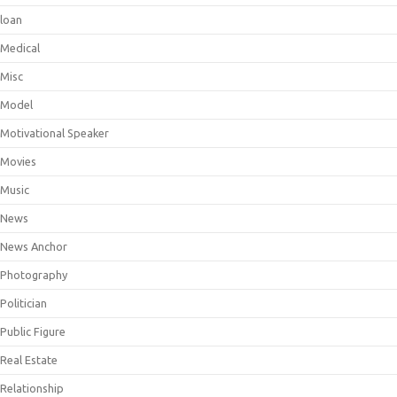
loan
Medical
Misc
Model
Motivational Speaker
Movies
Music
News
News Anchor
Photography
Politician
Public Figure
Real Estate
Relationship