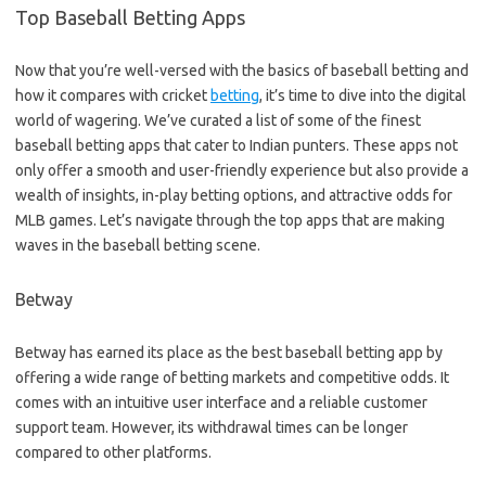
Top Baseball Betting Apps
Now that you’re well-versed with the basics of baseball betting and
how it compares with cricket
betting
, it’s time to dive into the digital
world of wagering. We’ve curated a list of some of the finest
baseball betting apps that cater to Indian punters. These apps not
only offer a smooth and user-friendly experience but also provide a
wealth of insights, in-play betting options, and attractive odds for
MLB games. Let’s navigate through the top apps that are making
waves in the baseball betting scene.
Betway
Betway has earned its place as the best baseball betting app by
offering a wide range of betting markets and competitive odds. It
comes with an intuitive user interface and a reliable customer
support team. However, its withdrawal times can be longer
compared to other platforms.