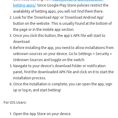
betting-apps/
. Since Google Play Store policies restrict the
availability of betting apps, you will not find them there.
Look for the ‘Download App’ or ‘Download Android App’
button on the website. This is usually found at the bottom of
the page or in the mobile app section.
Once you click this button, the app’s APK file will start to
download.
Before installing the app, you need to allow installations from
unknown sources on your device. Go to Settings > Security >
Unknown Sources and toggle on the switch.
Navigate to your device’s download folder or notification
panel, find the downloaded APK file and click on it to start the
installation process.
Once the installation is complete, you can open the app, sign
up or log in, and start betting!
For iOS Users:
Open the App Store on your device.