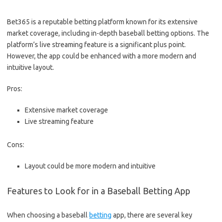
Bet365 is a reputable betting platform known for its extensive
market coverage, including in-depth baseball betting options. The
platform’s live streaming feature is a significant plus point.
However, the app could be enhanced with a more modern and
intuitive layout.
Pros:
Extensive market coverage
Live streaming feature
Cons:
Layout could be more modern and intuitive
Features to Look for in a Baseball Betting App
When choosing a baseball
betting
app, there are several key