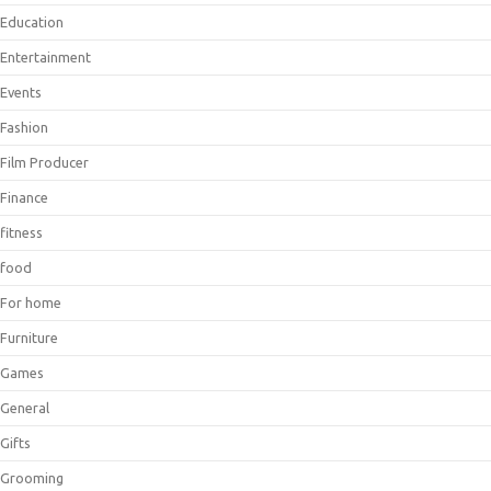
Education
Entertainment
Events
Fashion
Film Producer
Finance
fitness
food
For home
Furniture
Games
General
Gifts
Grooming