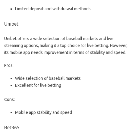
Limited deposit and withdrawal methods
Unibet
Unibet offers a wide selection of baseball markets and live
streaming options, making it a top choice for live betting. However,
its mobile app needs improvement in terms of stability and speed.
Pros:
Wide selection of baseball markets
Excellent for live betting
Cons:
Mobile app stability and speed
Bet365