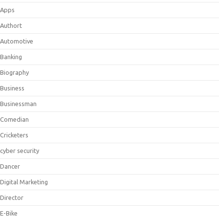
Apps
Authort
Automotive
Banking
Biography
Business
Businessman
Comedian
Cricketers
cyber security
Dancer
Digital Marketing
Director
E-Bike