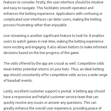
features to consider. Firstly, the user interface should be intuitive
and easy to navigate. This facilitates smooth operation and
enhances the betting experience. Applications with confusing or
complicated user interfaces can deter users, making the betting
process frustrating rather than enjoyable.
Live-streaming is another significant feature to look for. It enables
users to watch games in real-time, making the betting experience
more exciting and engaging. It also allows bettors to make informed
decisions based on the live progress of the game.
The odds offered by the app are crucial as well. Competitive odds
mean better potential returns on your bets. Thus, an ideal betting
app should consistently offer competitive odds across a wide range
of baseball events.
Lastly, excellent customer support is pivotal. A betting app should
have a responsive and helpful customer service team that can
quickly resolve any issues or answer any questions. This can
greatly enhance the overall user experience, providing peace of