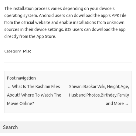
The installation process varies depending on your device’s
operating system. Android users can download the app’s APK file
from the official website and enable installations from unknown
sources in their device settings. iOS users can download the app
directly from the App Store.
Category:
Misc
Post navigation
←
What Is The Kashmir Files
Shivani Baokar Wiki, Height,Age,
About? Where To Watch The
Husband,Photos,Birthday,Family
Movie Online?
and More
→
Search