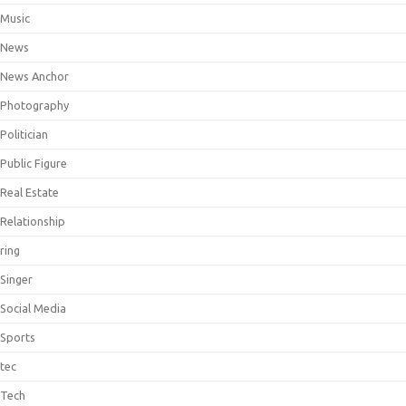
Music
News
News Anchor
Photography
Politician
Public Figure
Real Estate
Relationship
ring
Singer
Social Media
Sports
tec
Tech