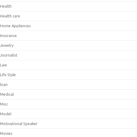
Health
Health care
Home Appliences
Insurance
Jewelry
Journalist
Law
Life Style
loan
Medical
Misc
Model
Motivational Speaker
Movies