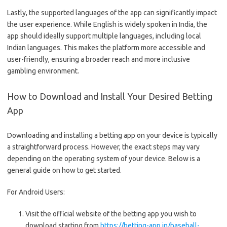
Lastly, the supported languages of the app can significantly impact
the user experience. While English is widely spoken in India, the
app should ideally support multiple languages, including local
Indian languages. This makes the platform more accessible and
user-friendly, ensuring a broader reach and more inclusive
gambling environment.
How to Download and Install Your Desired Betting
App
Downloading and installing a betting app on your device is typically
a straightforward process. However, the exact steps may vary
depending on the operating system of your device. Below is a
general guide on how to get started.
For Android Users:
Visit the official website of the betting app you wish to
download starting from
https://betting-app.in/baseball-