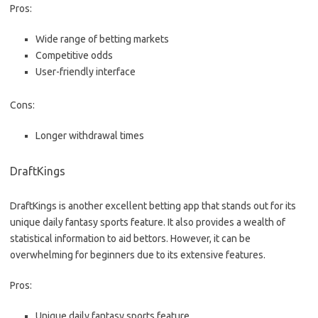
Pros:
Wide range of betting markets
Competitive odds
User-friendly interface
Cons:
Longer withdrawal times
DraftKings
DraftKings is another excellent betting app that stands out for its
unique daily fantasy sports feature. It also provides a wealth of
statistical information to aid bettors. However, it can be
overwhelming for beginners due to its extensive features.
Pros:
Unique daily fantasy sports feature