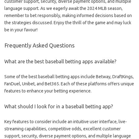
customer support, security, diverse payment options, and multiple
language support. As we eagerly await the 2024 MLB season,
remember to bet responsibly, making informed decisions based on
the strategies discussed. Enjoy the thrill of the game and may luck
be in your favour!
Frequently Asked Questions
What are the best baseball betting apps available?
Some of the best baseball betting apps include Betway, DraftKings,
FanDuel, Unibet, and Bet365. Each of these platforms offers unique
features to enhance your betting experience.
What should I look for in a baseball betting app?
Key features to consider include an intuitive user interface, live-
streaming capabilities, competitive odds, excellent customer
support, security, diverse payment options, and multiple language