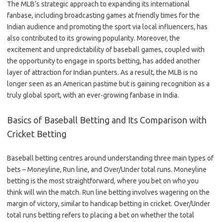
The MLB’s strategic approach to expanding its international
fanbase, including broadcasting games at friendly times for the
Indian audience and promoting the sport via local influencers, has
also contributed to its growing popularity. Moreover, the
excitement and unpredictability of baseball games, coupled with
the opportunity to engage in sports betting, has added another
layer of attraction for Indian punters. As a result, the MLB is no
longer seen as an American pastime but is gaining recognition as a
truly global sport, with an ever-growing fanbase in India.
Basics of Baseball Betting and Its Comparison with
Cricket Betting
Baseball betting centres around understanding three main types of
bets – Moneyline, Run line, and Over/Under total runs. Moneyline
betting is the most straightforward, where you bet on who you
think will win the match. Run line betting involves wagering on the
margin of victory, similar to handicap betting in cricket. Over/Under
total runs betting refers to placing a bet on whether the total