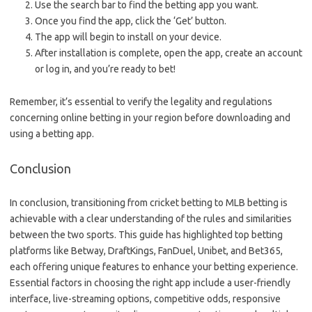
Use the search bar to find the betting app you want.
Once you find the app, click the ‘Get’ button.
The app will begin to install on your device.
After installation is complete, open the app, create an account
or log in, and you’re ready to bet!
Remember, it’s essential to verify the legality and regulations
concerning online betting in your region before downloading and
using a betting app.
Conclusion
In conclusion, transitioning from cricket betting to MLB betting is
achievable with a clear understanding of the rules and similarities
between the two sports. This guide has highlighted top betting
platforms like Betway, DraftKings, FanDuel, Unibet, and Bet365,
each offering unique features to enhance your betting experience.
Essential factors in choosing the right app include a user-friendly
interface, live-streaming options, competitive odds, responsive