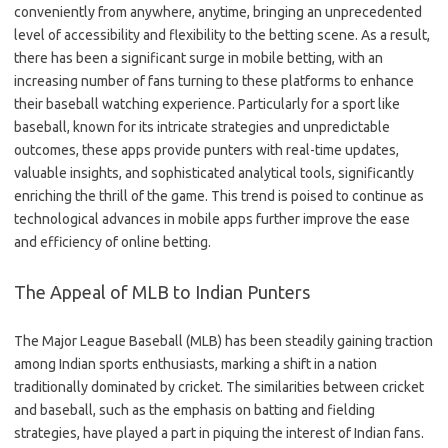
conveniently from anywhere, anytime, bringing an unprecedented
level of accessibility and flexibility to the betting scene. As a result,
there has been a significant surge in mobile betting, with an
increasing number of fans turning to these platforms to enhance
their baseball watching experience. Particularly for a sport like
baseball, known for its intricate strategies and unpredictable
outcomes, these apps provide punters with real-time updates,
valuable insights, and sophisticated analytical tools, significantly
enriching the thrill of the game. This trend is poised to continue as
technological advances in mobile apps further improve the ease
and efficiency of online betting.
The Appeal of MLB to Indian Punters
The Major League Baseball (MLB) has been steadily gaining traction
among Indian sports enthusiasts, marking a shift in a nation
traditionally dominated by cricket. The similarities between cricket
and baseball, such as the emphasis on batting and fielding
strategies, have played a part in piquing the interest of Indian fans.