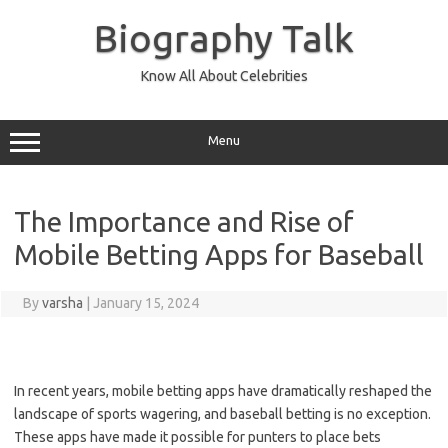
Skip
to
Biography Talk
content
Know All About Celebrities
Menu
The Importance and Rise of
Mobile Betting Apps for Baseball
By
varsha
|
January 15, 2024
In recent years, mobile betting apps have dramatically reshaped the
landscape of sports wagering, and baseball betting is no exception.
These apps have made it possible for punters to place bets