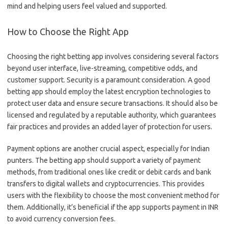
mind and helping users feel valued and supported.
How to Choose the Right App
Choosing the right betting app involves considering several factors
beyond user interface, live-streaming, competitive odds, and
customer support. Security is a paramount consideration. A good
betting app should employ the latest encryption technologies to
protect user data and ensure secure transactions. It should also be
licensed and regulated by a reputable authority, which guarantees
fair practices and provides an added layer of protection for users.
Payment options are another crucial aspect, especially for Indian
punters. The betting app should support a variety of payment
methods, from traditional ones like credit or debit cards and bank
transfers to digital wallets and cryptocurrencies. This provides
users with the flexibility to choose the most convenient method for
them. Additionally, it’s beneficial if the app supports payment in INR
to avoid currency conversion fees.