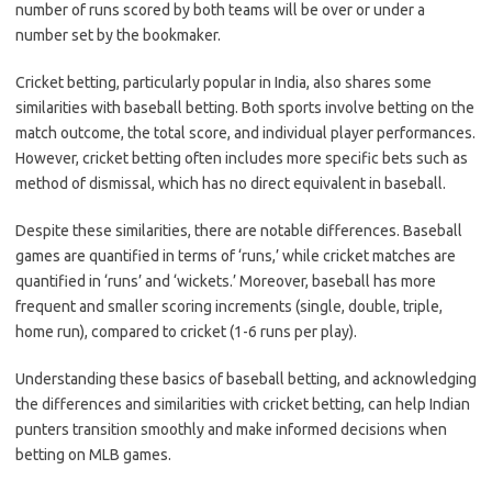
number of runs scored by both teams will be over or under a
number set by the bookmaker.
Cricket betting, particularly popular in India, also shares some
similarities with baseball betting. Both sports involve betting on the
match outcome, the total score, and individual player performances.
However, cricket betting often includes more specific bets such as
method of dismissal, which has no direct equivalent in baseball.
Despite these similarities, there are notable differences. Baseball
games are quantified in terms of ‘runs,’ while cricket matches are
quantified in ‘runs’ and ‘wickets.’ Moreover, baseball has more
frequent and smaller scoring increments (single, double, triple,
home run), compared to cricket (1-6 runs per play).
Understanding these basics of baseball betting, and acknowledging
the differences and similarities with cricket betting, can help Indian
punters transition smoothly and make informed decisions when
betting on MLB games.