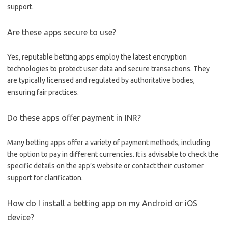
support.
Are these apps secure to use?
Yes, reputable betting apps employ the latest encryption
technologies to protect user data and secure transactions. They
are typically licensed and regulated by authoritative bodies,
ensuring fair practices.
Do these apps offer payment in INR?
Many betting apps offer a variety of payment methods, including
the option to pay in different currencies. It is advisable to check the
specific details on the app’s website or contact their customer
support for clarification.
How do I install a betting app on my Android or iOS
device?