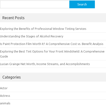
Search
for:
Recent Posts
Exploring the Benefits of Professional Window Tinting Services
Understanding the Stages of Alcohol Recovery
Is Paint Protection Film Worth It? A Comprehensive Cost vs. Benefit Analysis
Exploring the Best Tint Options for Your Front Windshield: A Comprehensive
Guide
Lucian Grainge Net Worth, Income Streams, and Accomplishments
Categories
Actor
Actress
animals