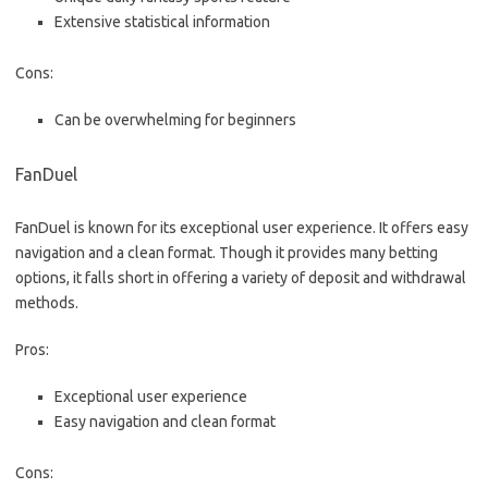
Extensive statistical information
Cons:
Can be overwhelming for beginners
FanDuel
FanDuel is known for its exceptional user experience. It offers easy
navigation and a clean format. Though it provides many betting
options, it falls short in offering a variety of deposit and withdrawal
methods.
Pros:
Exceptional user experience
Easy navigation and clean format
Cons: